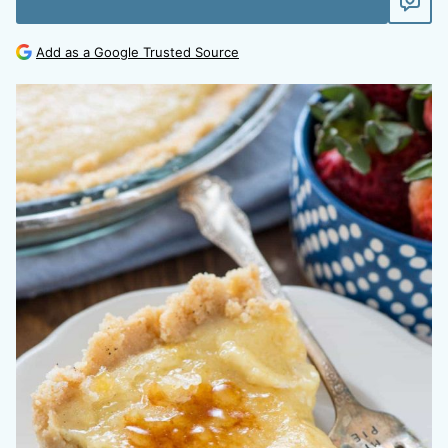
Add as a Google Trusted Source