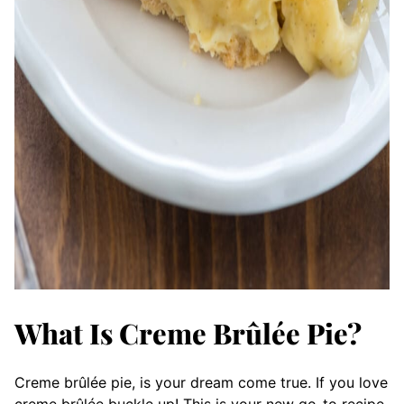
What Is Creme Brûlée Pie?
Creme brûlée pie, is your dream come true. If you love