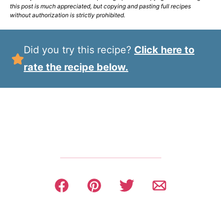
this post is much appreciated, but copying and pasting full recipes
without authorization is strictly prohibited.
Did you try this recipe?
Click here to
rate the recipe below.