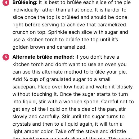
Brûléeing:
It is best to brûlée each slice of the pie
individually rather than all at once. It is harder to
slice once the top is brûléed and should be done
right before serving to achieve that caramelized
crunch on top. Sprinkle each slice with sugar and
use a kitchen torch to brûlée the top until it’s
golden brown and caramelized.
Alternate brûlée method:
If you don’t have a
kitchen torch and don’t want to use an oven you
can use this alternate method to brûlée your pie.
Add ¼ cup of granulated sugar to a small
saucepan. Place over low heat and watch it closely
without touching it. Once the sugar starts to turn
into liquid, stir with a wooden spoon. Careful not to
get any of the liquid on the sides of the pan, stir
slowly and carefully. Stir until the sugar turns to
crystals and then to a liquid again, it will turn a
light amber color. Take off the stove and drizzle
the liquid sugar on each slice of the pie. This sugar