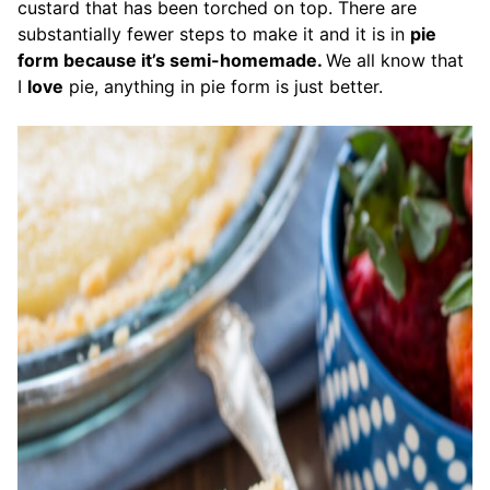
custard that has been torched on top. There are
substantially fewer steps to make it and it is in
pie
form because it’s semi-homemade.
We all know that
I
love
pie, anything in pie form is just better.