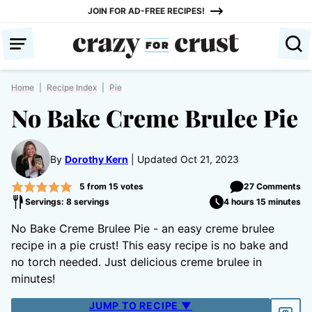
Skip
JOIN FOR AD-FREE RECIPES!
to
content
Home
|
Recipe Index
|
Pie
No Bake Creme Brulee Pie
By
Dorothy Kern
Updated Oct 21, 2023
5
from
15
votes
27 Comments
Servings: 8 servings
4 hours 15 minutes
No Bake Creme Brulee Pie - an easy creme brulee
recipe in a pie crust! This easy recipe is no bake and
no torch needed. Just delicious creme brulee in
minutes!
JUMP TO RECIPE ▼