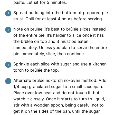
paste. Let sit for 5 minutes.
Spread pudding into the bottom of prepared pie
crust. Chill for at least 4 hours before serving.
Note on brulee: it’s best to brûlée slices instead
of the entire pie. It’s harder to slice once it has
the brûlée on top and it must be eaten
immediately. Unless you plan to serve the entire
pie immediately, slice, then continue.
Sprinkle each slice with sugar and use a kitchen
torch to brûlée the top.
Alternate brûlée no-torch no-oven method: Add
1/4 cup granulated sugar to a small saucepan.
Place over low heat and do not touch it, but
watch it closely. Once it starts to turn to liquid,
stir with a wooden spoon, being careful not to
get it on the sides of the pan, until the sugar