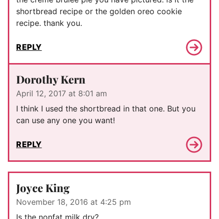
shortbread recipe or the golden oreo cookie
recipe. thank you.
REPLY
Dorothy Kern
April 12, 2017 at 8:01 am
I think I used the shortbread in that one. But you
can use any one you want!
REPLY
Joyce King
November 18, 2016 at 4:25 pm
Is the nonfat milk dry?