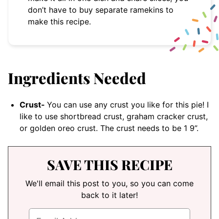
don’t have to buy separate ramekins to
make this recipe.
Ingredients Needed
Crust-
You can use any crust you like for this pie! I
like to use shortbread crust, graham cracker crust,
or golden oreo crust. The crust needs to be 1 9”.
SAVE THIS RECIPE
We'll email this post to you, so you can come
back to it later!