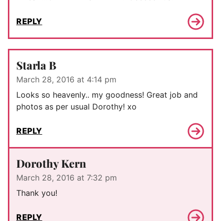
REPLY
Starla B
March 28, 2016 at 4:14 pm
Looks so heavenly.. my goodness! Great job and
photos as per usual Dorothy! xo
REPLY
Dorothy Kern
March 28, 2016 at 7:32 pm
Thank you!
REPLY