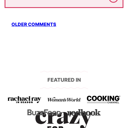
Comment
OLDER COMMENTS
navigation
FEATURED IN