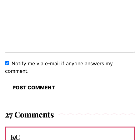
Notify me via e-mail if anyone answers my
comment.
27 Comments
KC