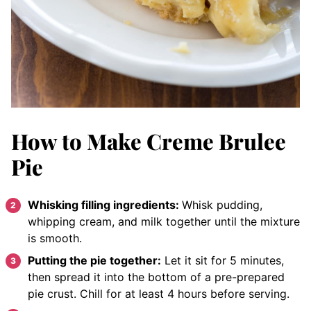
How to Make Creme Brulee
Pie
Whisking filling ingredients:
Whisk pudding,
whipping cream, and milk together until the mixture
is smooth.
Putting the pie together:
Let it sit for 5 minutes,
then spread it into the bottom of a pre-prepared
pie crust. Chill for at least 4 hours before serving.