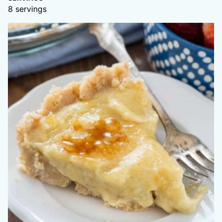
8
servings