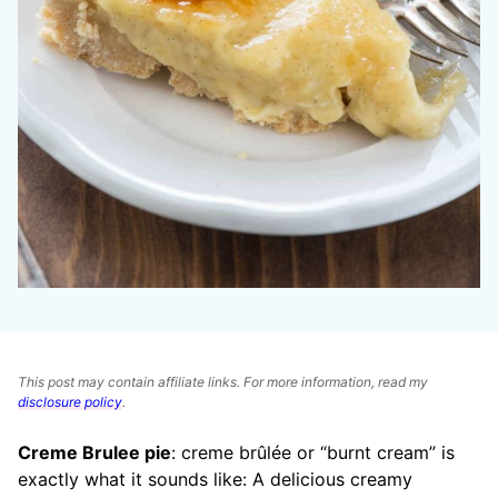
This post may contain affiliate links. For more information, read my
disclosure policy
.
Creme Brulee pie
: creme brûlée or “burnt cream” is
exactly what it sounds like: A delicious creamy