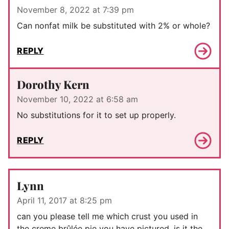
November 8, 2022 at 7:39 pm
Can nonfat milk be substituted with 2% or whole?
REPLY
Dorothy Kern
November 10, 2022 at 6:58 am
No substitutions for it to set up properly.
REPLY
Lynn
April 11, 2017 at 8:25 pm
can you please tell me which crust you used in
the creme brûlée pie you have pictured. is it the