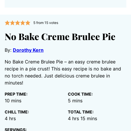
5
from
15
votes
No Bake Creme Brulee Pie
By:
Dorothy Kern
No Bake Creme Brulee Pie – an easy creme brulee
recipe in a pie crust! This easy recipe is no bake and
no torch needed. Just delicious creme brulee in
minutes!
PREP TIME:
COOK TIME:
minutes
minutes
10
mins
5
mins
CHILL TIME:
TOTAL TIME:
hours
hours
minutes
4
hrs
4
hrs
15
mins
SERVINGS: