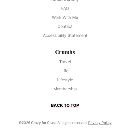
FAQ
Work With Me
Contact
Accessibility Statement
Crumbs
Travel
Life
Lifestyle
Membership
BACK TO TOP
©2026 Crazy for Crust. All rights reserved.
Privacy Policy