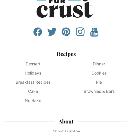
Recipes
Dessert
Dinner
Holidays
Cookies
Breakfast Recipes
Pie
Cake
Brownies & Bars
No Bake
About
About Dorothy