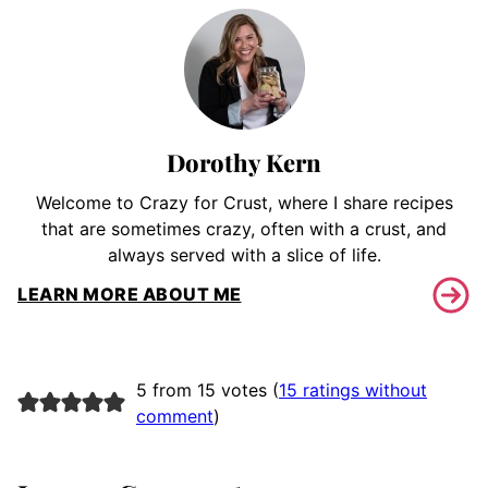
Dorothy Kern
Welcome to Crazy for Crust, where I share recipes
that are sometimes crazy, often with a crust, and
always served with a slice of life.
LEARN MORE ABOUT ME
5 from 15 votes (
15 ratings without
comment
)