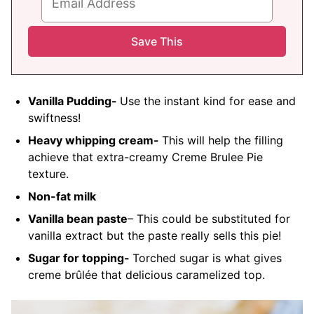
Vanilla Pudding-
Use the instant kind for ease and
swiftness!
Heavy whipping cream-
This will help the filling
achieve that extra-creamy Creme Brulee Pie
texture.
Non-fat milk
Vanilla bean paste
– This could be substituted for
vanilla extract but the paste really sells this pie!
Sugar for topping-
Torched sugar is what gives
creme
brûlée
that delicious caramelized top.