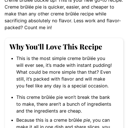
creme brûlée buckle up! This is your new go-to recipe.
Creme brûlée pie is quicker, easier, and cheaper to
make than any other creme brûlée recipe while
sacrificing absolutely no flavor. Less work and flavor-
packed? Count me in!
Why You’ll Love This Recipe
This is the most simple creme
brûlée you
will ever see, it’s made with instant pudding!
What could be more simple than that? Even
still, it’s packed with flavor and will make
you feel like any day is a special occasion.
This creme brûlée pie won’t break the bank
to make, there aren’t a bunch of ingredients
and the ingredients are cheap.
Because this is a creme brûlée
pie
, you can
make it all in one dish and share slices, you