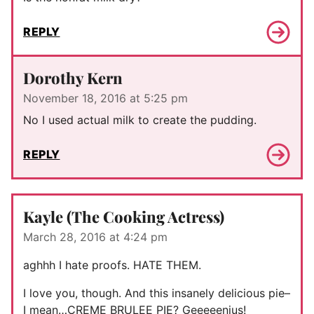
REPLY
Dorothy Kern
November 18, 2016 at 5:25 pm
No I used actual milk to create the pudding.
REPLY
Kayle (The Cooking Actress)
March 28, 2016 at 4:24 pm
aghhh I hate proofs. HATE THEM.
I love you, though. And this insanely delicious pie–
I mean…CREME BRULEE PIE? Geeeeenius!