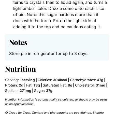
turns to crystals then to liquid again, and turns a
light amber color. Drizzle some onto each slice
of pie. Note: this sugar hardens more than it
does with the torch. Err on the light side of
adding it to the top and be cautious eating it.
Notes
Store pie in refrigerator for up to 3 days.
Nutrition
Serving:
1
serving
|
Calories:
304
kcal
|
Carbohydrates:
47
g
|
Protein:
2
g
|
Fat:
13
g
|
Saturated Fat:
8
g
|
Cholesterol:
31
mg
|
Sodium:
271
mg
|
Sugar:
37
g
Nutrition information is automatically calculated, so should only be used
as an approximation.
© Crazy for Crust. Content and photographs are copyrighted. Sharing