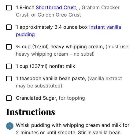
1
9-inch
Shortbread Crust
,
, Graham Cracker
▢
Crust, or Golden Oreo Crust
1
approximately 3.4 ounce box
instant vanilla
▢
pudding
¾
cup
(177ml) heavy whipping cream
,
(must use
▢
heavy whipping cream – no subs!)
1
cup
(237ml) nonfat milk
▢
1
teaspoon
vanilla bean paste
,
(vanilla extract
▢
may be substituted)
Granulated Sugar
,
for topping
▢
Instructions
Whisk pudding with whipping cream and milk for
2 minutes or until smooth. Stir in vanilla bean