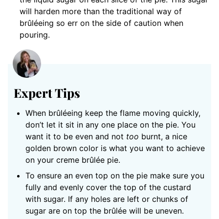
will harden more than the traditional way of
brûléeing so err on the side of caution when
pouring.
Expert Tips
When brûléeing keep the flame moving quickly,
don’t let it sit in any one place on the pie. You
want it to be even and not
too
burnt, a nice
golden brown color is what you want to achieve
on your creme brûlée pie.
To ensure an even top on the pie make sure you
fully and evenly cover the top of the custard
with sugar. If any holes are left or chunks of
sugar are on top the brûlée will be uneven.