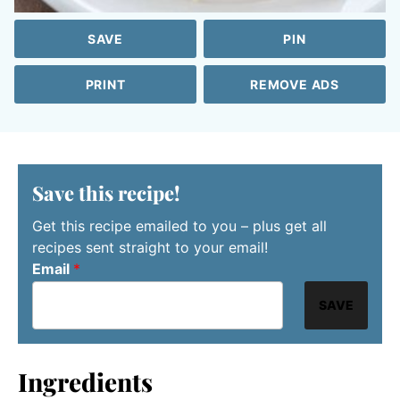
SAVE
PIN
PRINT
REMOVE ADS
Save this recipe!
Get this recipe emailed to you – plus get all
recipes sent straight to your email!
Email
*
SAVE
Ingredients