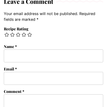
Leave a Comment
Your email address will not be published.
Required
fields are marked
*
Recipe Rating
Name
*
Email
*
Comment
*