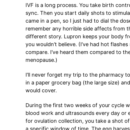
IVF is a long process. You take birth contr
sync. Then you start daily shots to stimula
came in a pen, so I just had to dial the dos
remember any horrible side affects from t
different story. Lupron keeps your body fr
you wouldn’t believe. (I’ve had hot flashes
compare. I’ve heard them compared to the
menopause.)
I’ll never forget my trip to the pharmacy
in a paper grocery bag (the large size) a
would cover.
During the first two weeks of your cycle w
blood work and ultrasounds every day or e
for ovulation collection, you take a shot o
a specific window of time. The egg harves