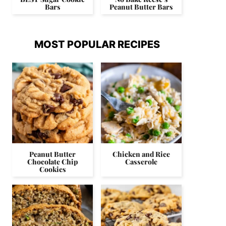
Bars
Peanut Butter Bars
MOST POPULAR RECIPES
Peanut Butter
Chicken and Rice
Chocolate Chip
Casserole
Cookies