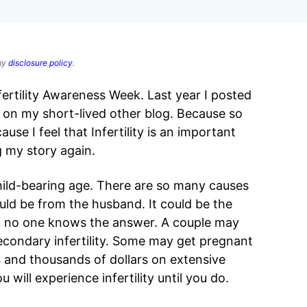
 my
disclosure policy
.
fertility Awareness Week. Last year I posted
ty on my short-lived other blog. Because so
se I feel that Infertility is an important
g my story again.
 child-bearing age. There are so many causes
ould be from the husband. It could be the
nd no one knows the answer. A couple may
condary infertility. Some may get pregnant
rs and thousands of dollars on extensive
will experience infertility until you do.