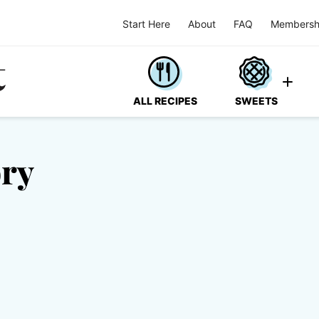
Start Here
About
FAQ
Membersh
ALL RECIPES
SWEETS
ory