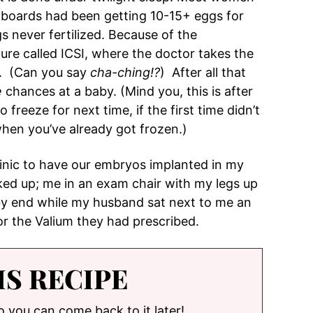
 boards had been getting 10-15+ eggs for
s never fertilized. Because of the
re called ICSI, where the doctor takes the
gg. (Can you say
cha-ching!?
) After all that
e
chances at a baby. (Mind you, this is after
 freeze for next time, if the first time didn’t
 when you’ve already got frozen.)
linic to have our embryos implanted in my
ked up; me in an exam chair with my legs up
by end while my husband sat next to me an
for the Valium they had prescribed.
IS RECIPE
so you can come back to it later!