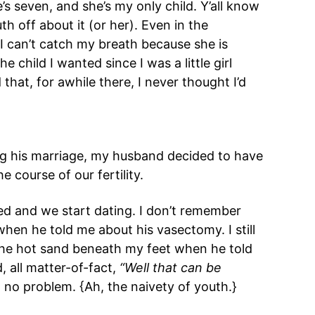
’s seven, and she’s my only child. Y’all know
h off about it (or her). Even in the
I can’t catch my breath because she is
e child I wanted since I was a little girl
that, for awhile there, I never thought I’d
g his marriage, my husband decided to have
 course of our fertility.
ed and we start dating. I don’t remember
 when he told me about his vasectomy. I still
e hot sand beneath my feet when he told
, all matter-of-fact,
“Well that can be
no problem. {Ah, the naivety of youth.}