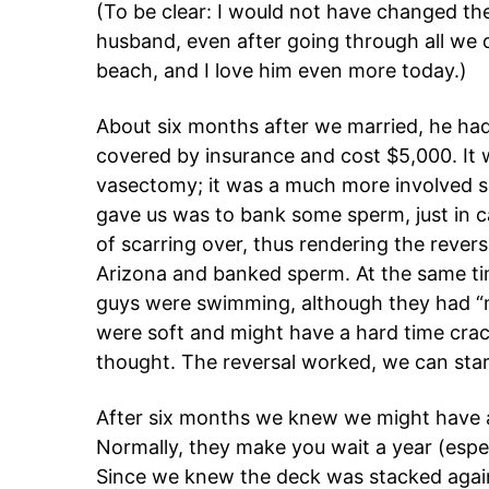
(To be clear: I would not have changed th
husband, even after going through all we d
beach, and I love him even more today.)
About six months after we married, he ha
covered by insurance and cost $5,000. It w
vasectomy; it was a much more involved su
gave us was to bank some sperm, just in c
of scarring over, thus rendering the rever
Arizona and banked sperm. At the same time
guys were swimming, although they had “mo
were soft and might have a hard time crac
thought. The reversal worked, we can star
After six months we knew we might have 
Normally, they make you wait a year (espe
Since we knew the deck was stacked agains