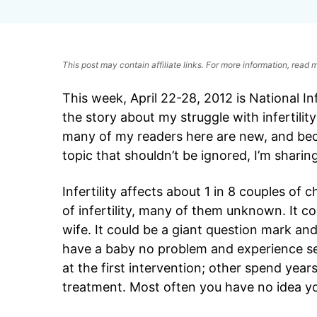
This post may contain affiliate links. For more information, read
This week, April 22-28, 2012 is National In
the story about my struggle with infertili
many of my readers here are new, and becau
topic that shouldn’t be ignored, I’m sharin
Infertility affects about 1 in 8 couples of
of infertility, many of them unknown. It c
wife. It could be a giant question mark a
have a baby no problem and experience se
at the first intervention; other spend yea
treatment. Most often you have no idea you 