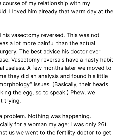
e course of my relationship with my
id. I loved him already that warm day at the
d his vasectomy reversed. This was not
as a lot more painful than the actual
rgery. The best advice his doctor ever
ase. Vasectomy reversals have a nasty habit
sal useless. A few months later we moved to
 they did an analysis and found his little
rphology” issues. (Basically, their heads
king the egg, so to speak.) Phew, we
t trying.
a problem. Nothing was happening.
cially for a woman my age; I was only 26).
t us we went to the fertility doctor to get