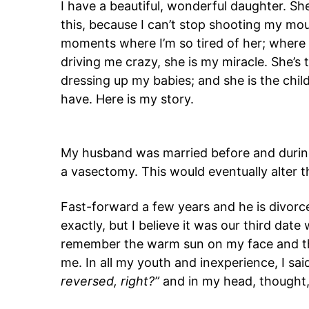
I have a beautiful, wonderful daughter. She
this, because I can’t stop shooting my mout
moments where I’m so tired of her; where 
driving me crazy, she is my miracle. She’s th
dressing up my babies; and she is the child 
have. Here is my story.
My husband was married before and durin
a vasectomy. This would eventually alter the
Fast-forward a few years and he is divorc
exactly, but I believe it was our third date
remember the warm sun on my face and th
me. In all my youth and inexperience, I said
reversed, right?”
and in my head, thought, 