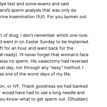
dye test and some exams and said
nd’s sperm analysis that was only six
rine insemination (IUI). For you laymen out
t of drug; I don’t remember which one now.
nd went in on Easter Sunday to be implanted.
t for an hour and went back for the
ll ready). I’ll never forget that woman’s face
e was no sperm. His vasectomy had reversed
hat day, nor through any “easy” method. I
 was one of the worst days of my life.
ation, or IVF. Thank goodness we had banked
r would have had to use a long needle and
you-know-what to get sperm out. {Shudder}