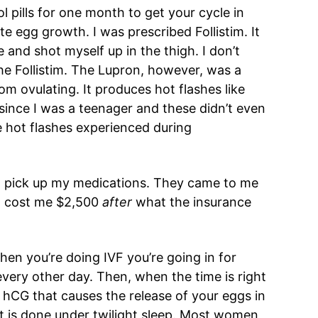
ol pills for one month to get your cycle in
te egg growth. I was prescribed Follistim. It
e and shot myself up in the thigh. I don’t
he Follistim. The Lupron, however, was a
om ovulating. It produces hot flashes like
 since I was a teenager and these didn’t even
 hot flashes experienced during
 to pick up my medications. They came to me
nd cost me $2,500
after
what the insurance
hen you’re doing IVF you’re going in for
very other day. Then, when the time is right
f hCG that causes the release of your eggs in
t is done under twilight sleep. Most women