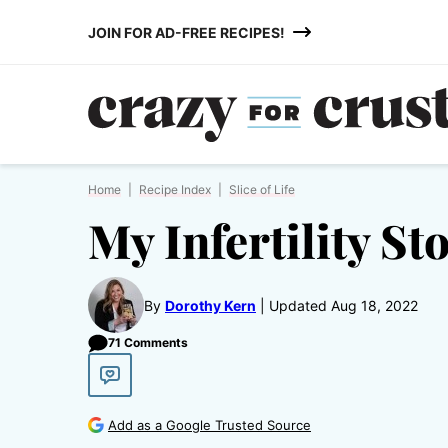
Skip
JOIN FOR AD-FREE RECIPES!
to
content
Home
|
Recipe Index
|
Slice of Life
My Infertility St
By
Dorothy Kern
Updated Aug 18, 2022
71 Comments
Add as a Google Trusted Source