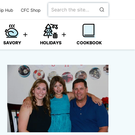
Search
ip Hub
CFC Shop
for
SAVORY
HOLIDAYS
COOKBOOK