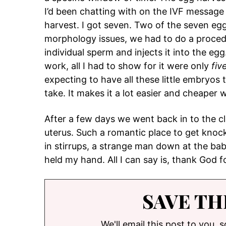
I’d been chatting with on the IVF message
harvest. I got seven. Two of the seven egg
morphology issues, we had to do a procedu
individual sperm and injects it into the e
work, all I had to show for it were only
fiv
expecting to have all these little embryos to
take. It makes it a lot easier and cheaper
After a few days we went back in to the c
uterus. Such a romantic place to get knoc
in stirrups, a strange man down at the ba
held my hand. All I can say is, thank God 
SAVE TH
We'll email this post to you, 