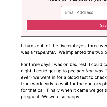
It turns out, of the five embryos, three we
was a
“superstar
.” We implanted the two 
For three days I was on bed rest. I could
night. I could get up to pee
and that was it
ever
) we went in for a blood test to ch
from work early to wait for the doctor’s p
for that call. Finally when it came we got 
pregnant. We were so happy.