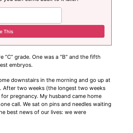
re “C” grade. One was a “B” and the fifth
best embryos.
 come downstairs in the morning and go up at
.
After two weeks (the longest two weeks
eck for pregnancy. My husband came home
hone call. We sat on pins and needles waiting
the best news of our lives: we were