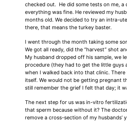
checked out. He did some tests on me, a 
everything was fine. He reviewed my husba
months old. We decided to try an intra-ute
there, that means the turkey baster.
I went through the month taking some sor
We got all ready, did the “harvest” shot a
My husband dropped off his sample, we lef
procedure (they had to get the little guys a
when I walked back into that clinic. Ther
itself. We would not be getting pregnant t
still remember the grief I felt that day; it
The next step for us was in-vitro fertiliz
that sperm because without it? The docto
remove a cross-section of my husbands’ 