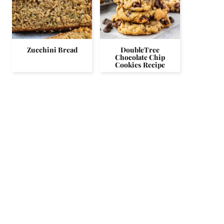
Zucchini Bread
DoubleTree
Chocolate Chip
Cookies Recipe