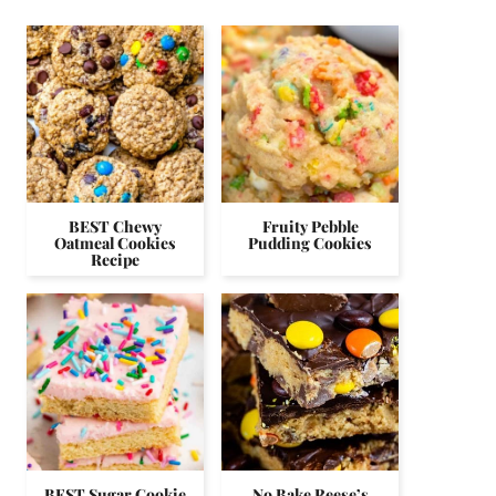
BEST Chewy
Fruity Pebble
Oatmeal Cookies
Pudding Cookies
Recipe
BEST Sugar Cookie
No Bake Reese’s