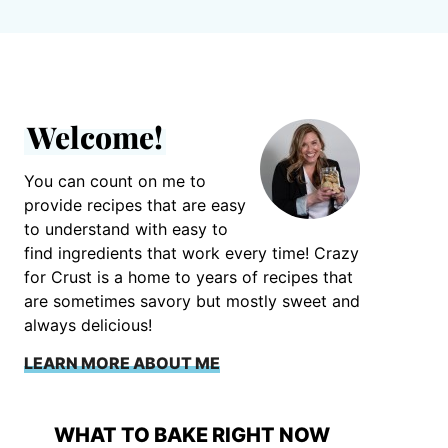
Welcome!
You can count on me to
provide recipes that are easy
to understand with easy to
find ingredients that work every time! Crazy
for Crust is a home to years of recipes that
are sometimes savory but mostly sweet and
always delicious!
LEARN MORE ABOUT ME
WHAT TO BAKE RIGHT NOW