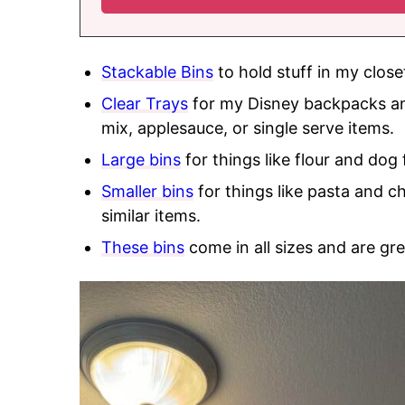
Stackable Bins
to hold stuff in my close
Clear Trays
for my Disney backpacks and
mix, applesauce, or single serve items.
Large bins
for things like flour and dog 
Smaller bins
for things like pasta and c
similar items.
These bins
come in all sizes and are gre