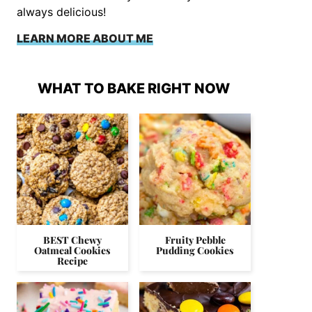
always delicious!
LEARN MORE ABOUT ME
WHAT TO BAKE RIGHT NOW
BEST Chewy
Fruity Pebble
Oatmeal Cookies
Pudding Cookies
Recipe