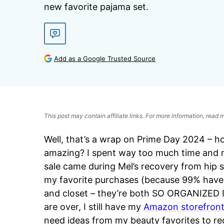
new favorite pajama set.
Add as a Google Trusted Source
This post may contain affiliate links. For more information, read
Well, that’s a wrap on Prime Day 2024 – h
amazing? I spent way too much time and mo
sale came during Mel’s recovery from hip 
my favorite purchases (because 99% have 
and closet – they’re both SO ORGANIZED I’
are over, I still have my
Amazon storefron
need ideas from my beauty favorites to rec