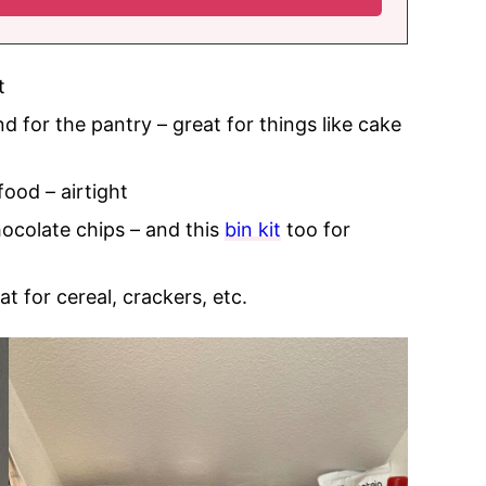
t
 for the pantry – great for things like cake
food – airtight
hocolate chips – and this
bin kit
too for
at for cereal, crackers, etc.