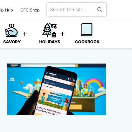
Search
ip Hub
CFC Shop
for
SAVORY
HOLIDAYS
COOKBOOK