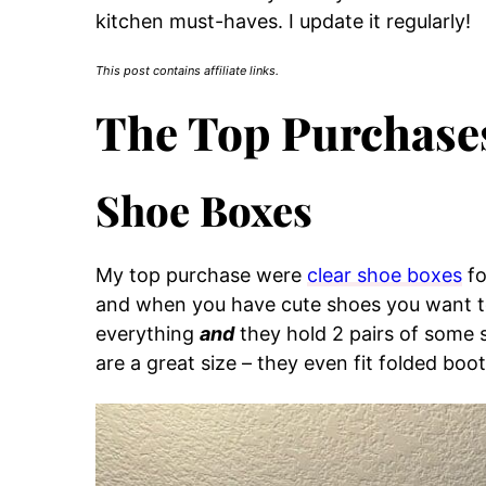
kitchen must-haves. I update it regularly!
This post contains affiliate links.
The Top Purchase
Shoe Boxes
My top purchase were
clear shoe boxes
fo
and when you have cute shoes you want to
everything
and
they hold 2 pairs of some 
are a great size – they even fit folded boot