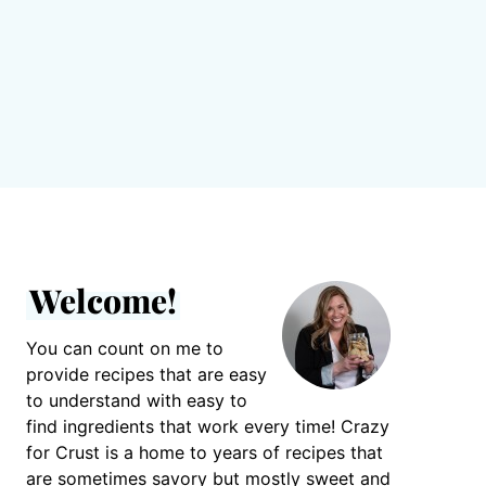
Welcome!
You can count on me to
provide recipes that are easy
to understand with easy to
find ingredients that work every time! Crazy
for Crust is a home to years of recipes that
are sometimes savory but mostly sweet and