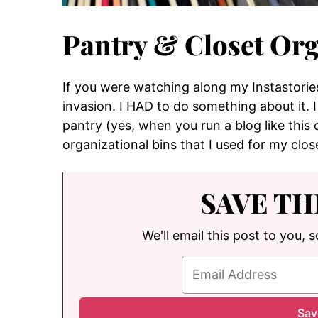
Pantry & Closet Org
If you were watching along my Instastorie
invasion. I HAD to do something about it.
pantry (yes, when you run a blog like this
organizational bins that I used for my clo
SAVE TH
We'll email this post to you, 