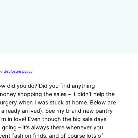
 my
disclosure policy
.
ow did you do? Did you find anything
ney shopping the sales – it didn’t help the
surgery when I was stuck at home. Below are
already arrived). See my brand new pantry
m in love! Even though the big sale days
t
going – it’s always there whenever you
ent fashion finds, and of course lots of