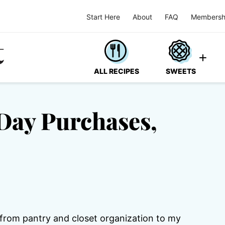
Start Here
About
FAQ
Membersh
ALL RECIPES
SWEETS
Day Purchases,
from pantry and closet organization to my