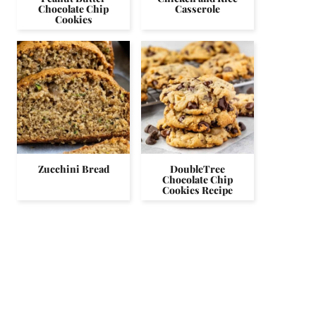
Chocolate Chip
Casserole
Cookies
Zucchini Bread
DoubleTree
Chocolate Chip
Cookies Recipe