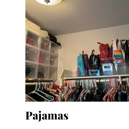
Pajamas