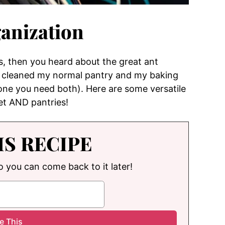
anization
s, then you heard about the great ant
 I cleaned my normal pantry and my baking
 one you need both). Here are some versatile
set AND pantries!
IS RECIPE
so you can come back to it later!