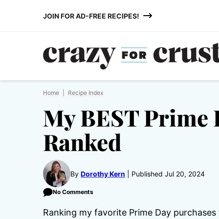
Skip
JOIN FOR AD-FREE RECIPES!
to
content
Home
|
Recipe Index
My BEST Prime 
Ranked
By
Dorothy Kern
Published Jul 20, 2024
No Comments
Ranking my favorite Prime Day purchases 