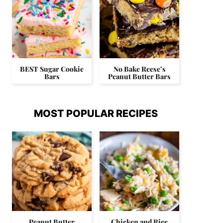
BEST Sugar Cookie
No Bake Reese’s
Bars
Peanut Butter Bars
MOST POPULAR RECIPES
Peanut Butter
Chicken and Rice