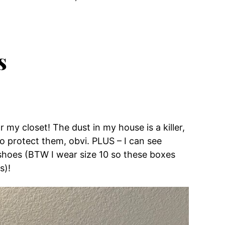
s
r my closet! The dust in my house is a killer,
 protect them, obvi. PLUS – I can see
shoes (BTW I wear size 10 so these boxes
s)!