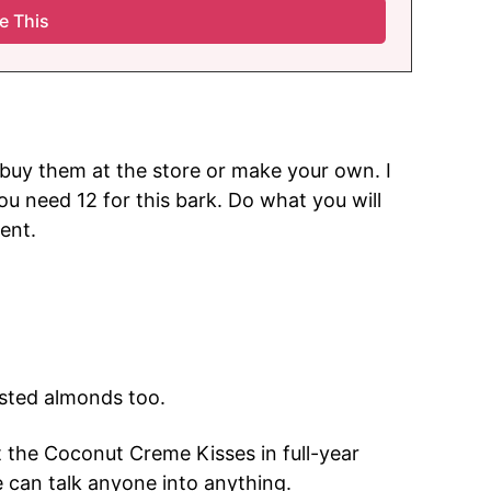
buy them at the store or make your own. I
ou need 12 for this bark. Do what you will
ent.
asted almonds too.
t the Coconut Creme Kisses in full-year
e can talk anyone into anything.