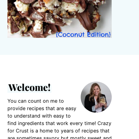
Welcome!
You can count on me to
provide recipes that are easy
to understand with easy to
find ingredients that work every time! Crazy
for Crust is a home to years of recipes that
are sometimes savory but mostly sweet and