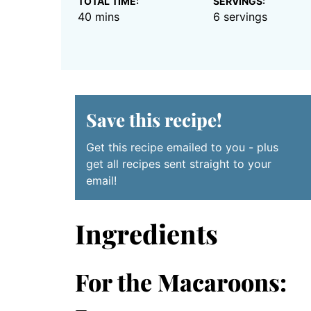
TOTAL TIME:
SERVINGS:
minutes
40
mins
6
servings
Save this recipe!
Get this recipe emailed to you - plus
get all recipes sent straight to your
email!
Ingredients
For the Macaroons: