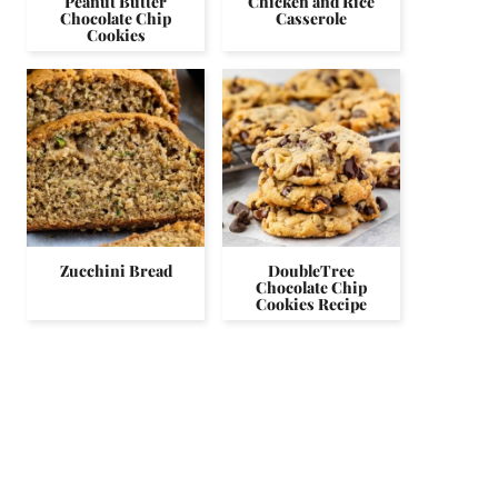
Peanut Butter
Chicken and Rice
Chocolate Chip
Casserole
Cookies
Zucchini Bread
DoubleTree
Chocolate Chip
Cookies Recipe