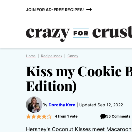
Skip
JOIN FOR AD-FREE RECIPES!
to
content
Home
|
Recipe Index
|
Candy
Kiss my Cookie 
Edition)
By
Dorothy Kern
Updated Sep 12, 2022
4
from 1 vote
55 Comments
Hershey's Coconut Kisses meet Macaroons