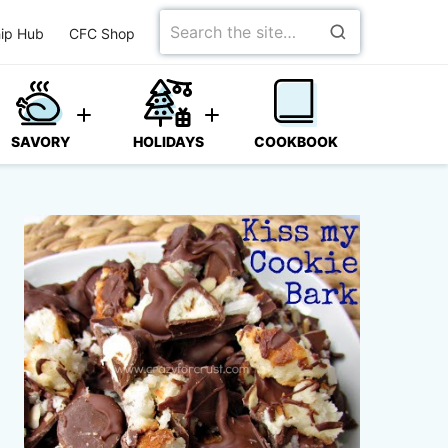
Search
ip Hub
CFC Shop
for
SAVORY
HOLIDAYS
COOKBOOK