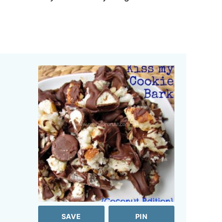
SAVE
PIN