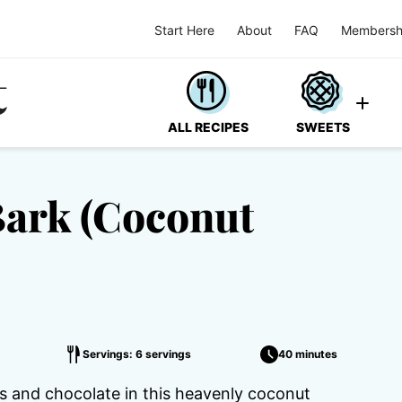
Start Here
About
FAQ
Membersh
ALL RECIPES
SWEETS
Bark (Coconut
Servings: 6 servings
40 minutes
 and chocolate in this heavenly coconut