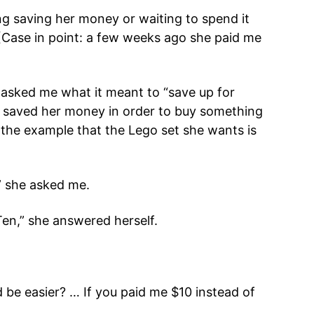
g saving her money or waiting to spend it
(Case in point: a few weeks ago she paid me
 asked me what it meant to “save up for
he saved her money in order to buy something
the example that the Lego set she wants is
” she asked me.
“Ten,” she answered herself.
be easier? … If you paid me $10 instead of