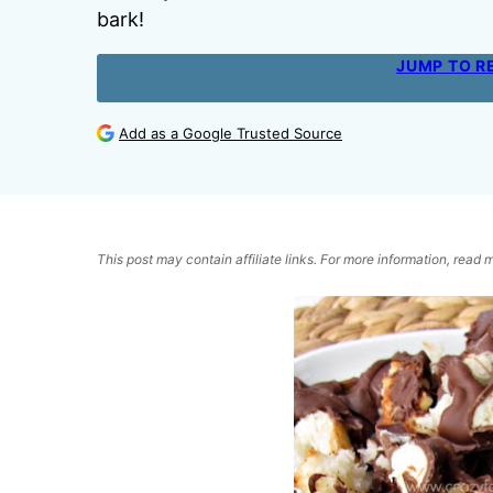
bark!
JUMP TO R
Add as a Google Trusted Source
This post may contain affiliate links. For more information, read