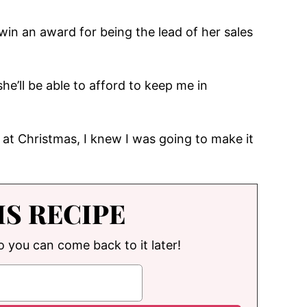
win an award for being the lead of her sales
he’ll be able to afford to keep me in
at Christmas, I knew I was going to make it
IS RECIPE
so you can come back to it later!