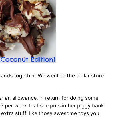
ands together. We went to the dollar store
r an allowance, in return for doing some
5 per week that she puts in her piggy bank
 extra stuff, like those awesome toys you