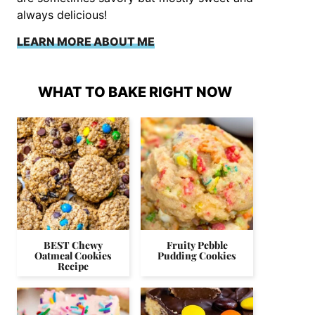
always delicious!
LEARN MORE ABOUT ME
WHAT TO BAKE RIGHT NOW
BEST Chewy
Fruity Pebble
Oatmeal Cookies
Pudding Cookies
Recipe