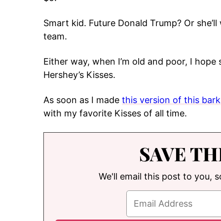
Smart kid. Future Donald Trump? Or she’ll 
team.
Either way, when I’m old and poor, I hope s
Hershey’s Kisses.
As soon as I made
this version of this bark
with my favorite Kisses of all time.
SAVE TH
We'll email this post to you, 