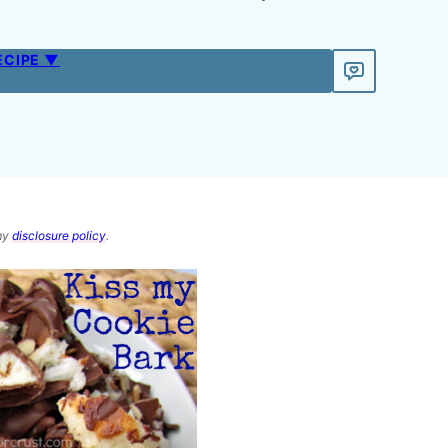
ECIPE ▼
 my
disclosure policy
.