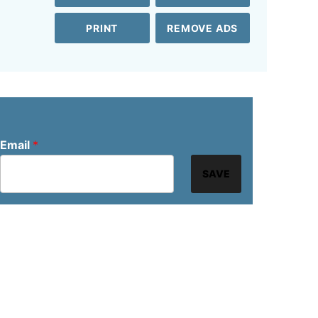
PRINT
REMOVE ADS
Email
*
SAVE