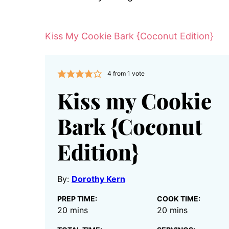
Kiss My Cookie Bark {Coconut Edition}
4
from 1 vote
Kiss my Cookie
Bark {Coconut
Edition}
By:
Dorothy Kern
PREP TIME:
COOK TIME:
minutes
minutes
20
mins
20
mins