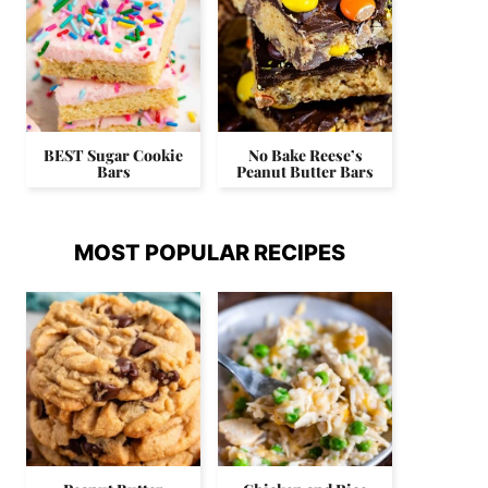
BEST Sugar Cookie
No Bake Reese’s
Bars
Peanut Butter Bars
MOST POPULAR RECIPES