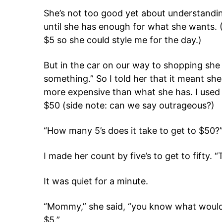
She’s not too good yet about understandin
until she has enough for what she wants. 
$5 so she could style me for the day.)
But in the car on our way to shopping she
something.” So I told her that it meant s
more expensive than what she has. I used 
$50 (side note: can we say outrageous?)
“How many 5’s does it take to get to $50?
I made her count by five’s to get to fifty. 
It was quiet for a minute.
“Mommy,” she said, “you know what would 
$5.”