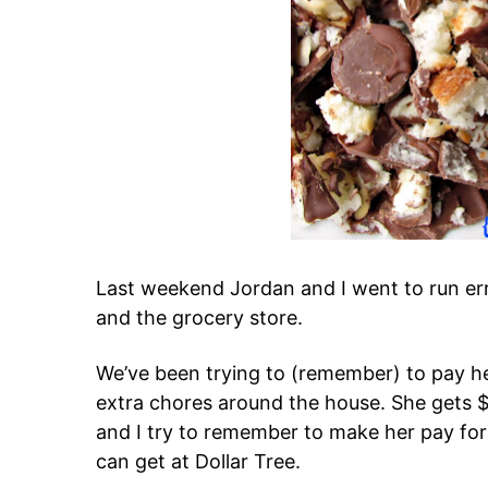
Last weekend Jordan and I went to run err
and the grocery store.
We’ve been trying to (remember) to pay he
extra chores around the house. She gets $
and I try to remember to make her pay for
can get at Dollar Tree.