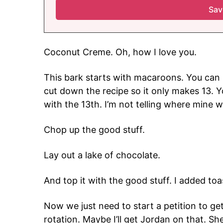
Coconut Creme. Oh, how I love you.
This bark starts with macaroons. You can 
cut down the recipe so it only makes 13. Y
with the 13th. I’m not telling where mine w
Chop up the good stuff.
Lay out a lake of chocolate.
And top it with the good stuff. I added to
Now we just need to start a petition to ge
rotation. Maybe I’ll get Jordan on that. Sh