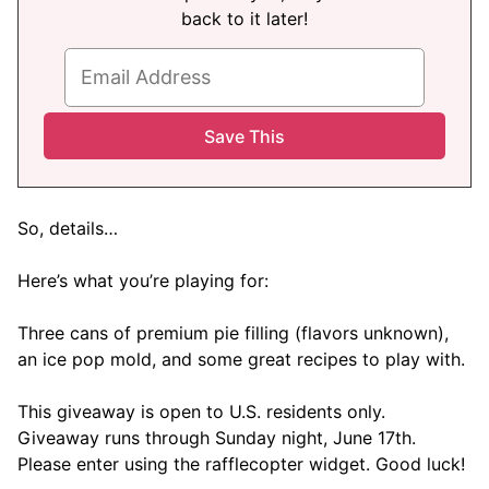
back to it later!
So, details…
Here’s what you’re playing for:
Three cans of premium pie filling (flavors unknown),
an ice pop mold, and some great recipes to play with.
This giveaway is open to U.S. residents only.
Giveaway runs through Sunday night, June 17th.
Please enter using the rafflecopter widget. Good luck!