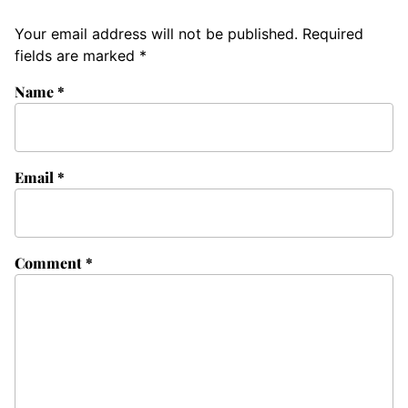
Your email address will not be published.
Required
fields are marked
*
Name
*
Email
*
Comment
*