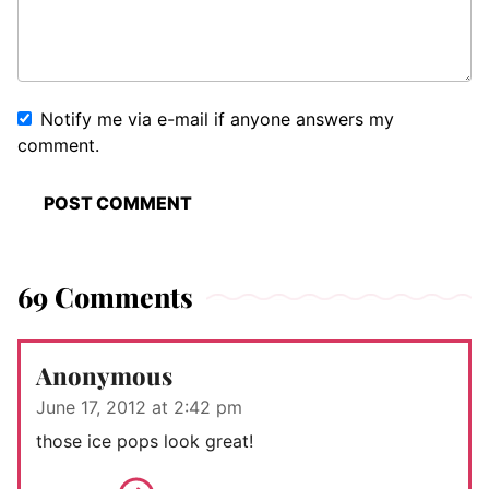
Notify me via e-mail if anyone answers my
comment.
69 Comments
Anonymous
June 17, 2012 at 2:42 pm
those ice pops look great!