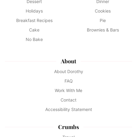
Dessert
Dinner
Holidays
Cookies
Breakfast Recipes
Pie
Cake
Brownies & Bars
No Bake
About
About Dorothy
FAQ
Work With Me
Contact
Accessibility Statement
Crumbs