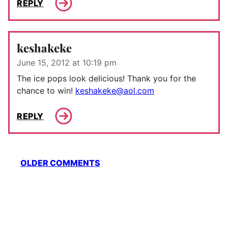
REPLY
keshakeke
June 15, 2012 at 10:19 pm
The ice pops look delicious! Thank you for the
chance to win!
keshakeke@aol.com
REPLY
Comment
OLDER COMMENTS
navigation