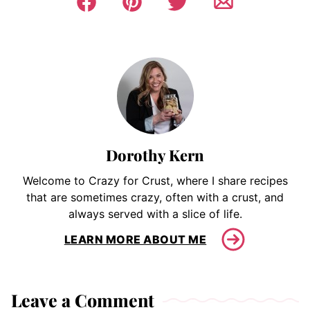
Dorothy Kern
Welcome to Crazy for Crust, where I share recipes
that are sometimes crazy, often with a crust, and
always served with a slice of life.
LEARN MORE ABOUT ME
Leave a Comment