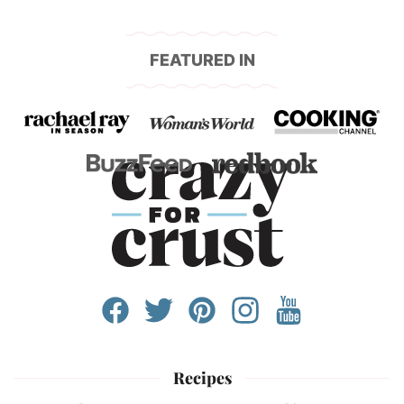
FEATURED IN
Recipes