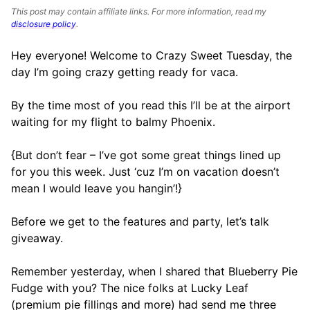
This post may contain affiliate links. For more information, read my
disclosure policy
.
Hey everyone! Welcome to Crazy Sweet Tuesday, the
day I’m going crazy getting ready for vaca.
By the time most of you read this I’ll be at the airport
waiting for my flight to balmy Phoenix.
{But don’t fear – I’ve got some great things lined up
for you this week. Just ‘cuz I’m on vacation doesn’t
mean I would leave you hangin’!}
Before we get to the features and party, let’s talk
giveaway.
Remember yesterday, when I shared that Blueberry Pie
Fudge with you? The nice folks at Lucky Leaf
(premium pie fillings and more) had send me three