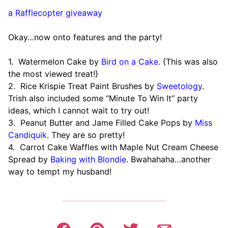
a Rafflecopter giveaway
Okay…now onto features and the party!
1. Watermelon Cake by
Bird on a Cake
. {This was also
the most viewed treat!}
2. Rice Krispie Treat Paint Brushes by
Sweetology
.
Trish also included some “Minute To Win It” party
ideas, which I cannot wait to try out!
3. Peanut Butter and Jame Filled Cake Pops by
Miss
Candiquik
. They are so pretty!
4. Carrot Cake Waffles with Maple Nut Cream Cheese
Spread by
Baking with Blondie
. Bwahahaha…another
way to tempt my husband!