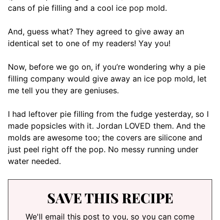
cans of pie filling and a cool ice pop mold.
And, guess what? They agreed to give away an
identical set to one of my readers! Yay you!
Now, before we go on, if you’re wondering why a pie
filling company would give away an ice pop mold, let
me tell you they are geniuses.
I had leftover pie filling from the fudge yesterday, so I
made popsicles with it. Jordan LOVED them. And the
molds are awesome too; the covers are silicone and
just peel right off the pop. No messy running under
water needed.
SAVE THIS RECIPE
We'll email this post to you, so you can come