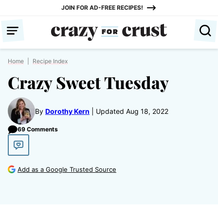
Skip
JOIN FOR AD-FREE RECIPES!
to
content
Home
|
Recipe Index
Crazy Sweet Tuesday
By
Dorothy Kern
Updated Aug 18, 2022
69 Comments
Add as a Google Trusted Source