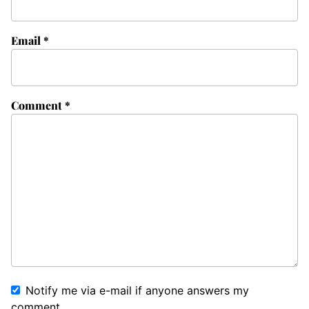
Email
*
Comment
*
Notify me via e-mail if anyone answers my
comment.