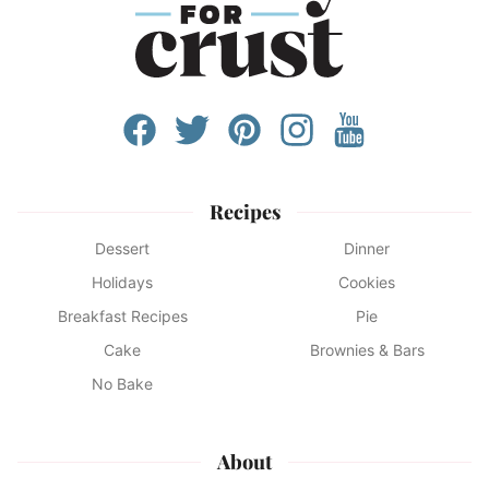
Recipes
Dessert
Dinner
Holidays
Cookies
Breakfast Recipes
Pie
Cake
Brownies & Bars
No Bake
About