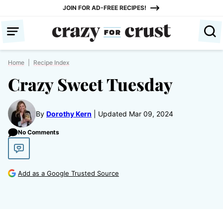
Skip
JOIN FOR AD-FREE RECIPES!
to
content
Home
|
Recipe Index
Crazy Sweet Tuesday
By
Dorothy Kern
Updated Mar 09, 2024
No Comments
Add as a Google Trusted Source