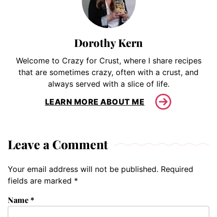
Dorothy Kern
Welcome to Crazy for Crust, where I share recipes
that are sometimes crazy, often with a crust, and
always served with a slice of life.
LEARN MORE ABOUT ME
Leave a Comment
Your email address will not be published.
Required
fields are marked
*
Name
*