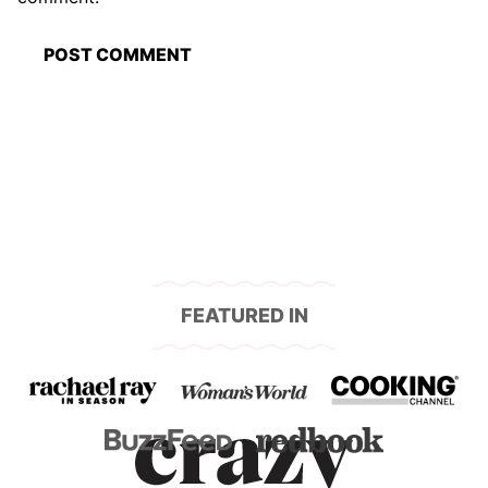
FEATURED IN