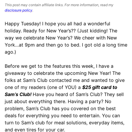
This post may contain affiliate links. For more information, read my
disclosure policy
.
Happy Tuesday! I hope you all had a wonderful
holiday. Ready for New Year’s?? (Just kidding! The
way we celebrate New Year’s? We cheer with New
York…at 9pm and then go to bed. I got old a long time
ago.)
Before we get to the features this week, I have a
giveaway to celebrate the upcoming New Year! The
folks at Sam’s Club contacted me and wanted to give
one of my readers (one of YOU) a
$25 gift card to
Sam’s Club!
Have you heard of Sam’s Club? They sell
just about everything there. Having a party? No
problem, Sam’s Club has you covered on the best
deals for everything you need to entertain. You can
turn to Sam’s club for meal solutions, everyday items,
and even tires for your car.