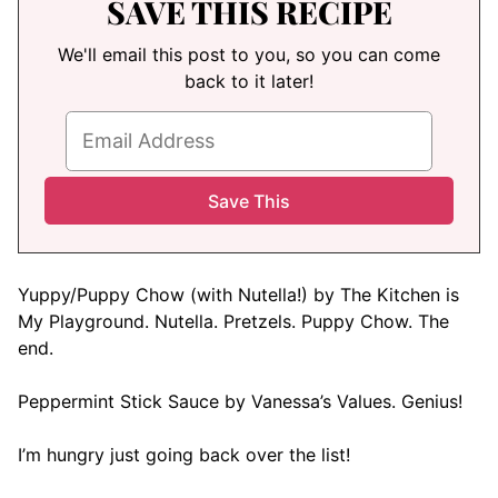
SAVE THIS RECIPE
We'll email this post to you, so you can come
back to it later!
Yuppy/Puppy Chow (with Nutella!) by The Kitchen is
My Playground. Nutella. Pretzels. Puppy Chow. The
end.
Peppermint Stick Sauce by Vanessa’s Values. Genius!
I’m hungry just going back over the list!