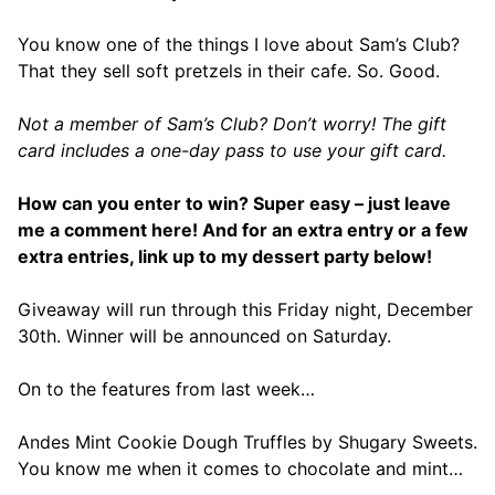
You know one of the things I love about Sam’s Club?
That they sell soft pretzels in their cafe. So. Good.
Not a member of Sam’s Club? Don’t worry! The gift
card includes a one-day pass to use your gift card.
How can you enter to win? Super easy – just leave
me a comment here! And for an extra entry or a few
extra entries, link up to my dessert party below!
Giveaway will run through this Friday night, December
30th. Winner will be announced on Saturday.
On to the features from last week…
Andes Mint Cookie Dough Truffles by Shugary Sweets.
You know me when it comes to chocolate and mint…