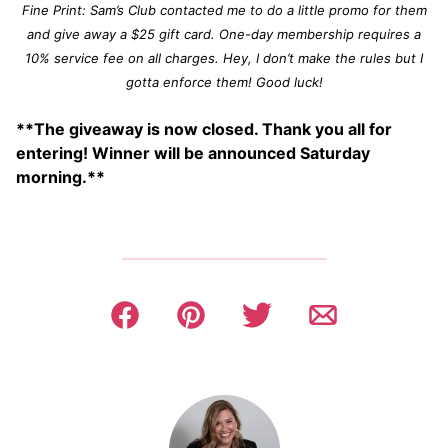
Fine Print: Sam’s Club contacted me to do a little promo for them
and give away a $25 gift card. One-day membership requires a
10% service fee on all charges. Hey, I don’t make the rules but I
gotta enforce them! Good luck!
**The giveaway is now closed. Thank you all for
entering! Winner will be announced Saturday
morning.**