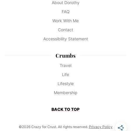
About Dorothy
FAQ
Work With Me
Contact
Accessibility Statement
Crumbs
Travel
Life
Lifestyle
Membership
BACK TO TOP
©2026 Crazy for Crust. All rights reserved.
Privacy Policy