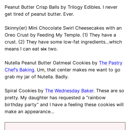
Peanut Butter Crisp Balls by Trilogy Edibles. I never
get tired of peanut butter. Ever.
Skinny{er} Mini Chocolate Swirl Cheesecakes with an
Oreo Crust by Feeding My Temple. {1} They have a
crust. {2} They have some low-fat ingredients…which
means I can eat
six
two.
Nutella Peanut Butter Oatmeal Cookies by
The Pastry
Chef’s Baking
. Um, that center makes me want to go
grab my jar of Nutella. Badly.
Spiral Cookies by
The Wednesday Baker
. These are so
pretty. My daughter has requested a “rainbow
birthday party” and I have a feeling these cookies will
make an appearance…