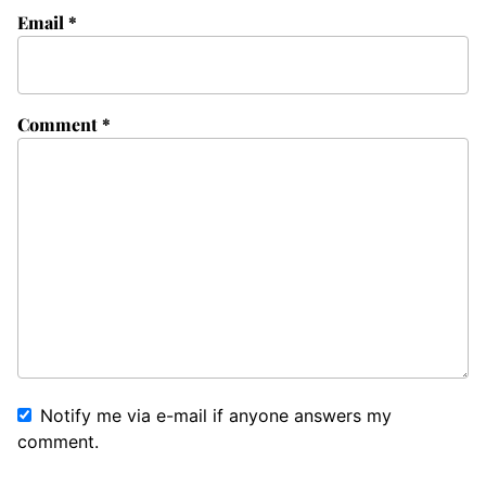
Email
*
Comment
*
Notify me via e-mail if anyone answers my
comment.