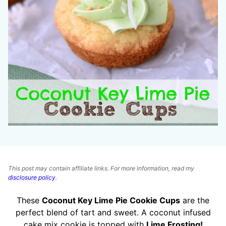
This post may contain affiliate links. For more information, read my
disclosure policy
.
These
Coconut Key Lime Pie Cookie Cups
are the
perfect blend of tart and sweet. A coconut infused
cake mix cookie is topped with
Lime Frosting!