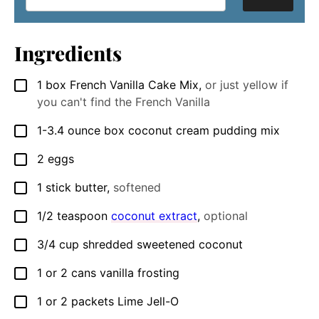
Ingredients
1
box French Vanilla Cake Mix
,
or just yellow if
▢
you can't find the French Vanilla
1-3.4
ounce
box coconut cream pudding mix
▢
2
eggs
▢
1
stick butter
,
softened
▢
1/2
teaspoon
coconut extract
,
optional
▢
3/4
cup
shredded sweetened coconut
▢
1
or 2 cans vanilla frosting
▢
1
or 2 packets Lime Jell-O
▢