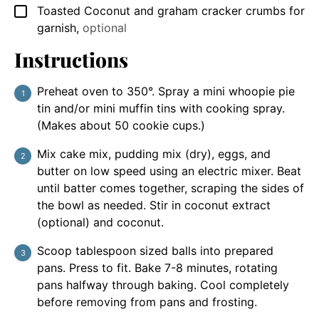
Toasted Coconut and graham cracker crumbs for
▢
garnish
,
optional
Instructions
Preheat oven to 350°. Spray a mini whoopie pie
tin and/or mini muffin tins with cooking spray.
(Makes about 50 cookie cups.)
Mix cake mix, pudding mix (dry), eggs, and
butter on low speed using an electric mixer. Beat
until batter comes together, scraping the sides of
the bowl as needed. Stir in coconut extract
(optional) and coconut.
Scoop tablespoon sized balls into prepared
pans. Press to fit. Bake 7-8 minutes, rotating
pans halfway through baking. Cool completely
before removing from pans and frosting.