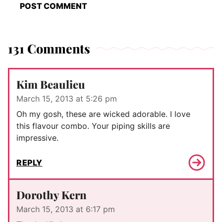
131 Comments
Kim Beaulieu
March 15, 2013 at 5:26 pm
Oh my gosh, these are wicked adorable. I love
this flavour combo. Your piping skills are
impressive.
REPLY
Dorothy Kern
March 15, 2013 at 6:17 pm