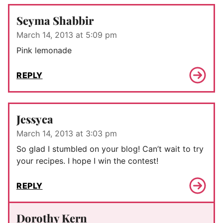
Seyma Shabbir
March 14, 2013 at 5:09 pm
Pink lemonade
REPLY
Jessyca
March 14, 2013 at 3:03 pm
So glad I stumbled on your blog! Can’t wait to try
your recipes. I hope I win the contest!
REPLY
Dorothy Kern