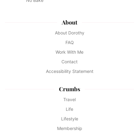
No Bake
About
About Dorothy
FAQ
Work With Me
Contact
Accessibility Statement
Crumbs
Travel
Life
Lifestyle
Membership