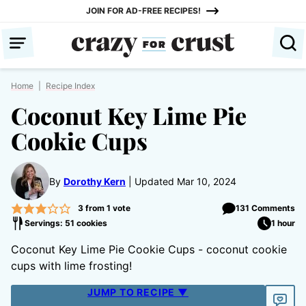
Skip
JOIN FOR AD-FREE RECIPES!
to
content
Home
|
Recipe Index
Coconut Key Lime Pie
Cookie Cups
By
Dorothy Kern
Updated Mar 10, 2024
3
from 1 vote
131 Comments
Servings: 51 cookies
1 hour
Coconut Key Lime Pie Cookie Cups - coconut cookie
cups with lime frosting!
JUMP TO RECIPE ▼