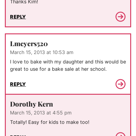
Thanks Kim!
REPLY
Lmeyers520
March 15, 2013 at 10:53 am
I love to bake with my daughter and this would be
great to use for a bake sale at her school.
REPLY
Dorothy Kern
March 15, 2013 at 4:55 pm
Totally! Easy for kids to make too!