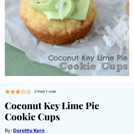
3
from 1 vote
Coconut Key Lime Pie
Cookie Cups
By:
Dorothy Kern