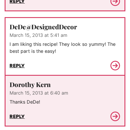
REPLY
DeDe@DesignedDecor
March 15, 2013 at 5:41 am
I am liking this recipe! They look so yummy! The
best part is the easy!
REPLY
Dorothy Kern
March 15, 2013 at 6:40 am
Thanks DeDe!
REPLY