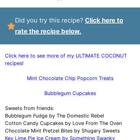
Did you try this recipe?
Click here to
rate the recipe below.
Click here to see more of my ULTIMATE COCONUT
recipes!
Mint Chocolate Chip Popcorn Treats
Bubblegum Cupcakes
Sweets from friends:
Bubblegum Fudge by The Domestic Rebel
Cotton Candy Cupcakes by Love From The Oven
Chocolate Mint Pretzel Bites by Shugary Sweets
Key Lime Pie Ice Cream by Something Swanky