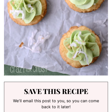
SAVE THIS RECIPE
We'll email this post to you, so you can come
back to it later!