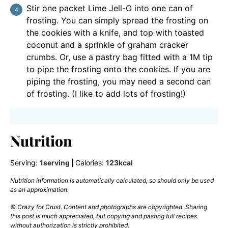
Stir one packet Lime Jell-O into one can of
frosting. You can simply spread the frosting on
the cookies with a knife, and top with toasted
coconut and a sprinkle of graham cracker
crumbs. Or, use a pastry bag fitted with a 1M tip
to pipe the frosting onto the cookies. If you are
piping the frosting, you may need a second can
of frosting. (I like to add lots of frosting!)
Nutrition
Serving:
1
serving
|
Calories:
123
kcal
Nutrition information is automatically calculated, so should only be used
as an approximation.
© Crazy for Crust. Content and photographs are copyrighted. Sharing
this post is much appreciated, but copying and pasting full recipes
without authorization is strictly prohibited.