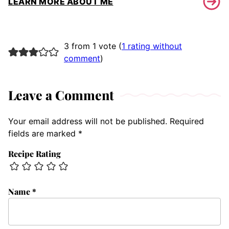
LEARN MORE ABOUT ME
3 from 1 vote (
1 rating without
comment
)
Leave a Comment
Your email address will not be published.
Required
fields are marked
*
Recipe Rating
Name
*