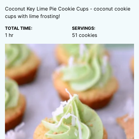
Coconut Key Lime Pie Cookie Cups - coconut cookie
cups with lime frosting!
TOTAL TIME:
SERVINGS:
hour
1
hr
51
cookies