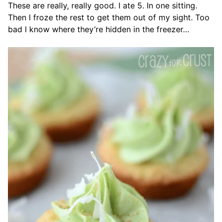
These are really, really good. I ate 5. In one sitting.
Then I froze the rest to get them out of my sight. Too
bad I know where they’re hidden in the freezer…