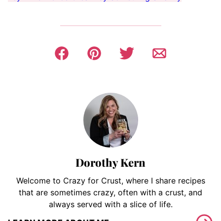
Dorothy Kern
Welcome to Crazy for Crust, where I share recipes
that are sometimes crazy, often with a crust, and
always served with a slice of life.