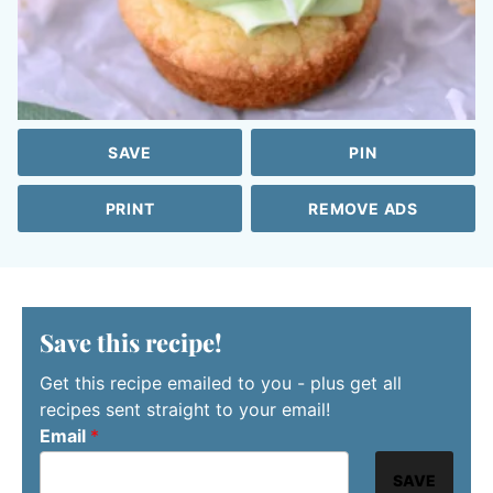
SAVE
PIN
PRINT
REMOVE ADS
Save this recipe!
Get this recipe emailed to you - plus get all
recipes sent straight to your email!
Email
*
SAVE