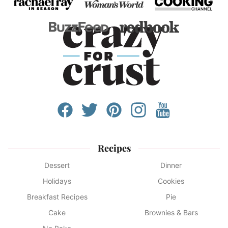
Recipes
Dessert
Dinner
Holidays
Cookies
Breakfast Recipes
Pie
Cake
Brownies & Bars