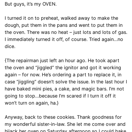
But guys, it’s my OVEN.
I turned it on to preheat, walked away to make the
dough, put them in the pans and went to put them in
the oven. There was no heat – just lots and lots of gas.
I immediately turned it off, of course. Tried again…no
dice.
{The repairman just left an hour ago. He took apart
the oven and “jiggled” the ignitor and got it working
again – for now. He’s ordering a part to replace it, in
case “jiggling” doesn’t solve the issue. In the last hour I
have baked mini pies, a cake, and magic bars. I’m not
going to stop…because I’m scared if I turn it off it
won’t turn on again, ha.}
Anyway, back to these cookies. Thank goodness for
my wonderful sister-in-law. She let me come over and
hijack her oven on Saturday afternoon so I could bake