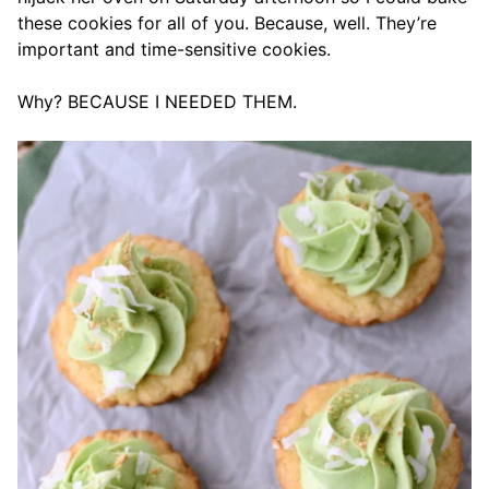
these cookies for all of you. Because, well. They’re
important and time-sensitive cookies.
Why? BECAUSE I NEEDED THEM.