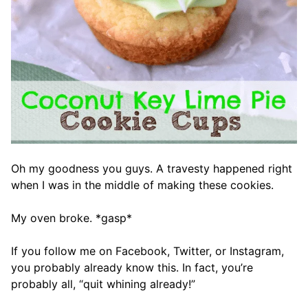
Oh my goodness you guys. A travesty happened right
when I was in the middle of making these cookies.
My oven broke. *gasp*
If you follow me on Facebook, Twitter, or Instagram,
you probably already know this. In fact, you’re
probably all, “quit whining already!”