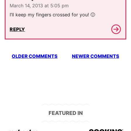
March 14, 2013 at 5:05 pm
I’ll keep my fingers crossed for you! 🙂
REPLY
Comment
OLDER COMMENTS
NEWER COMMENTS
navigation
FEATURED IN