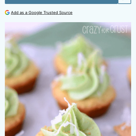
Add as a Google Trusted Source