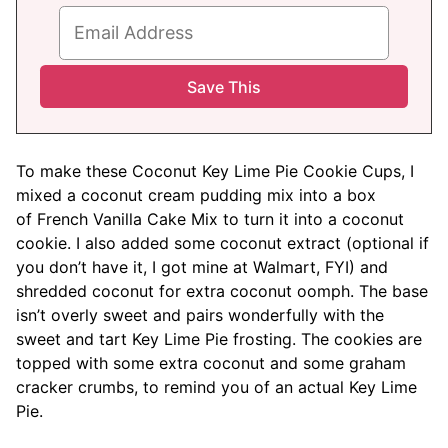
To make these Coconut Key Lime Pie Cookie Cups, I
mixed a coconut cream pudding mix into a box
of French Vanilla Cake Mix to turn it into a coconut
cookie. I also added some coconut extract (optional if
you don’t have it, I got mine at Walmart, FYI) and
shredded coconut for extra coconut oomph. The base
isn’t overly sweet and pairs wonderfully with the
sweet and tart Key Lime Pie frosting. The cookies are
topped with some extra coconut and some graham
cracker crumbs, to remind you of an actual Key Lime
Pie.