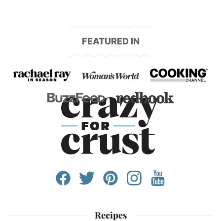
FEATURED IN
Recipes