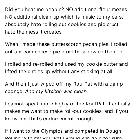
Did you hear me people? NO additional flour means
NO additional clean-up which is music to my ears. I
absolutely hate rolling out cookies and pie crust. I
hate the mess it creates.
When I made these butterscotch pecan pies, I rolled
out a cream cheese pie crust to sandwich them in.
I rolled and re-rolled and used my cookie cutter and
lifted the circles up without any sticking at all.
And then I just wiped off my Roul’Pat with a damp
sponge.
And my kitchen was clean.
I cannot speak more highly of the Roul’Pat. It actually
makes me want to make roll-out cookies, and if you
know me, that’s endorsement enough.
If I went to the Olympics and competed in Dough
Rolling with my Roul’Pat I would win gold for sure.