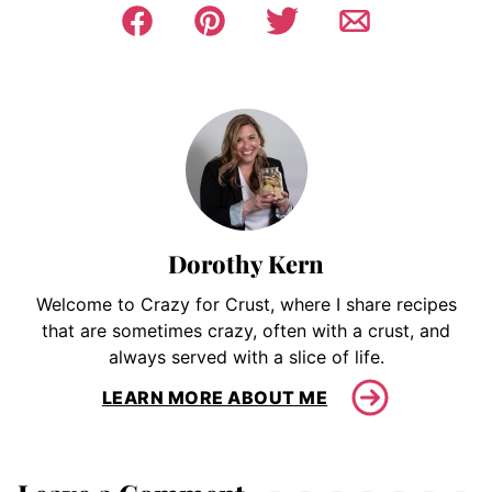
Dorothy Kern
Welcome to Crazy for Crust, where I share recipes
that are sometimes crazy, often with a crust, and
always served with a slice of life.
LEARN MORE ABOUT ME