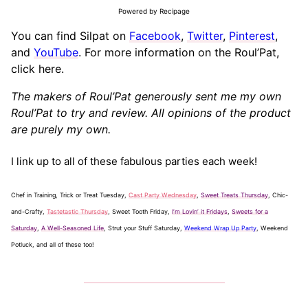
Powered by Recipage
You can find Silpat on
Facebook
,
Twitter
,
Pinterest
,
and
YouTube
. For more information on the Roul’Pat,
click here.
The makers of Roul’Pat generously sent me my own
Roul’Pat to try and review. All opinions of the product
are purely my own.
I link up to all of these fabulous parties each week!
Chef in Training, Trick or Treat Tuesday,
Cast Party Wednesday
,
Sweet Treats Thursday
, Chic-
and-Crafty,
Tastetastic Thursday
, Sweet Tooth Friday,
I’m Lovin’ it Fridays
,
Sweets for a
Saturday
,
A Well-Seasoned Life
, Strut your Stuff Saturday,
Weekend Wrap Up Party
, Weekend
Potluck, and all of these too!