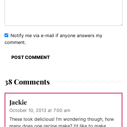
Notify me via e-mail if anyone answers my
comment.
38 Comments
Jackie
October 10, 2013 at 7:00 am
These look delicious! I’m wondering though, how
many does one recipe make? I’d like to make