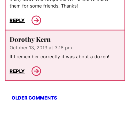
them for some friends. Thanks!
REPLY
Dorothy Kern
October 13, 2013 at 3:18 pm
If I remember correctly it was about a dozen!
REPLY
Comment
OLDER COMMENTS
navigation