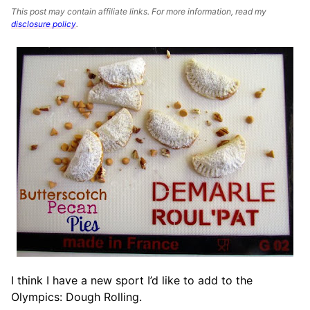
This post may contain affiliate links. For more information, read my
disclosure policy
.
I think I have a new sport I’d like to add to the
Olympics: Dough Rolling.