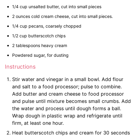
1/4 cup unsalted butter, cut into small pieces
2 ounces cold cream cheese, cut into small pieces.
1/4 cup pecans, coarsely chopped
1/2 cup butterscotch chips
2 tablespoons heavy cream
Powdered sugar, for dusting
Instructions
Stir water and vinegar in a small bowl. Add flour
and salt to a food processor; pulse to combine.
Add butter and cream cheese to food processor
and pulse until mixture becomes small crumbs. Add
the water and process until dough forms a ball.
Wrap dough in plastic wrap and refrigerate until
firm, at least one hour.
Heat butterscotch chips and cream for 30 seconds