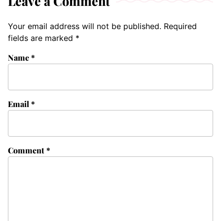
Leave a Comment
Your email address will not be published.
Required
fields are marked
*
Name
*
Email
*
Comment
*