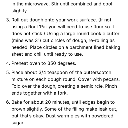
in the microwave. Stir until combined and cool
slightly.
Roll out dough onto your work surface. (If not
using a Roul ‘Pat you will need to use flour so it
does not stick.) Using a large round cookie cutter
(mine was 3”) cut circles of dough, re-rolling as
needed. Place circles on a parchment lined baking
sheet and chill until ready to use.
Preheat oven to 350 degrees.
Place about 3/4 teaspoon of the butterscotch
mixture on each dough round. Cover with pecans.
Fold over the dough, creating a semicircle. Pinch
ends together with a fork.
Bake for about 20 minutes, until edges begin to
brown slightly. Some of the filling make leak out,
but that’s okay. Dust warm pies with powdered
sugar.