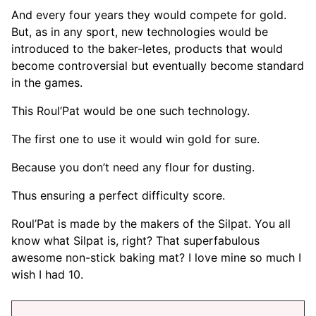
And every four years they would compete for gold.
But, as in any sport, new technologies would be
introduced to the baker-letes, products that would
become controversial but eventually become standard
in the games.
This Roul’Pat would be one such technology.
The first one to use it would win gold for sure.
Because you don’t need any flour for dusting.
Thus ensuring a perfect difficulty score.
Roul’Pat is made by the makers of the Silpat. You all
know what Silpat is, right? That superfabulous
awesome non-stick baking mat? I love mine so much I
wish I had 10.