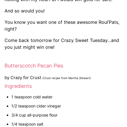
And so would you!
You know you want one of these awesome Roul’Pats,
right?
Come back tomorrow for Crazy Sweet Tuesday…and
you just might win one!
Butterscotch Pecan Pies
by
Crazy for Crust
(Crust recipe from Martha Stewart)
Ingredients
1 teaspoon cold water
1/2 teaspoon cider vinegar
3/4 cup all-purpose flour
1/4 teaspoon salt