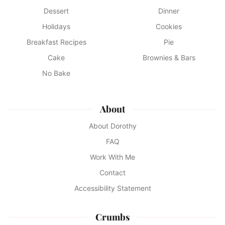
Dessert
Dinner
Holidays
Cookies
Breakfast Recipes
Pie
Cake
Brownies & Bars
No Bake
About
About Dorothy
FAQ
Work With Me
Contact
Accessibility Statement
Crumbs