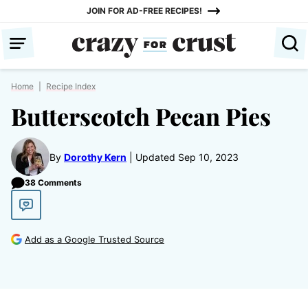
Skip
JOIN FOR AD-FREE RECIPES!
to
content
Home
|
Recipe Index
Butterscotch Pecan Pies
By
Dorothy Kern
Updated Sep 10, 2023
38 Comments
Add as a Google Trusted Source