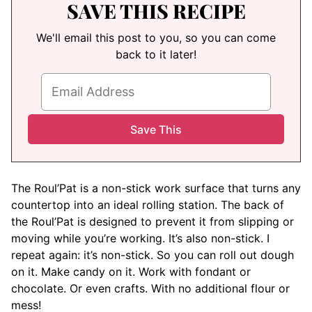
SAVE THIS RECIPE
We'll email this post to you, so you can come
back to it later!
The Roul’Pat is a non-stick work surface that turns any
countertop into an ideal rolling station. The back of
the Roul’Pat is designed to prevent it from slipping or
moving while you’re working. It’s also non-stick. I
repeat again: it’s non-stick. So you can roll out dough
on it. Make candy on it. Work with fondant or
chocolate. Or even crafts. With no additional flour or
mess!