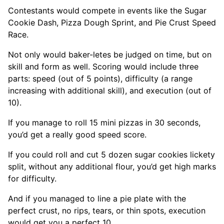
Contestants would compete in events like the Sugar
Cookie Dash, Pizza Dough Sprint, and Pie Crust Speed
Race.
Not only would baker-letes be judged on time, but on
skill and form as well. Scoring would include three
parts: speed (out of 5 points), difficulty (a range
increasing with additional skill), and execution (out of
10).
If you manage to roll 15 mini pizzas in 30 seconds,
you’d get a really good speed score.
If you could roll and cut 5 dozen sugar cookies lickety
split, without any additional flour, you’d get high marks
for difficulty.
And if you managed to line a pie plate with the
perfect crust, no rips, tears, or thin spots, execution
would get you a perfect 10.