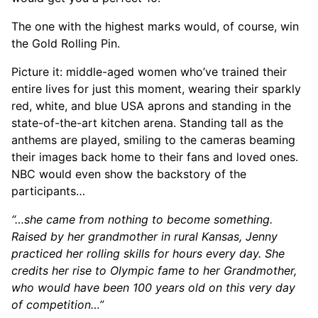
The one with the highest marks would, of course, win
the Gold Rolling Pin.
Picture it: middle-aged women who’ve trained their
entire lives for just this moment, wearing their sparkly
red, white, and blue USA aprons and standing in the
state-of-the-art kitchen arena. Standing tall as the
anthems are played, smiling to the cameras beaming
their images back home to their fans and loved ones.
NBC would even show the backstory of the
participants…
“…she came from nothing to become something.
Raised by her grandmother in rural Kansas, Jenny
practiced her rolling skills for hours every day. She
credits her rise to Olympic fame to her Grandmother,
who would have been 100 years old on this very day
of competition…”