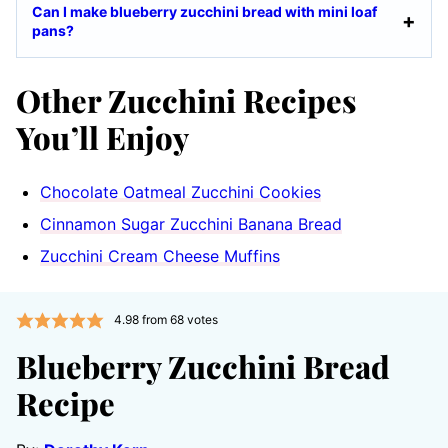
Can I make blueberry zucchini bread with mini loaf
pans?
Other Zucchini Recipes
You’ll Enjoy
Chocolate Oatmeal Zucchini Cookies
Cinnamon Sugar Zucchini Banana Bread
Zucchini Cream Cheese Muffins
4.98
from
68
votes
Blueberry Zucchini Bread
Recipe