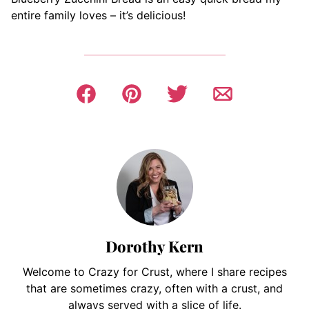
entire family loves – it’s delicious!
Dorothy Kern
Welcome to Crazy for Crust, where I share recipes
that are sometimes crazy, often with a crust, and
always served with a slice of life.