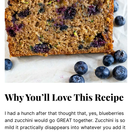
Why You’ll Love This Recipe
I had a hunch after that thought that, yes, blueberries
and zucchini would go GREAT together. Zucchini is so
mild it practically disappears into whatever you add it