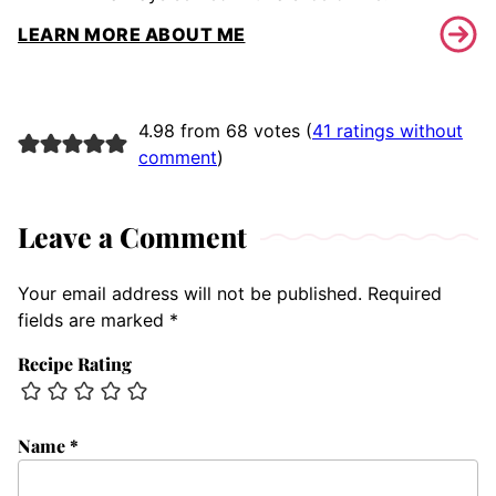
LEARN MORE ABOUT ME
4.98 from 68 votes (
41 ratings without
comment
)
Leave a Comment
Your email address will not be published.
Required
fields are marked
*
Recipe Rating
Name
*