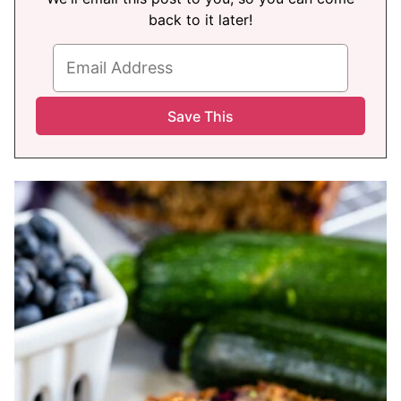
back to it later!