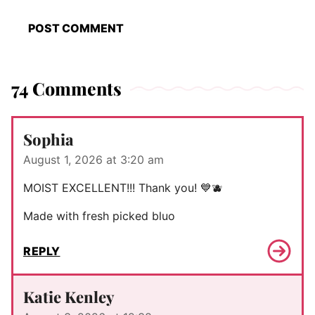
74 Comments
Sophia
August 1, 2026 at 3:20 am
MOIST EXCELLENT!!! Thank you! 💙🫐
Made with fresh picked bluo
REPLY
Katie Kenley