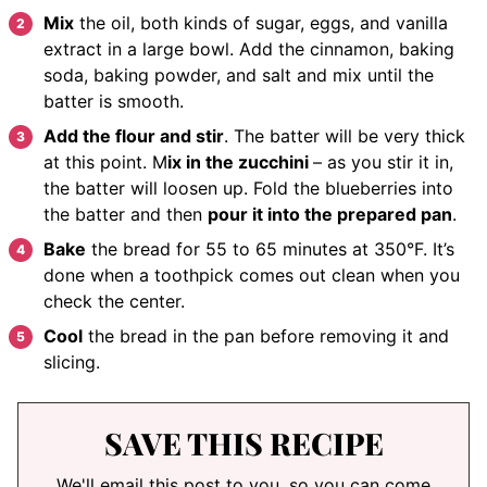
Mix
the oil, both kinds of sugar, eggs, and vanilla
extract in a large bowl. Add the cinnamon, baking
soda, baking powder, and salt and mix until the
batter is smooth.
Add the flour and stir
. The batter will be very thick
at this point. M
ix in the zucchini
– as you stir it in,
the batter will loosen up. Fold the blueberries into
the batter and then
pour it into the prepared pan
.
Bake
the bread for 55 to 65 minutes at 350°F. It’s
done when a toothpick comes out clean when you
check the center.
Cool
the bread in the pan before removing it and
slicing.
SAVE THIS RECIPE
We'll email this post to you, so you can come