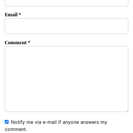
Email
*
Comment
*
Notify me via e-mail if anyone answers my
comment.