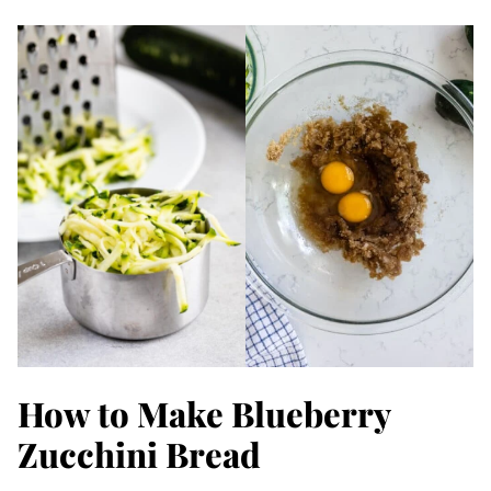
How to Make Blueberry
Zucchini Bread