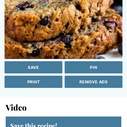
SAVE
PIN
PRINT
REMOVE ADS
Video
Save this recipe!