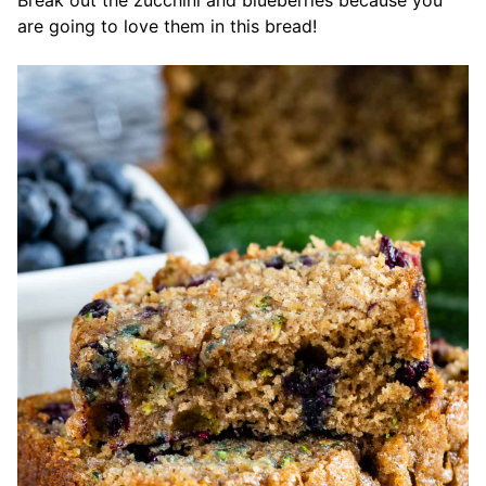
Break out the zucchini and blueberries because you
are going to love them in this bread!