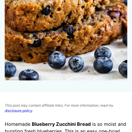
This post may contain affiliate links. For more information, read my
disclosure policy
.
Homemade
Blueberry Zucchini Bread
is so moist and
bursting fresh blueberries. This is an easy one-bowl