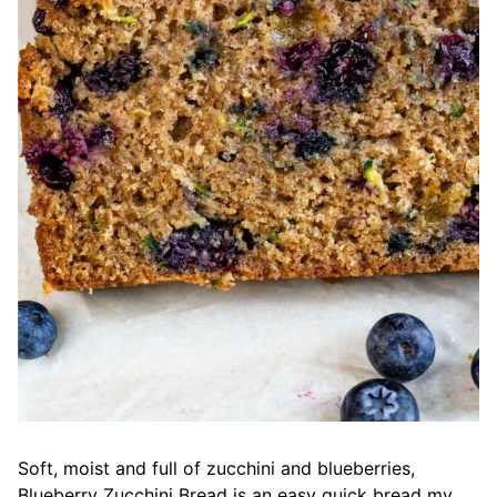
Soft, moist and full of zucchini and blueberries,
Blueberry Zucchini Bread is an easy quick bread my