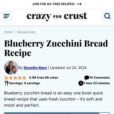
Skip
JOIN FOR AD-FREE RECIPES!
to
content
Home
|
Recipe Index
Blueberry Zucchini Bread
Recipe
By
Dorothy Kern
Updated Jul 24, 2024
4.98
from
68
votes
74 Comments
Servings: 8 servings
1 hour 20 minutes
Blueberry zucchini bread is an easy one bowl quick
bread recipe that uses fresh zucchini – it’s soft and
moist and perfect.