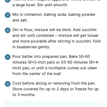
a large bowl. Stir until smooth.
Mix in cinnamon, baking soda, baking powder
and salt.
Stir in flour, mixture will be thick. Add zucchini
and stir until combined – mixture will get looser
and more pourable after stirring in zucchini. Fold
in blueberries gently.
Pour batter into prepared pan. Bake 50-60
minutes (9×5-inch pan) or 55-65 minutes (8×4-
inch) pan, or until a toothpick comes out clean
from the center of the loaf.
Cool before slicing or removing from the pan.
Store covered for up to 2 days or freeze for up
to 3 months.