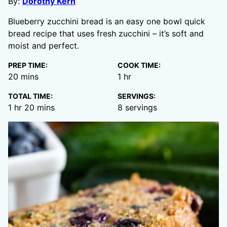
By:
Dorothy Kern
Blueberry zucchini bread is an easy one bowl quick
bread recipe that uses fresh zucchini – it’s soft and
moist and perfect.
PREP TIME:
COOK TIME:
minutes
hour
20
mins
1
hr
TOTAL TIME:
SERVINGS:
hour
minutes
1
hr
20
mins
8
servings