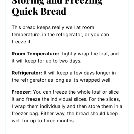
Quick Bread
This bread keeps really well at room
temperature, in the refrigerator, or you can
freeze it.
Room Temperature:
Tightly wrap the loaf, and
it will keep for up to two days.
Refrigerator:
It will keep a few days longer in
the refrigerator as long as it’s wrapped well.
Freezer:
You can freeze the whole loaf or slice
it and freeze the individual slices. For the slices,
I wrap them individually and then store them in a
freezer bag. Either way, the bread should keep
well for up to three months.