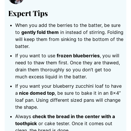
Expert Tips
When you add the berries to the batter, be sure
to
gently fold them
in instead of stirring. Folding
will keep them from sinking to the bottom of the
batter.
If you want to use
frozen blueberries
, you will
need to thaw them first. Once they are thawed,
drain them thoroughly so you don’t get too
much excess liquid in the batter.
If you want your blueberry zucchini loaf to have
a
nice domed top
, be sure to bake it in an 8×4”
loaf pan. Using different sized pans will change
the shape.
Always
check the bread in the center with a
toothpick
or cake tester. Once it comes out
clean, the bread is done.