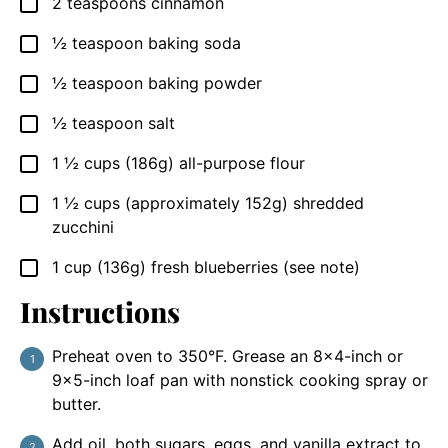
2
teaspoons
cinnamon
▢
½
teaspoon
baking soda
▢
½
teaspoon
baking powder
▢
½
teaspoon
salt
▢
1 ½
cups
(186g) all-purpose flour
▢
1 ½
cups
(approximately 152g) shredded
▢
zucchini
1
cup
(136g) fresh blueberries (see note)
▢
Instructions
Preheat oven to 350°F. Grease an 8×4-inch or
9×5-inch loaf pan with nonstick cooking spray or
butter.
Add oil, both sugars, eggs, and vanilla extract to