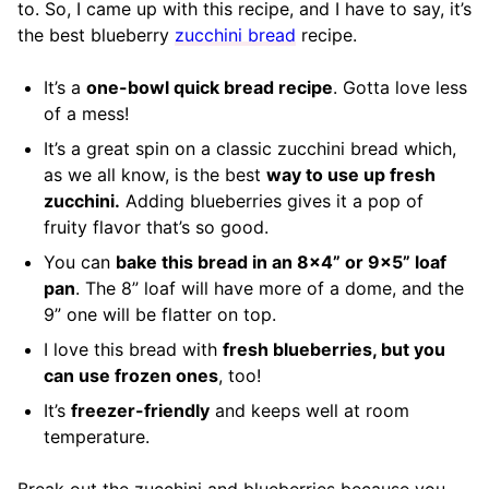
to. So, I came up with this recipe, and I have to say, it’s
the best blueberry
zucchini bread
recipe.
It’s a
one-bowl quick bread recipe
. Gotta love less
of a mess!
It’s a great spin on a classic zucchini bread which,
as we all know, is the best
way to use up fresh
zucchini.
Adding blueberries gives it a pop of
fruity flavor that’s so good.
You can
bake this bread in an 8×4” or 9×5” loaf
pan
. The 8” loaf will have more of a dome, and the
9” one will be flatter on top.
I love this bread with
fresh blueberries, but you
can use frozen ones
, too!
It’s
freezer-friendly
and keeps well at room
temperature.