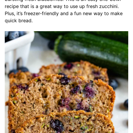
recipe that is a great way to use up fresh zucchini.
Plus, it’s freezer-friendly and a fun new way to make
quick bread.