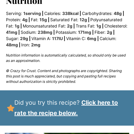
Nutrition
Serving:
1
serving
|
Calories:
338
kcal
|
Carbohydrates:
48
g
|
Protein:
4
g
|
Fat:
15
g
|
Saturated Fat:
12
g
|
Polyunsaturated
Fat:
1
g
|
Monounsaturated Fat:
2
g
|
Trans Fat:
1
g
|
Cholesterol:
41
mg
|
Sodium:
238
mg
|
Potassium:
171
mg
|
Fiber:
2
g
|
Sugar:
29
g
|
Vitamin A:
117
IU
|
Vitamin C:
6
mg
|
Calcium:
48
mg
|
Iron:
2
mg
Nutrition information is automatically calculated, so should only be used
as an approximation.
© Crazy for Crust. Content and photographs are copyrighted. Sharing
this post is much appreciated, but copying and pasting full recipes
without authorization is strictly prohibited.
Did you try this recipe?
Click here to
rate the recipe below.