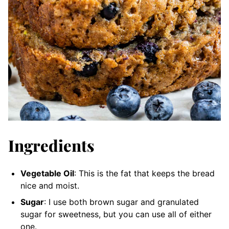
Ingredients
Vegetable Oil
: This is the fat that keeps the bread
nice and moist.
Sugar
: I use both brown sugar and granulated
sugar for sweetness, but you can use all of either
one.