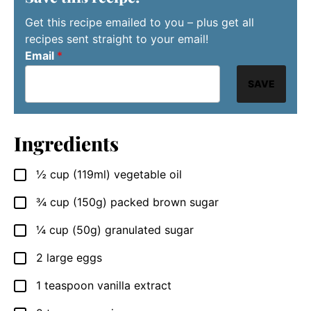
Get this recipe emailed to you – plus get all
recipes sent straight to your email!
Email
*
SAVE
Ingredients
½
cup
(119ml) vegetable oil
▢
¾
cup
(150g) packed brown sugar
▢
¼
cup
(50g) granulated sugar
▢
2
large eggs
▢
1
teaspoon
vanilla extract
▢