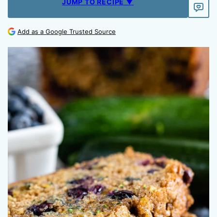
JUMP TO RECIPE ▼
Add as a Google Trusted Source