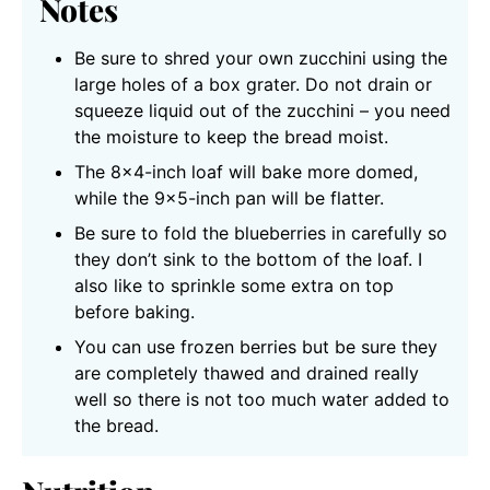
Notes
Be sure to shred your own zucchini using the
large holes of a box grater. Do not drain or
squeeze liquid out of the zucchini – you need
the moisture to keep the bread moist.
The 8×4-inch loaf will bake more domed,
while the 9×5-inch pan will be flatter.
Be sure to fold the blueberries in carefully so
they don’t sink to the bottom of the loaf. I
also like to sprinkle some extra on top
before baking.
You can use frozen berries but be sure they
are completely thawed and drained really
well so there is not too much water added to
the bread.