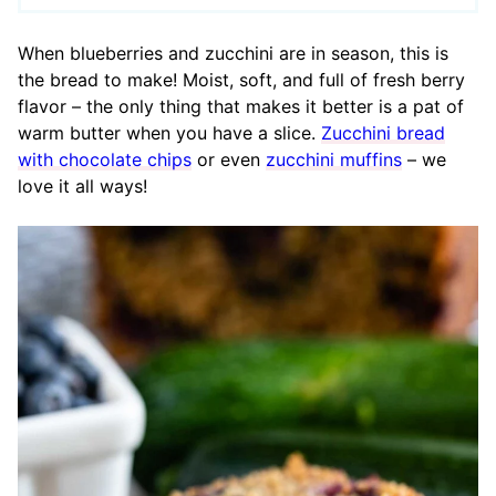
When blueberries and zucchini are in season, this is
the bread to make! Moist, soft, and full of fresh berry
flavor – the only thing that makes it better is a pat of
warm butter when you have a slice.
Zucchini bread
with chocolate chips
or even
zucchini muffins
– we
love it all ways!