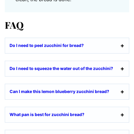
FAQ
Do I need to peel zucchini for bread?
Do I need to squeeze the water out of the zucchini?
Can I make this lemon blueberry zucchini bread?
What pan is best for zucchini bread?