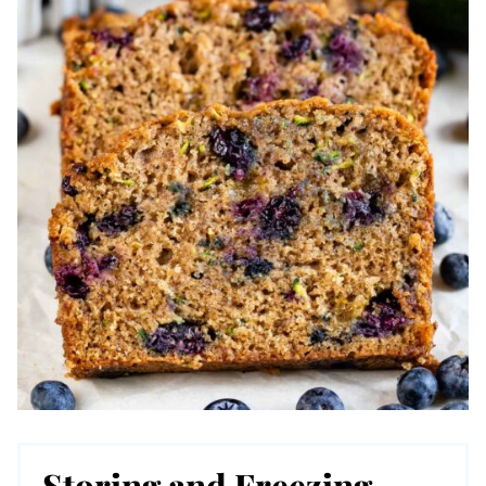
Storing and Freezing