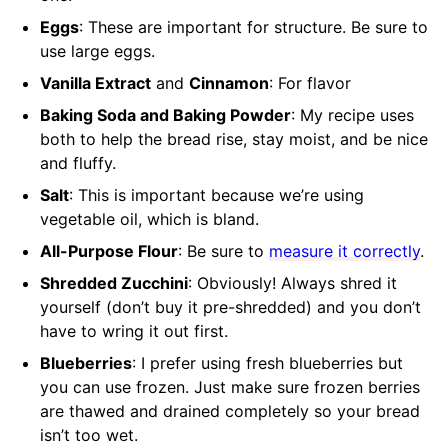
Eggs
: These are important for structure. Be sure to
use large eggs.
Vanilla Extract
and
Cinnamon
: For flavor
Baking Soda and Baking Powder
: My recipe uses
both to help the bread rise, stay moist, and be nice
and fluffy.
Salt
: This is important because we’re using
vegetable oil, which is bland.
All-Purpose Flour
: Be sure to
measure it correctly
.
Shredded Zucchini
: Obviously! Always shred it
yourself (don’t buy it pre-shredded) and you don’t
have to wring it out first.
Blueberries
: I prefer using fresh blueberries but
you can use frozen. Just make sure frozen berries
are thawed and drained completely so your bread
isn’t too wet.