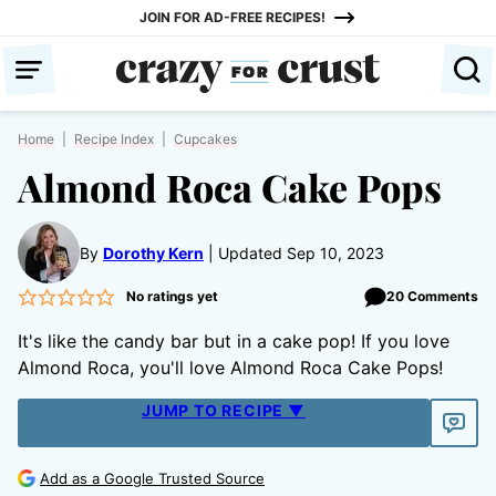
Skip
JOIN FOR AD-FREE RECIPES!
to
content
Home
|
Recipe Index
|
Cupcakes
Almond Roca Cake Pops
By
Dorothy Kern
Updated Sep 10, 2023
No ratings yet
20 Comments
It's like the candy bar but in a cake pop! If you love
Almond Roca, you'll love Almond Roca Cake Pops!
JUMP TO RECIPE ▼
Add as a Google Trusted Source