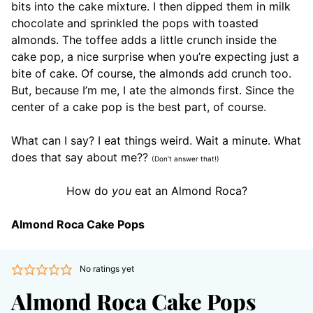
bits into the cake mixture. I then dipped them in milk
chocolate and sprinkled the pops with toasted
almonds. The toffee adds a little crunch inside the
cake pop, a nice surprise when you’re expecting just a
bite of cake. Of course, the almonds add crunch too.
But, because I’m me, I ate the almonds first. Since the
center of a cake pop is the best part, of course.
What can I say? I eat things weird. Wait a minute. What
does that say about me??
(Don’t answer that!)
How do
you
eat an Almond Roca?
Almond Roca Cake Pops
No ratings yet
Almond Roca Cake Pops