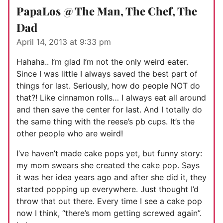
PapaLos @ The Man, The Chef, The
Dad
April 14, 2013 at 9:33 pm
Hahaha.. I’m glad I’m not the only weird eater.
Since I was little I always saved the best part of
things for last. Seriously, how do people NOT do
that?! Like cinnamon rolls… I always eat all around
and then save the center for last. And I totally do
the same thing with the reese’s pb cups. It’s the
other people who are weird!
I’ve haven’t made cake pops yet, but funny story:
my mom swears she created the cake pop. Says
it was her idea years ago and after she did it, they
started popping up everywhere. Just thought I’d
throw that out there. Every time I see a cake pop
now I think, “there’s mom getting screwed again”.