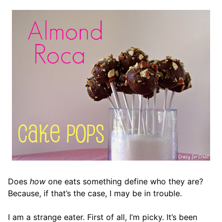
Does
how
one eats something define who they are?
Because, if that’s the case, I may be in trouble.
I am a strange eater. First of all, I’m picky. It’s been