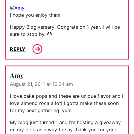
@
Amy
I hope you enjoy them!
Happy Blogiversary! Congrats on 1 year. I will be
sure to stop by. 🙂
REPLY
Amy
August 21, 2011 at 10:24 am
I love cake pops and these are unique flavor and I
love almond roca a lot! I gotta make these soon
for my next gathering. yum.
My blog just turned 1 and I’m hosting a giveaway
on my blog as a way to say thank you for your