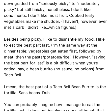
downgraded from “seriously picky” to “moderately
picky” but still finicky, nonetheless. I don’t like
condiments. I don’t like most fruit. Cooked leafy
vegetables make me shudder. (I haven’t, however, ever
met a carb I didn’t like…which figures.)
Besides being picky, I like to dismantle my food. I like
to eat the best part last. (I’m the same way at the
dinner table; vegetables get eaten first, followed by
meat, then the pasta/potatoes/rice.) However, “saving
the best part for last” is a bit difficult when you’re
eating, say, a bean burrito (no sauce, no onions) from
Taco Bell.
I mean, the best part of a Taco Bell Bean Burrito is the
tortilla. Sans beans. Duh.
You can probably imagine how I manage to eat the
tortilla last. It does not involve a spork, although that