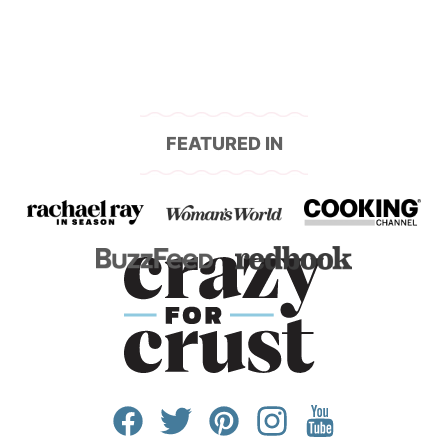
FEATURED IN