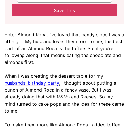
Enter Almond Roca. I’ve loved that candy since I was a
little girl. My husband loves them too. To me, the best
part of an Almond Roca is the toffee. So, if you’re
following along, that means eating the chocolate and
almonds first.
When I was creating the dessert table for my
husbands’ birthday party
, I thought about putting a
bunch of Almond Roca in a fancy vase. But I was
already doing that with
and Reese’s. So my
M&Ms
mind turned to cake pops and the idea for these came
to me.
To make them more like Almond Roca I added toffee