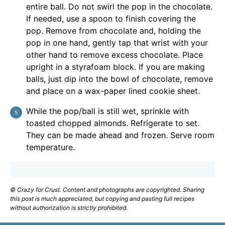
entire ball. Do not swirl the pop in the chocolate.
If needed, use a spoon to finish covering the
pop. Remove from chocolate and, holding the
pop in one hand, gently tap that wrist with your
other hand to remove excess chocolate. Place
upright in a styrafoam block. If you are making
balls, just dip into the bowl of chocolate, remove
and place on a wax-paper lined cookie sheet.
While the pop/ball is still wet, sprinkle with
toasted chopped almonds. Refrigerate to set.
They can be made ahead and frozen. Serve room
temperature.
© Crazy for Crust. Content and photographs are copyrighted. Sharing
this post is much appreciated, but copying and pasting full recipes
without authorization is strictly prohibited.