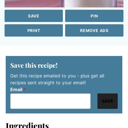
SAVE
PIN
PRINT
REMOVE ADS
Save this recipe!
Get this recipe emailed to you - plus get all
recipes sent straight to your email!
Email
*
SAVE
Ingredients