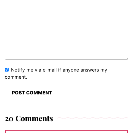
Notify me via e-mail if anyone answers my
comment.
20 Comments