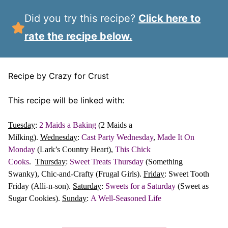
Did you try this recipe?
Click here to
rate the recipe below.
Recipe by Crazy for Crust
This recipe will be linked with:
Tuesday
:
2 Maids a Baking
(2 Maids a
Milking).
Wednesday
:
Cast Party Wednesday
,
Made It On
Monday
(Lark’s Country Heart),
This Chick
Cooks
.
Thursday
:
Sweet Treats Thursday
(Something
Swanky), Chic-and-Crafty (Frugal Girls).
Friday
: Sweet Tooth
Friday (Alli-n-son).
Saturday
:
Sweets for a Saturday
(Sweet as
Sugar Cookies).
Sunday
:
A Well-Seasoned Life