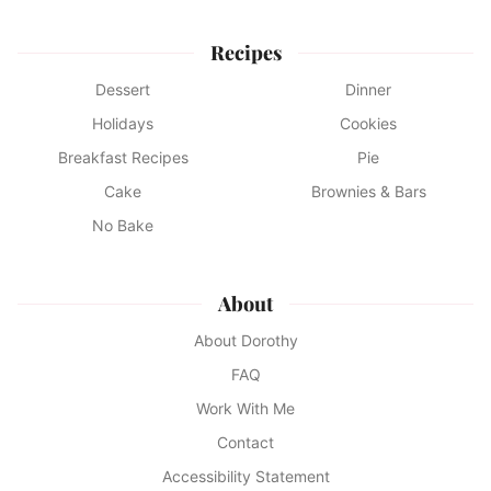
Recipes
Dessert
Dinner
Holidays
Cookies
Breakfast Recipes
Pie
Cake
Brownies & Bars
No Bake
About
About Dorothy
FAQ
Work With Me
Contact
Accessibility Statement