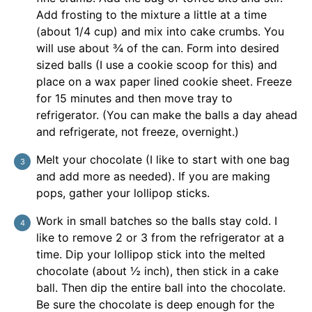
Add frosting to the mixture a little at a time
(about 1/4 cup) and mix into cake crumbs. You
will use about ¾ of the can. Form into desired
sized balls (I use a cookie scoop for this) and
place on a wax paper lined cookie sheet. Freeze
for 15 minutes and then move tray to
refrigerator. (You can make the balls a day ahead
and refrigerate, not freeze, overnight.)
Melt your chocolate (I like to start with one bag
and add more as needed). If you are making
pops, gather your lollipop sticks.
Work in small batches so the balls stay cold. I
like to remove 2 or 3 from the refrigerator at a
time. Dip your lollipop stick into the melted
chocolate (about ½ inch), then stick in a cake
ball. Then dip the entire ball into the chocolate.
Be sure the chocolate is deep enough for the