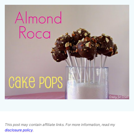
This post may contain affiliate links. For more information, read my
disclosure policy
.