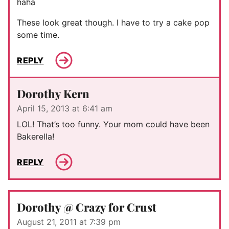
haha
These look great though. I have to try a cake pop
some time.
REPLY
Dorothy Kern
April 15, 2013 at 6:41 am
LOL! That’s too funny. Your mom could have been
Bakerella!
REPLY
Dorothy @ Crazy for Crust
August 21, 2011 at 7:39 pm