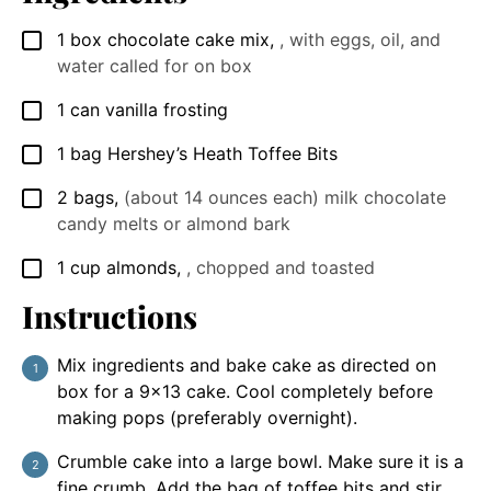
1
box chocolate cake mix
,
, with eggs, oil, and
▢
water called for on box
1
can vanilla frosting
▢
1
bag Hershey’s Heath Toffee Bits
▢
2
bags
,
(about 14 ounces each) milk chocolate
▢
candy melts or almond bark
1
cup
almonds
,
, chopped and toasted
▢
Instructions
Mix ingredients and bake cake as directed on
box for a 9x13 cake. Cool completely before
making pops (preferably overnight).
Crumble cake into a large bowl. Make sure it is a
fine crumb. Add the bag of toffee bits and stir.