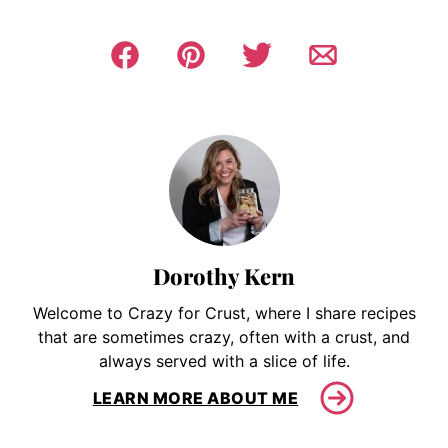
Dorothy Kern
Welcome to Crazy for Crust, where I share recipes
that are sometimes crazy, often with a crust, and
always served with a slice of life.
LEARN MORE ABOUT ME