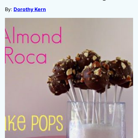
By:
Dorothy Kern