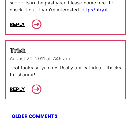
supports in the past year. Please come over to
check it out if you’re interested.
http://utry.it
REPLY
Trish
August 20, 2011 at 7:49 am
That looks so yummy! Really a great idea – thanks
for sharing!
REPLY
Comment
OLDER COMMENTS
navigation