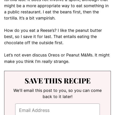
might be a more appropriate way to eat something in
a public restaurant. I eat the beans first, then the
tortilla. It’s a bit vampirish.
How do you eat a Reese’s? I like the peanut butter
best, so I save it for last. That entails eating the
chocolate off the outside first.
Let’s not even discuss Oreos or Peanut
. It might
M&Ms
make you think I’m
really
strange.
SAVE THIS RECIPE
We'll email this post to you, so you can come
back to it later!