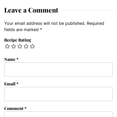
Leave a Comment
Your email address will not be published.
Required
fields are marked
*
Recipe Rating
Name
*
Email
*
Comment
*