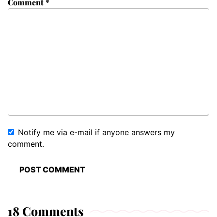
Comment
*
Notify me via e-mail if anyone answers my
comment.
18 Comments