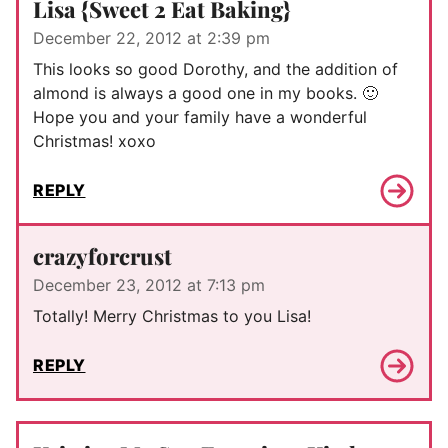
Lisa {Sweet 2 Eat Baking}
December 22, 2012 at 2:39 pm
This looks so good Dorothy, and the addition of
almond is always a good one in my books. 🙂
Hope you and your family have a wonderful
Christmas! xoxo
REPLY
crazyforcrust
December 23, 2012 at 7:13 pm
Totally! Merry Christmas to you Lisa!
REPLY