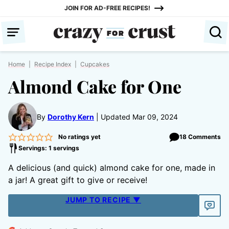
Skip
JOIN FOR AD-FREE RECIPES!
to
content
Home
|
Recipe Index
|
Cupcakes
Almond Cake for One
By
Dorothy Kern
Updated Mar 09, 2024
No ratings yet
18 Comments
Servings: 1 servings
A delicious (and quick) almond cake for one, made in
a jar! A great gift to give or receive!
JUMP TO RECIPE ▼