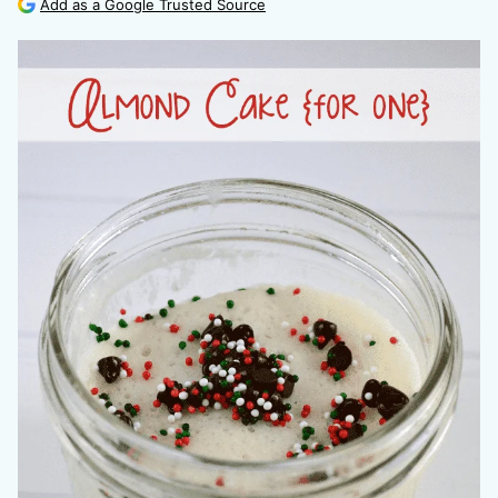
Add as a Google Trusted Source