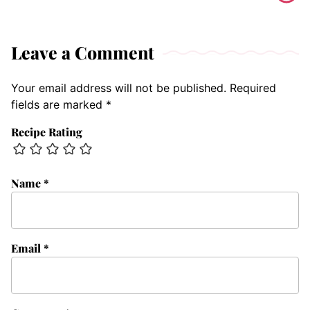
Leave a Comment
Your email address will not be published.
Required
fields are marked
*
Recipe Rating
Name
*
Email
*