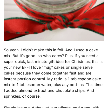
So yeah, I didn’t make this in foil. And I used a cake
mix. But it’s good, so who cares? Plus, if you need a
super quick, last minute gift idea for Christmas, this is
your new BFF! I love “mug” cakes or single serve
cakes because they come together fast and are
instant portion control. My ratio is 1 tablespoon cake
mix to 1 tablespoon water, plus any add-ins. This time
I added almond extract and chocolate chips. And
sprinkles, of course!
Simply leave out the wet ingredients, add a tag with