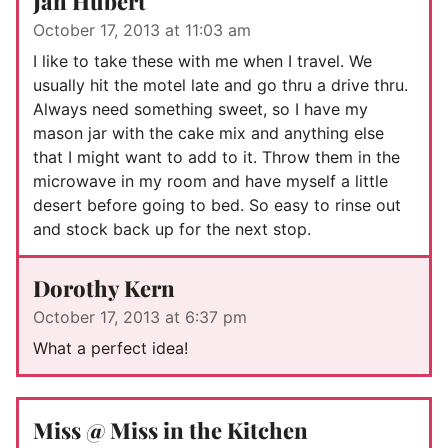
Jan Hubert
October 17, 2013 at 11:03 am
I like to take these with me when I travel. We
usually hit the motel late and go thru a drive thru.
Always need something sweet, so I have my
mason jar with the cake mix and anything else
that I might want to add to it. Throw them in the
microwave in my room and have myself a little
desert before going to bed. So easy to rinse out
and stock back up for the next stop.
Dorothy Kern
October 17, 2013 at 6:37 pm
What a perfect idea!
Miss @ Miss in the Kitchen