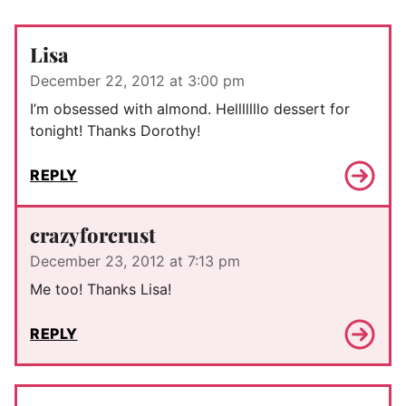
Lisa
December 22, 2012 at 3:00 pm
I’m obsessed with almond. Helllllllo dessert for
tonight! Thanks Dorothy!
REPLY
crazyforcrust
December 23, 2012 at 7:13 pm
Me too! Thanks Lisa!
REPLY