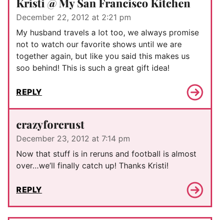
Kristi @ My San Francisco Kitchen
December 22, 2012 at 2:21 pm
My husband travels a lot too, we always promise
not to watch our favorite shows until we are
together again, but like you said this makes us
soo behind! This is such a great gift idea!
REPLY
crazyforcrust
December 23, 2012 at 7:14 pm
Now that stuff is in reruns and football is almost
over…we’ll finally catch up! Thanks Kristi!
REPLY