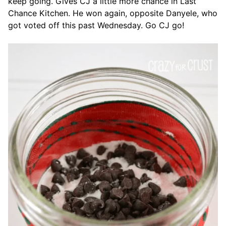
keep going. Gives CJ a little more chance in Last
Chance Kitchen. He won again, opposite Danyele, who
got voted off this past Wednesday. Go CJ go!