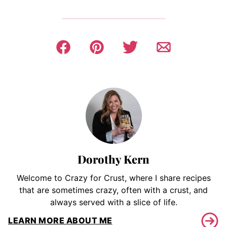
Dorothy Kern
Welcome to Crazy for Crust, where I share recipes
that are sometimes crazy, often with a crust, and
always served with a slice of life.
LEARN MORE ABOUT ME