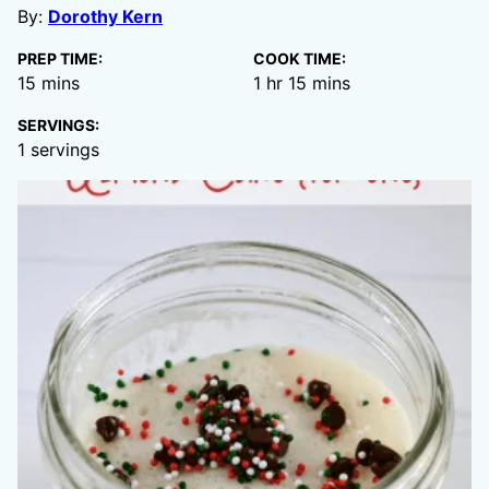
By:
Dorothy Kern
PREP TIME:
COOK TIME:
minutes
hour
minutes
15
mins
1
hr
15
mins
SERVINGS:
1
servings