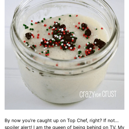
By now you’re caught up on Top Chef, right? If not…
spoiler alert! I am the queen of being behind on TV. My