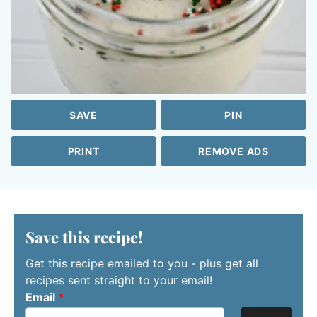
SAVE
PIN
PRINT
REMOVE ADS
Save this recipe!
Get this recipe emailed to you - plus get all
recipes sent straight to your email!
Email
*