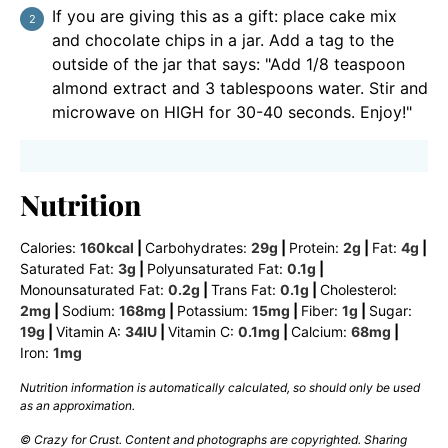
If you are giving this as a gift: place cake mix
and chocolate chips in a jar. Add a tag to the
outside of the jar that says: "Add 1/8 teaspoon
almond extract and 3 tablespoons water. Stir and
microwave on HIGH for 30-40 seconds. Enjoy!"
Nutrition
Calories:
160
kcal
|
Carbohydrates:
29
g
|
Protein:
2
g
|
Fat:
4
g
|
Saturated Fat:
3
g
|
Polyunsaturated Fat:
0.1
g
|
Monounsaturated Fat:
0.2
g
|
Trans Fat:
0.1
g
|
Cholesterol:
2
mg
|
Sodium:
168
mg
|
Potassium:
15
mg
|
Fiber:
1
g
|
Sugar:
19
g
|
Vitamin A:
34
IU
|
Vitamin C:
0.1
mg
|
Calcium:
68
mg
|
Iron:
1
mg
Nutrition information is automatically calculated, so should only be used
as an approximation.
© Crazy for Crust. Content and photographs are copyrighted. Sharing