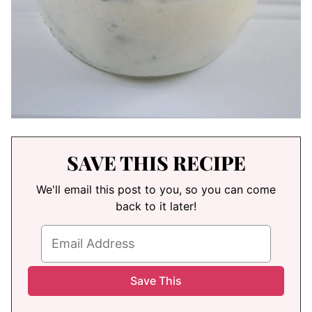
SAVE THIS RECIPE
We'll email this post to you, so you can come
back to it later!