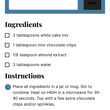
SAVE
Ingredients
3
tablespoons
white cake mix
▢
1
tablespoon
mini chocolate chips
▢
1/8
teaspoon
almond extract
▢
3
tablespoons
water
▢
Instructions
Place all ingredients in a jar or mug. Stir to
combine. Heat on HIGH in a microwave for 30-
40 seconds. Top with a few extra chocolate
chips and/or sprinkles.