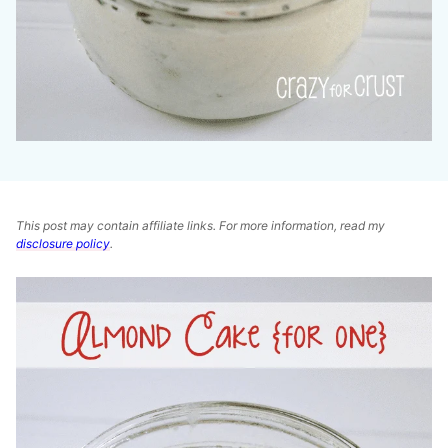
This post may contain affiliate links. For more information, read my
disclosure policy
.