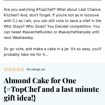
Are you watching #TopChef? What about Last Chance
Kitchen? And, don’t forget. If you’re not as in loooove
with CJ as I am, you can still vote to save a chef in the
Who Stays? Who Goes? You Decide! competition. You
can tweet #savechefkuniko or #savechefdanyele until
next Wednesday.
So go vote, and make a cake in a jar. It’s so easy, you’ll
probably hate me for it…
No ratings yet
Almond Cake for One
{#TopChef and a last minute
gift idea!}