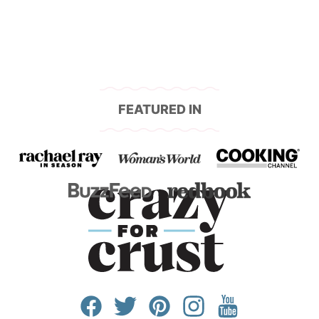
FEATURED IN