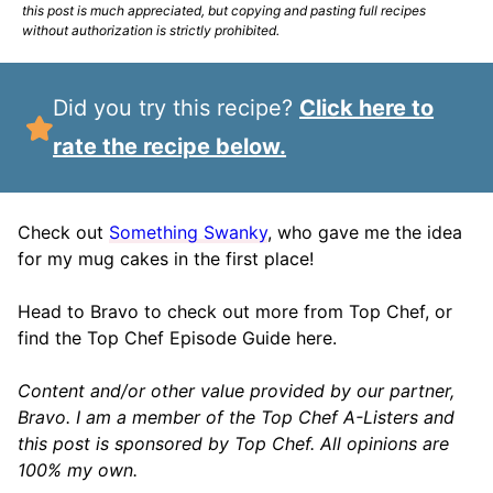
this post is much appreciated, but copying and pasting full recipes
without authorization is strictly prohibited.
Did you try this recipe?
Click here to
rate the recipe below.
Check out
Something Swanky
, who gave me the idea
for my mug cakes in the first place!
Head to Bravo to check out more from Top Chef, or
find the Top Chef Episode Guide here.
Content and/or other value provided by our partner,
Bravo. I am a member of the Top Chef A-Listers and
this post is sponsored by Top Chef. All opinions are
100% my own.