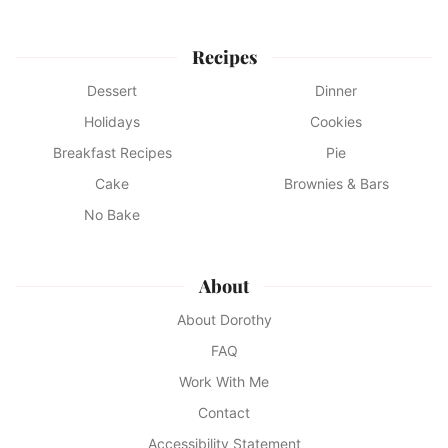
Recipes
Dessert
Dinner
Holidays
Cookies
Breakfast Recipes
Pie
Cake
Brownies & Bars
No Bake
About
About Dorothy
FAQ
Work With Me
Contact
Accessibility Statement