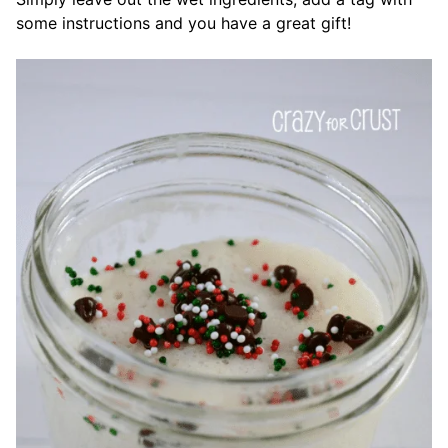
some instructions and you have a great gift!