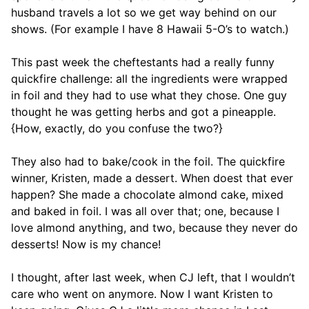
husband travels a lot so we get way behind on our
shows. (For example I have 8 Hawaii 5-O’s to watch.)
This past week the cheftestants had a really funny
quickfire challenge: all the ingredients were wrapped
in foil and they had to use what they chose. One guy
thought he was getting herbs and got a pineapple.
{How, exactly, do you confuse the two?}
They also had to bake/cook in the foil. The quickfire
winner, Kristen, made a dessert. When doest that ever
happen? She made a chocolate almond cake, mixed
and baked in foil. I was all over that; one, because I
love almond anything, and two, because they never do
desserts! Now is my chance!
I thought, after last week, when CJ left, that I wouldn’t
care who went on anymore. Now I want Kristen to