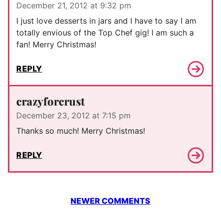
December 21, 2012 at 9:32 pm
I just love desserts in jars and I have to say I am
totally envious of the Top Chef gig! I am such a
fan! Merry Christmas!
REPLY
crazyforcrust
December 23, 2012 at 7:15 pm
Thanks so much! Merry Christmas!
REPLY
Comment
NEWER COMMENTS
navigation