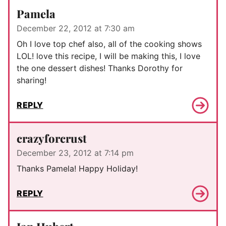
Pamela
December 22, 2012 at 7:30 am
Oh I love top chef also, all of the cooking shows
LOL! love this recipe, I will be making this, I love
the one dessert dishes! Thanks Dorothy for
sharing!
REPLY
crazyforcrust
December 23, 2012 at 7:14 pm
Thanks Pamela! Happy Holiday!
REPLY