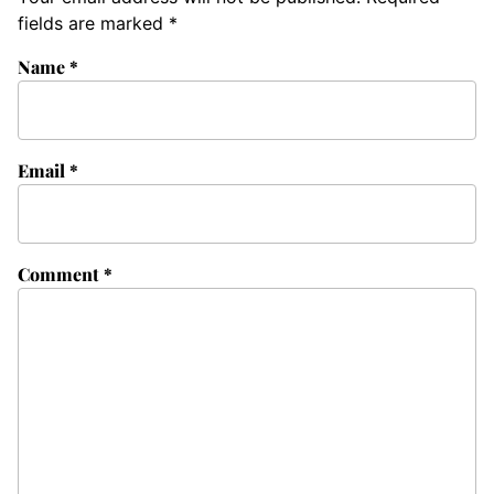
fields are marked
*
Name
*
Email
*
Comment
*