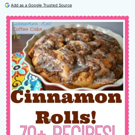
Add as a Google Trusted Source