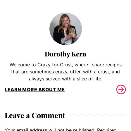
Dorothy Kern
Welcome to Crazy for Crust, where I share recipes
that are sometimes crazy, often with a crust, and
always served with a slice of life.
LEARN MORE ABOUT ME
Leave a Comment
Your email address will not be published.
Required