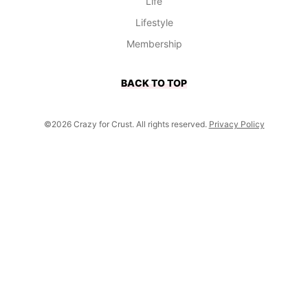
Life
Lifestyle
Membership
BACK TO TOP
©2026 Crazy for Crust. All rights reserved.
Privacy Policy