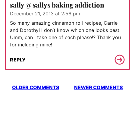
sally @ sallys baking addiction
December 21, 2013 at 2:56 pm
So many amazing cinnamon roll recipes, Carrie
and Dorothy! I don’t know which one looks best.
Umm, can I take one of each please!? Thank you
for including mine!
REPLY
Comment
OLDER COMMENTS
NEWER COMMENTS
navigation