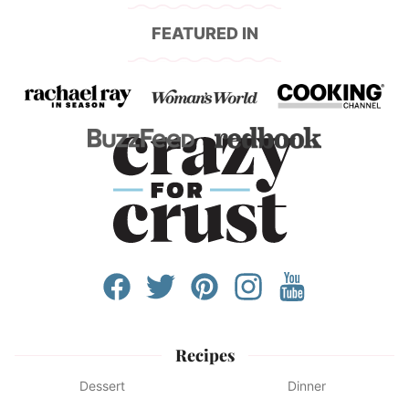
FEATURED IN
Recipes
Dessert
Dinner