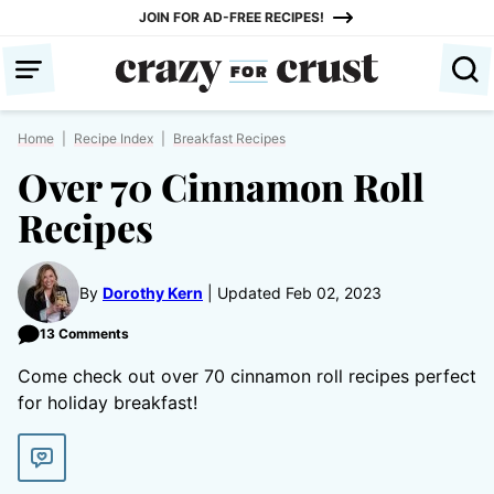
Skip
JOIN FOR AD-FREE RECIPES!
to
content
Home
|
Recipe Index
|
Breakfast Recipes
Over 70 Cinnamon Roll
Recipes
By
Dorothy Kern
Updated Feb 02, 2023
13 Comments
Come check out over 70 cinnamon roll recipes perfect
for holiday breakfast!