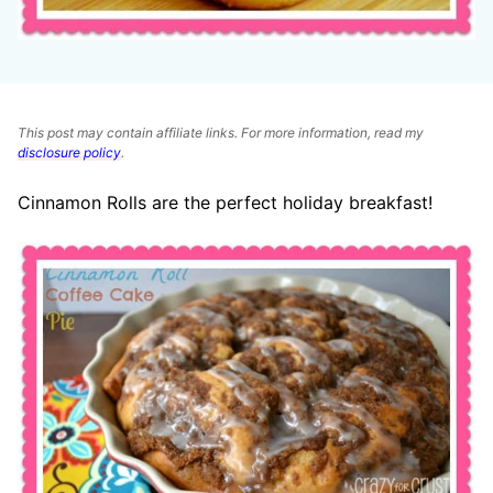
This post may contain affiliate links. For more information, read my
disclosure policy
.
Cinnamon Rolls are the perfect holiday breakfast!