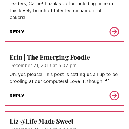
readers, Carrie! Thank you for including mine in
this lovely bunch of talented cinnamon roll
bakers!
REPLY
Erin | The Emerging Foodie
December 21, 2013 at 5:02 pm
Uh, yes please! This post is setting us all up to be
drooling at our computers! Love it, though. 🙂
REPLY
Liz @Life Made Sweet