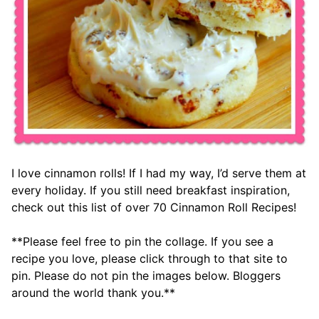
I love cinnamon rolls! If I had my way, I’d serve them at
every holiday. If you still need breakfast inspiration,
check out this list of over 70 Cinnamon Roll Recipes!
**Please feel free to pin the collage. If you see a
recipe you love, please click through to that site to
pin. Please do not pin the images below. Bloggers
around the world thank you.**