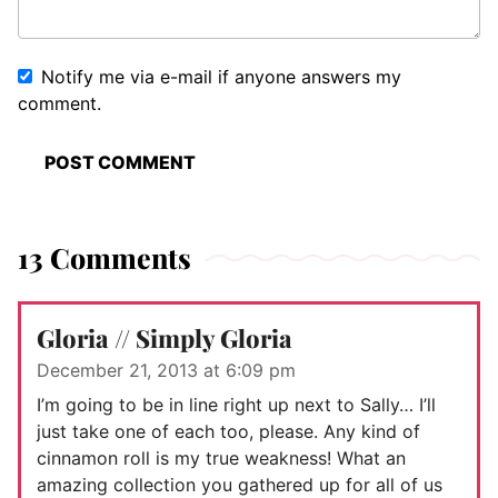
Notify me via e-mail if anyone answers my
comment.
13 Comments
Gloria // Simply Gloria
December 21, 2013 at 6:09 pm
I’m going to be in line right up next to Sally… I’ll
just take one of each too, please. Any kind of
cinnamon roll is my true weakness! What an
amazing collection you gathered up for all of us