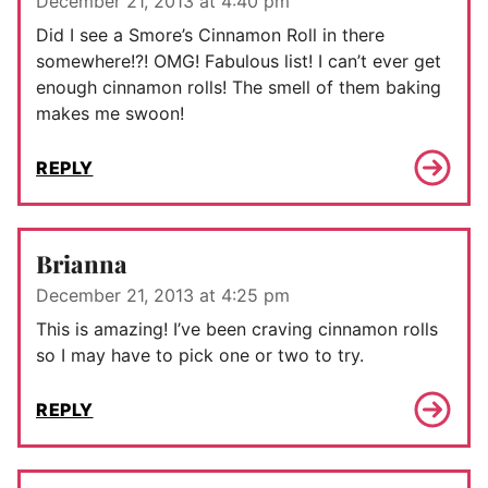
December 21, 2013 at 4:40 pm
Did I see a Smore’s Cinnamon Roll in there
somewhere!?! OMG! Fabulous list! I can’t ever get
enough cinnamon rolls! The smell of them baking
makes me swoon!
REPLY
Brianna
December 21, 2013 at 4:25 pm
This is amazing! I’ve been craving cinnamon rolls
so I may have to pick one or two to try.
REPLY