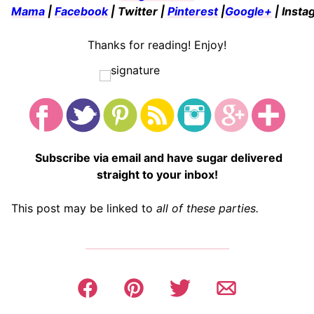
Mama
|
Facebook
| Twitter |
Pinterest
|
Google+
| Insta
Thanks for reading! Enjoy!
Subscribe via email and have sugar delivered
straight to your inbox!
This post may be linked to
all of these parties.