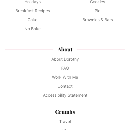
Holidays
Cookies
Breakfast Recipes
Pie
Cake
Brownies & Bars
No Bake
About
About Dorothy
FAQ
Work With Me
Contact
Accessibility Statement
Crumbs
Travel