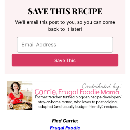
SAVE THIS RECIPE
We'll email this post to you, so you can come
back to it later!
Find Carrie:
Frugal Foodie