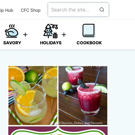
Search
ip Hub
CFC Shop
for
SAVORY
HOLIDAYS
COOKBOOK