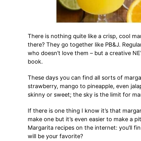
There is nothing quite like a crisp, cool ma
there? They go together like PB&J. Regular 
who doesn’t love them – but a creative N
book.
These days you can find all sorts of marg
strawberry, mango to pineapple, even jal
skinny or sweet; the sky is the limit for ma
If there is one thing I know it’s that marga
make one but it’s even easier to make a pi
Margarita recipes on the internet: you’ll f
will be your favorite?