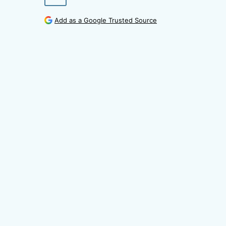
Add as a Google Trusted Source