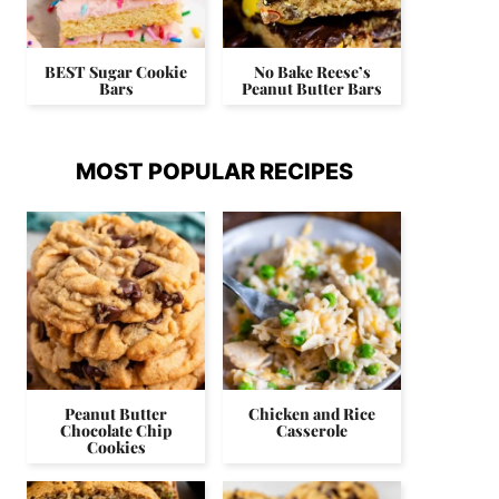
BEST Sugar Cookie
No Bake Reese’s
Bars
Peanut Butter Bars
MOST POPULAR RECIPES
Peanut Butter
Chicken and Rice
Chocolate Chip
Casserole
Cookies