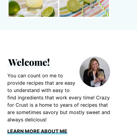
Welcome!
You can count on me to
provide recipes that are easy
to understand with easy to
find ingredients that work every time! Crazy
for Crust is a home to years of recipes that
are sometimes savory but mostly sweet and
always delicious!
LEARN MORE ABOUT ME