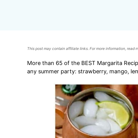
This post may contain affiliate links. For more information, read
More than 65 of the BEST Margarita Recipes
any summer party: strawberry, mango, le