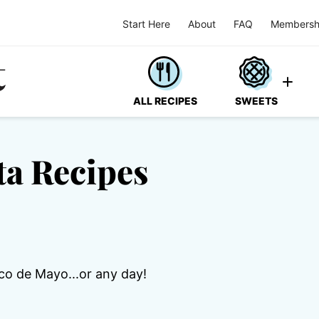
Start Here
About
FAQ
Membersh
ALL RECIPES
SWEETS
ta Recipes
co de Mayo...or any day!