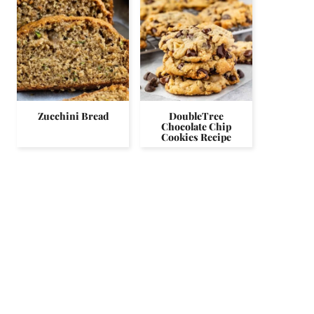
Zucchini Bread
DoubleTree
Chocolate Chip
Cookies Recipe