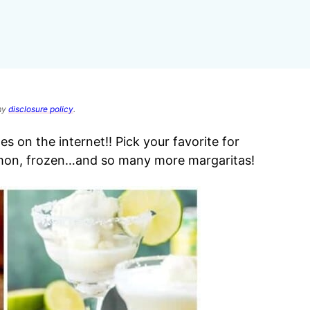
 my
disclosure policy
.
 on the internet!! Pick your favorite for
mon, frozen…and so many more margaritas!