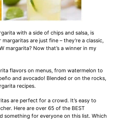
rgarita with a side of chips and salsa, is
margaritas are just fine – they’re a classic,
EW margarita? Now that’s a winner in my
arita flavors on menus, from watermelon to
apeño and avocado! Blended or on the rocks,
rgarita recipes.
ritas are perfect for a crowd. It’s easy to
tcher. Here are over 65 of the BEST
ind something for everyone on this list. Which