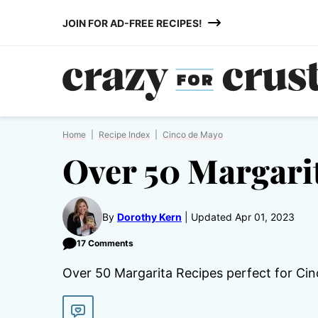
Skip
JOIN FOR AD-FREE RECIPES!
to
content
Home
|
Recipe Index
|
Cinco de Mayo
Over 50 Margari
By
Dorothy Kern
Updated Apr 01, 2023
17 Comments
Over 50 Margarita Recipes perfect for Cin