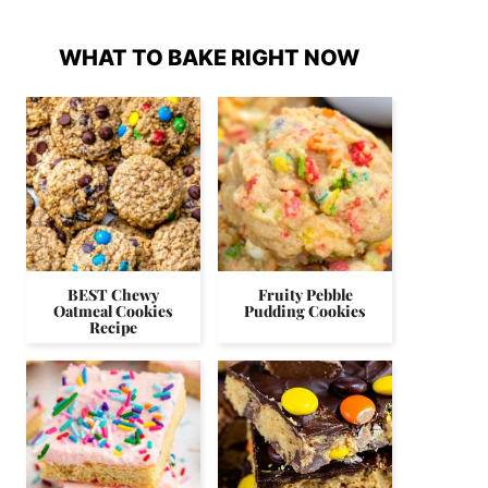
WHAT TO BAKE RIGHT NOW
BEST Chewy
Fruity Pebble
Oatmeal Cookies
Pudding Cookies
Recipe