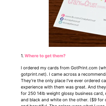
1.
Where to get them?
I ordered my cards from GotPrint.com (wh
gotprint.net). I came across a recommend
They’re the only place I’ve ever ordered 
experience with them was great. And they 
for 250 14lb weight glossy business card, 
and black and white on the other. ($9 for