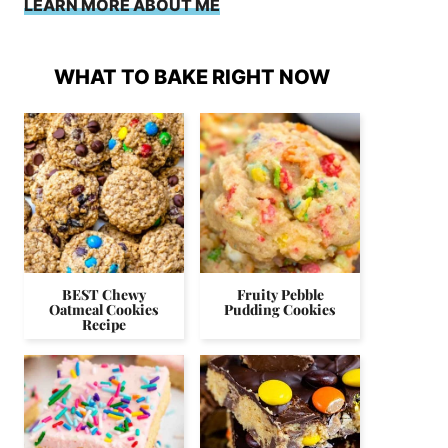
LEARN MORE ABOUT ME
WHAT TO BAKE RIGHT NOW
BEST Chewy
Fruity Pebble
Oatmeal Cookies
Pudding Cookies
Recipe