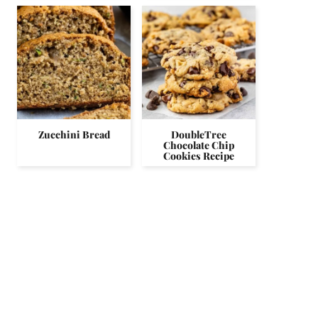
Zucchini Bread
DoubleTree
Chocolate Chip
Cookies Recipe