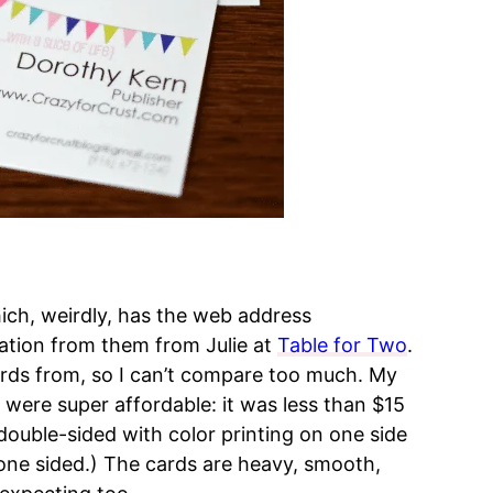
ich, weirdly, has the web address
ation from them from Julie at
Table for Two
.
cards from, so I can’t compare too much. My
were super affordable: it was less than $15
double-sided with color printing on one side
 one sided.) The cards are heavy, smooth,