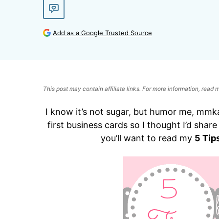
Add as a Google Trusted Source
This post may contain affiliate links. For more information, read
I know it’s not sugar, but humor me, mmka
first business cards so I thought I’d shar
you’ll want to read my
5 Tip