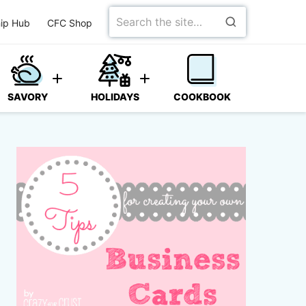
Search
ip Hub
CFC Shop
for
SAVORY
HOLIDAYS
COOKBOOK