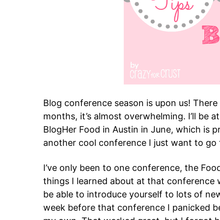
Blog conference season is upon us! There
months, it’s almost overwhelming. I’ll be 
BlogHer Food in Austin in June, which is p
another cool conference I just want to go 
I’ve only been to one conference, the Food
things I learned about at that conference
be able to introduce yourself to lots of 
week before that conference I panicked be