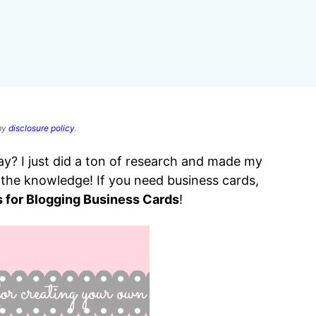
 my
disclosure policy
.
y? I just did a ton of research and made my
e the knowledge! If you need business cards,
s for Blogging Business Cards
!