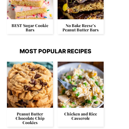
BEST Sugar Cookie
No Bake Reese’s
Bars
Peanut Butter Bars
MOST POPULAR RECIPES
Peanut Butter
Chicken and Rice
Chocolate Chip
Casserole
Cookies