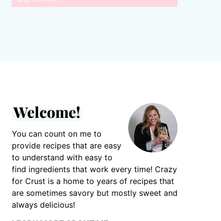
Welcome!
You can count on me to
provide recipes that are easy
to understand with easy to
find ingredients that work every time! Crazy
for Crust is a home to years of recipes that
are sometimes savory but mostly sweet and
always delicious!