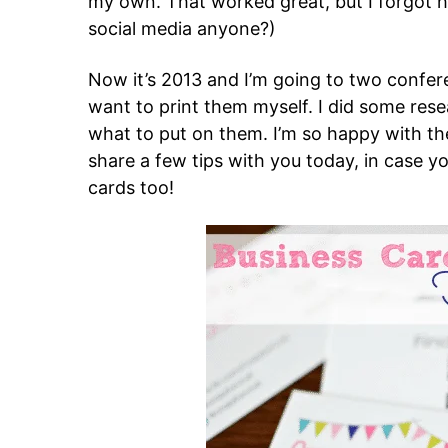
my own. That worked great, but I forgot h
social media anyone?)
Now it’s 2013 and I’m going to two confere
want to print them myself. I did some re
what to put on them. I’m so happy with the
share a few tips with you today, in case y
cards too!