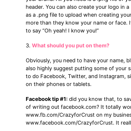
header. You can also create your logo in a
as a .png file to upload when creating yo
more than they know your name or face. 
to say “Oh yeah! I know you!”
3.
What should you put on them?
Obviously, you need to have your name, bl
also highly suggest putting some of your 
to do Facebook, Twitter, and Instagram, si
on their phones or tablets.
Facebook tip #1:
did you know that, to sa
of writing out facebook.com? It totally wo
www.fb.com/CrazyforCrust on my business
www.facebook.com/CrazyforCrust. It reall