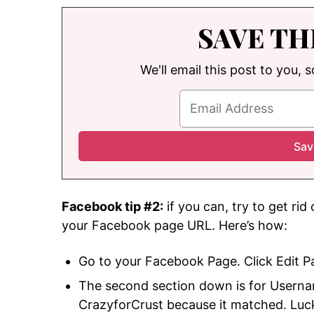
SAVE TH
We'll email this post to you, 
Facebook tip #2:
if you can, try to get rid
your Facebook page URL. Here’s how:
Go to your Facebook Page. Click Edit Pa
The second section down is for Userna
CrazyforCrust because it matched. Lucki