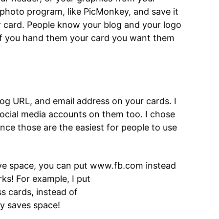
 photo program, like PicMonkey, and save it
ur card. People know your blog and your logo
If you hand them your card you want them
og URL, and email address on your cards. I
social media accounts on them too. I chose
nce those are the easiest for people to use
ve space, you can put www.fb.com instead
rks! For example, I put
 cards, instead of
y saves space!