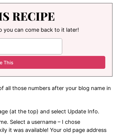
IS RECIPE
so you can come back to it later!
 of all those numbers after your blog name in
ge (at the top) and select Update Info.
me. Select a username – I chose
ly it was available! Your old page address