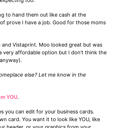
 expecting too.
ing to hand them out like cash at the
d of prove I have a job. Good for those moms
o
and Vistaprint. Moo looked great but was
a very affordable option but I don’t think the
 anyway).
Someplace else? Let me know in the
hem YOU
.
s you can edit for your business cards.
n card. You want it to look like YOU, like
your header, or your graphics from your