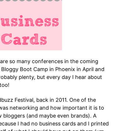
 are so many conferences in the coming
at Bloggy Boot Camp in Phoenix in April and
robably plenty, but every day I hear about
too!
buzz Festival, back in 2011. One of the
 was networking and how important it is to
new bloggers (and maybe even brands). A
cause I had no business cards and I printed