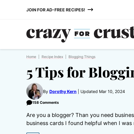
Skip
JOIN FOR AD-FREE RECIPES!
to
content
Home
|
Recipe Index
|
Blogging Things
5 Tips for Blogg
By
Dorothy Kern
Updated Mar 10, 2024
158 Comments
Are you a blogger? Than you need business
business cards I found helpful when I was