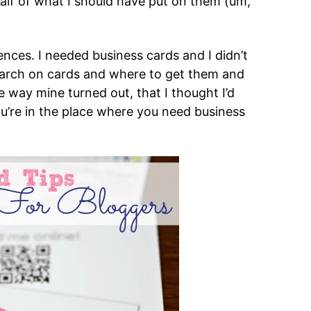
alf of what I should have put on them (um,
nces. I needed business cards and I didn’t
search on cards and where to get them and
 way mine turned out, that I thought I’d
ou’re in the place where you need business