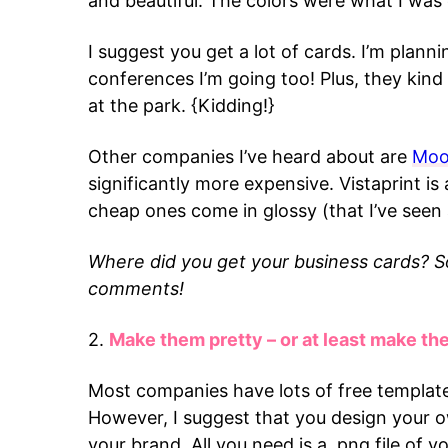
and beautiful. The colors were what I was
I suggest you get a lot of cards. I’m plann
conferences I’m going too! Plus, they kin
at the park. {Kidding!}
Other companies I’ve heard about are
Mo
significantly more expensive. Vistaprint is 
cheap ones come in glossy (that I’ve seen
Where did you get your business cards? 
comments!
2.
Make them pretty – or at least make t
Most companies have lots of free template
However, I suggest that you design your ow
your brand. All you need is a .png file of 