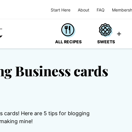
Start Here
About
FAQ
Membersh
ALL RECIPES
SWEETS
ing Business cards
 cards! Here are 5 tips for blogging
 making mine!