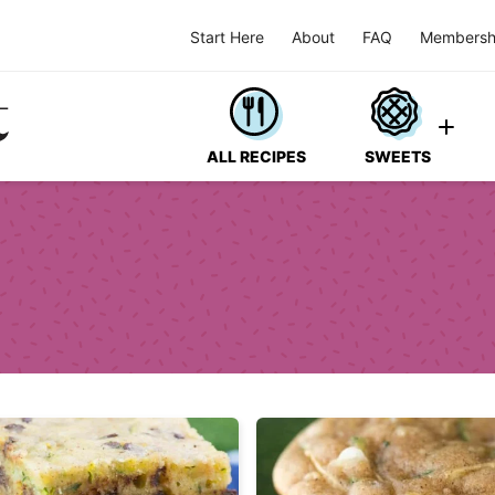
Start Here
About
FAQ
Membersh
ALL RECIPES
SWEETS