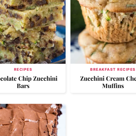
RECIPES
BREAKFAST RECIPES
colate Chip Zucchini
Zucchini Cream Ch
Bars
Muffins