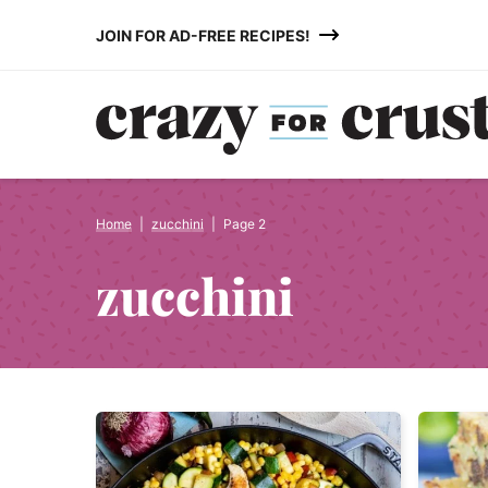
Skip
JOIN FOR AD-FREE RECIPES!
to
content
Home
|
zucchini
|
Page 2
zucchini