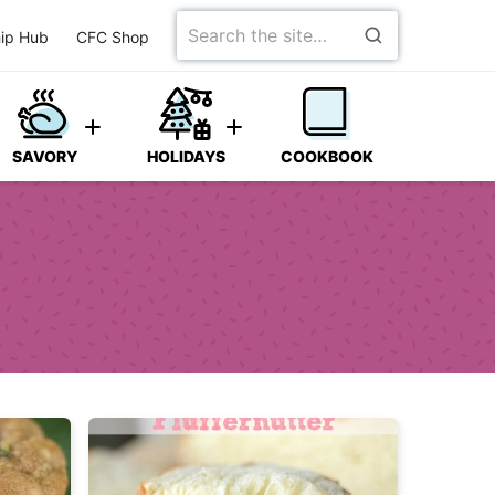
Search
ip Hub
CFC Shop
for
SAVORY
HOLIDAYS
COOKBOOK