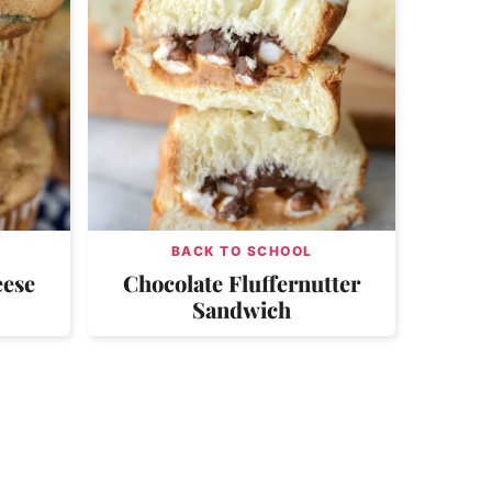
BACK TO SCHOOL
eese
Chocolate Fluffernutter
Sandwich