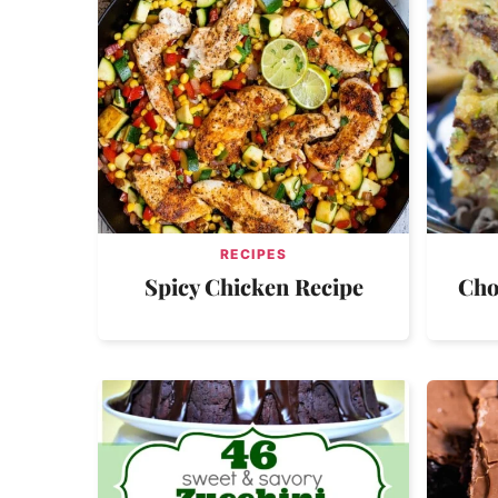
RECIPES
Spicy Chicken Recipe
Cho