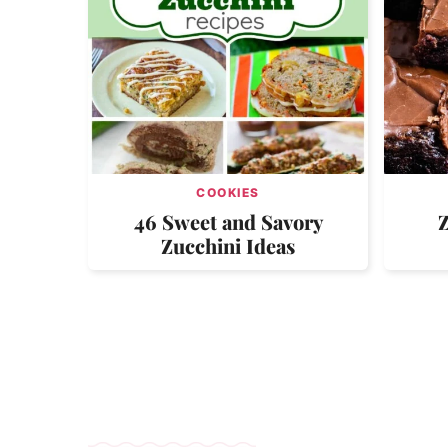
COOKIES
46 Sweet and Savory
Zucchini Ideas