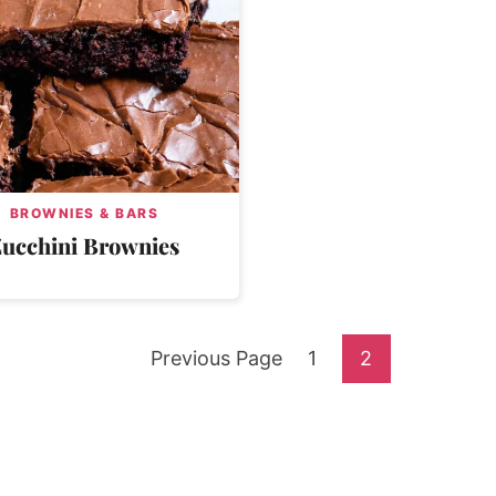
BROWNIES & BARS
Zucchini Brownies
Go
Go
Go
Previous Page
1
2
to
to
to
page
page