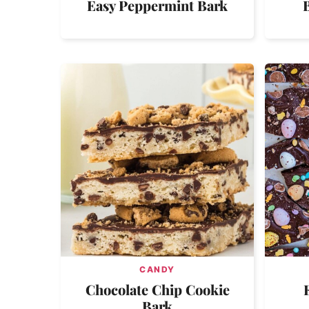
Easy Peppermint Bark
CANDY
Chocolate Chip Cookie
Bark