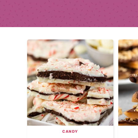
CANDY