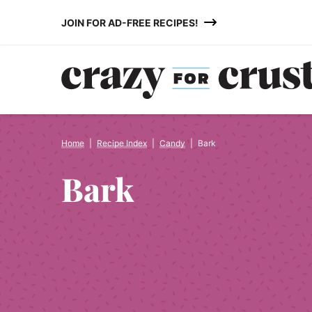
Skip
JOIN FOR AD-FREE RECIPES!
to
content
Home
|
Recipe Index
|
Candy
|
Bark
Bark