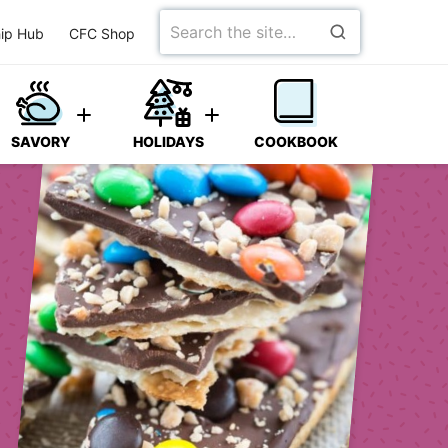
Search
ip Hub
CFC Shop
for
SAVORY
HOLIDAYS
COOKBOOK