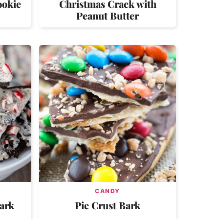
ookie
Christmas Crack with
Peanut Butter
CANDY
ark
Pie Crust Bark