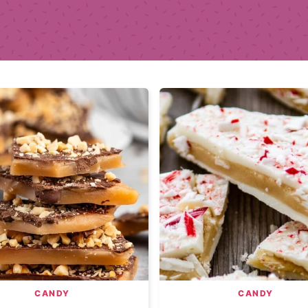
CANDY
CANDY