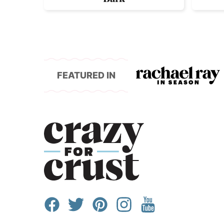
FEATURED IN