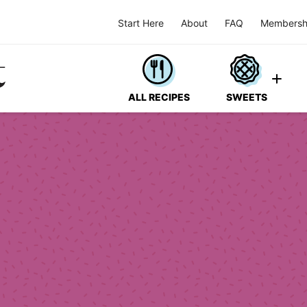
Start Here
About
FAQ
Membersh
ALL RECIPES
SWEETS