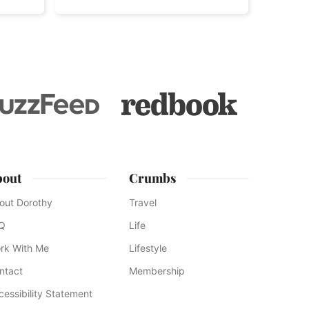
bout
Crumbs
out Dorothy
Travel
Q
Life
rk With Me
Lifestyle
ntact
Membership
cessibility Statement