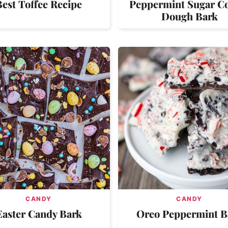
Best Toffee Recipe
Peppermint Sugar C
Dough Bark
CANDY
CANDY
Easter Candy Bark
Oreo Peppermint B