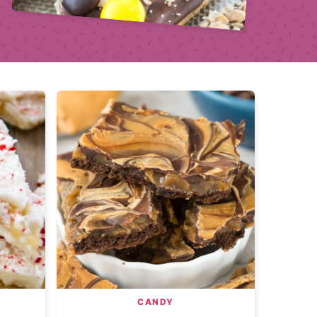
CANDY