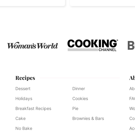
Recipes
A
Dessert
Dinner
Ab
Holidays
Cookies
FA
Breakfast Recipes
Pie
Wo
Cake
Brownies & Bars
Co
No Bake
Ac