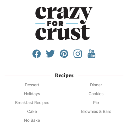
Recipes
Dessert
Dinner
Holidays
Cookies
Breakfast Recipes
Pie
Cake
Brownies & Bars
No Bake