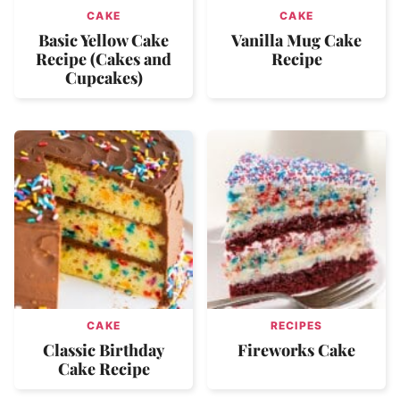
CAKE
CAKE
Basic Yellow Cake
Vanilla Mug Cake
Recipe (Cakes and
Recipe
Cupcakes)
CAKE
RECIPES
Classic Birthday
Fireworks Cake
Cake Recipe