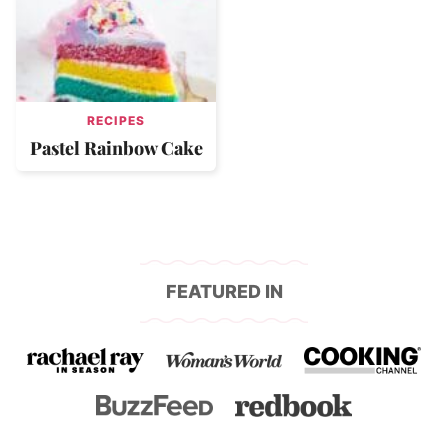
RECIPES
Pastel Rainbow Cake
FEATURED IN