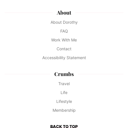
About
About Dorothy
FAQ
Work With Me
Contact
Accessibility Statement
Crumbs
Travel
Life
Lifestyle
Membership
BACK TO TOP