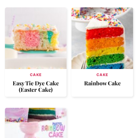
CAKE
CAKE
Easy Tie Dye Cake
Rainbow Cake
(Easter Cake)