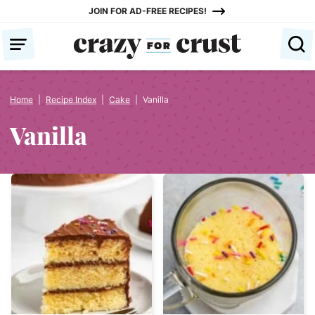
Skip
JOIN FOR AD-FREE RECIPES!
to
content
Home
|
Recipe Index
|
Cake
|
Vanilla
Vanilla