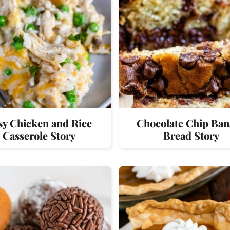
sy Chicken and Rice
Chocolate Chip Ba
Casserole Story
Bread Story