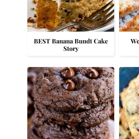
BEST Banana Bundt Cake
We
Story