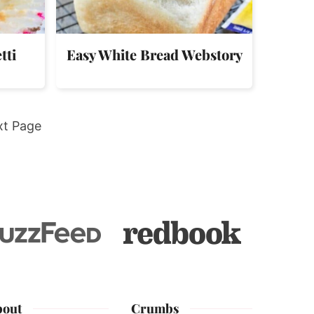
tti
Easy White Bread Webstory
xt Page
bout
Crumbs