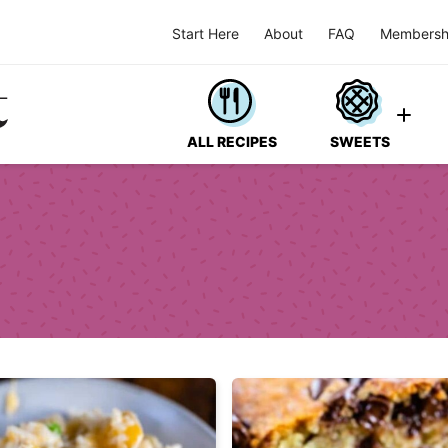
Start Here
About
FAQ
Membersh
ALL RECIPES
SWEETS