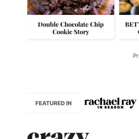
Double Chocolate Chip
BETT
Cookie Story
G
Pr
to
FEATURED IN