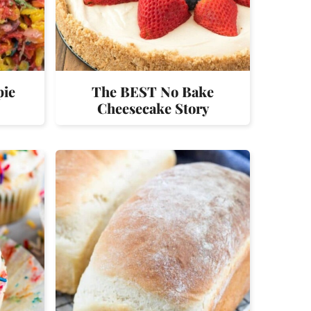
pie
The BEST No Bake
Cheesecake Story