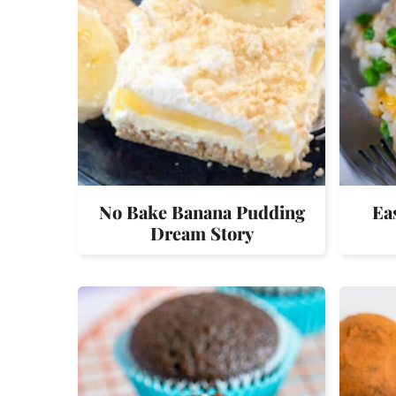
No Bake Banana Pudding
Ea
Dream Story