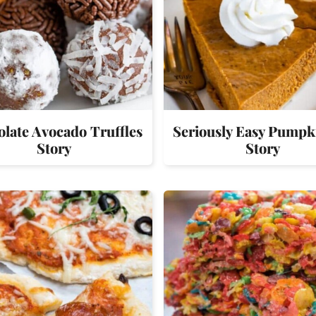
late Avocado Truffles
Seriously Easy Pumpk
Story
Story