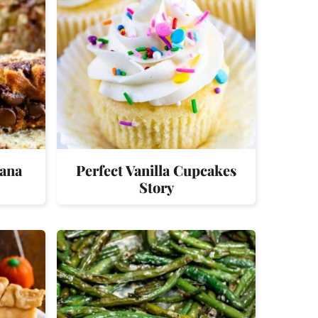
nana
Perfect Vanilla Cupcakes
Story