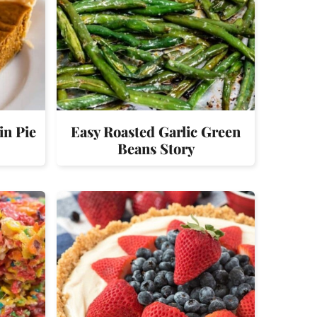
in Pie
Easy Roasted Garlic Green
Beans Story