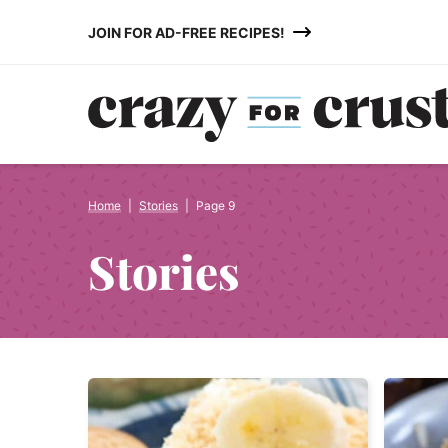
Skip
JOIN FOR AD-FREE RECIPES!
to
content
Home
|
Stories
|
Page 9
Stories