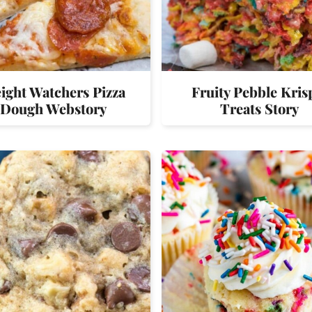
ight Watchers Pizza
Fruity Pebble Kris
Dough Webstory
Treats Story