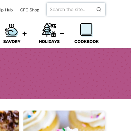
Search
ip Hub
CFC Shop
for
SAVORY
HOLIDAYS
COOKBOOK