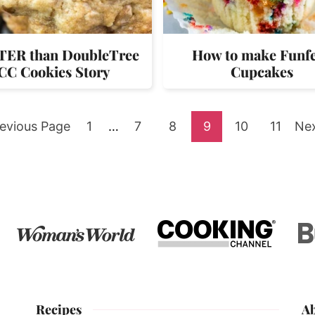
ER than DoubleTree
How to make Funfe
CC Cookies Story
Cupcakes
o
Go
Interim
Go
Go
Go
Go
Go
Go
evious Page
1
…
7
8
9
10
11
Ne
pages
to
to
to
to
to
to
to
omitted
page
page
page
page
page
page
Recipes
A