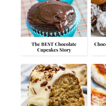
The BEST Chocolate
Choco
Cupcakes Story