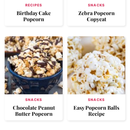
RECIPES
SNACKS
Birthday Cake
Zebra Popcorn
Popcorn
Copycat
SNACKS
SNACKS
Chocolate Peanut
Easy Popcorn Balls
Butter Popcorn
Recipe