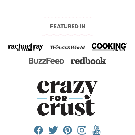
FEATURED IN