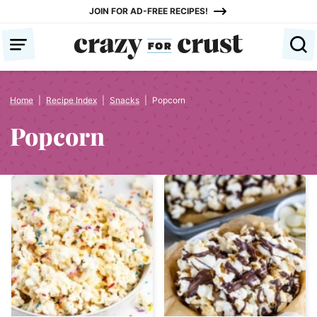
Skip
JOIN FOR AD-FREE RECIPES!
to
content
Home
|
Recipe Index
|
Snacks
|
Popcorn
Popcorn