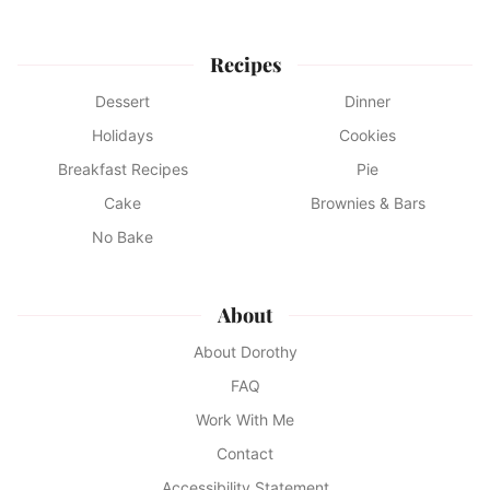
Recipes
Dessert
Dinner
Holidays
Cookies
Breakfast Recipes
Pie
Cake
Brownies & Bars
No Bake
About
About Dorothy
FAQ
Work With Me
Contact
Accessibility Statement