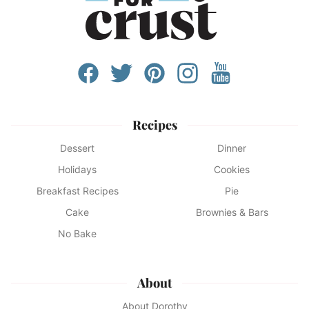
Recipes
Dessert
Dinner
Holidays
Cookies
Breakfast Recipes
Pie
Cake
Brownies & Bars
No Bake
About
About Dorothy