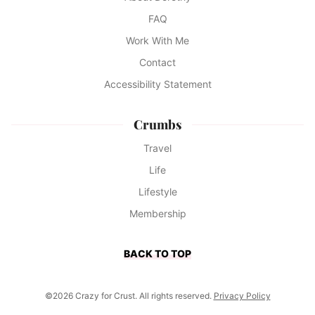
FAQ
Work With Me
Contact
Accessibility Statement
Crumbs
Travel
Life
Lifestyle
Membership
BACK TO TOP
©2026 Crazy for Crust. All rights reserved.
Privacy Policy