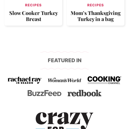
RECIPES
RECIPES
Slow Cooker Turkey
Mom’s Thanksgiving
Breast
Turkey in a bag
FEATURED IN