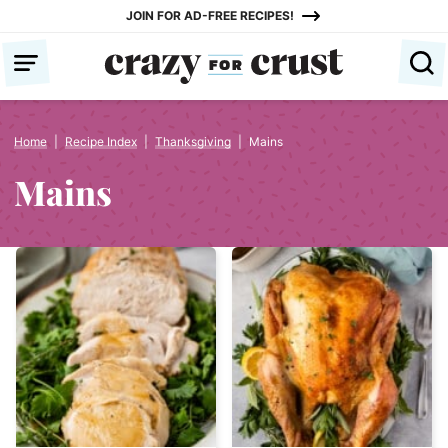
Skip
JOIN FOR AD-FREE RECIPES!
to
content
Home
|
Recipe Index
|
Thanksgiving
|
Mains
Mains