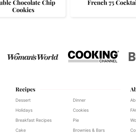
uble Chocolate Chip
French 75 Cocktai
Cookies
Recipes
A
Dessert
Dinner
Ab
Holidays
Cookies
FA
Breakfast Recipes
Pie
Wo
Cake
Brownies & Bars
Co