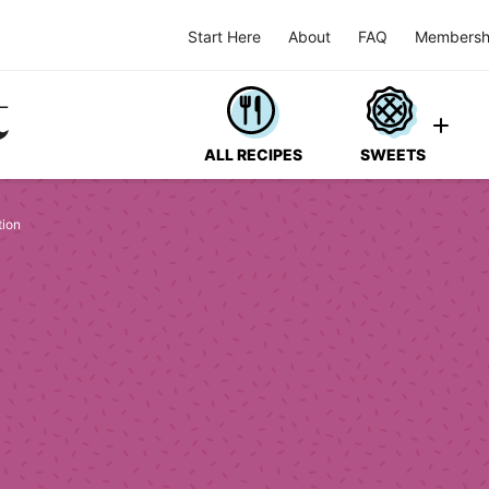
Start Here
About
FAQ
Membersh
ALL RECIPES
SWEETS
tion