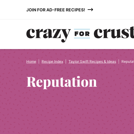
Skip
JOIN FOR AD-FREE RECIPES!
to
content
Home
|
Recipe Index
|
Taylor Swift Recipes & Ideas
|
Reputa
Reputation