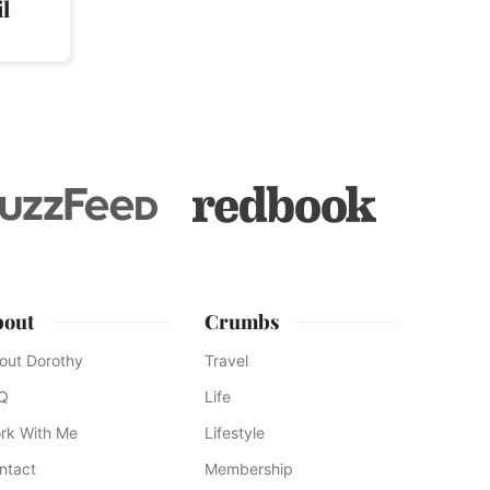
l
bout
Crumbs
out Dorothy
Travel
Q
Life
rk With Me
Lifestyle
ntact
Membership