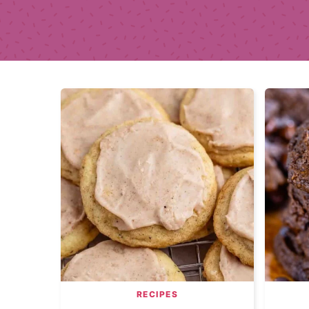
RECIPES