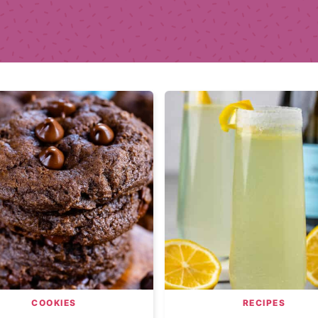
COOKIES
RECIPES