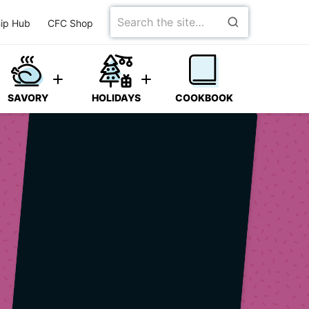
Search
ip Hub
CFC Shop
for
SAVORY
HOLIDAYS
COOKBOOK