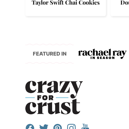
Taylor Swift Chai Cookies
Do
FEATURED IN