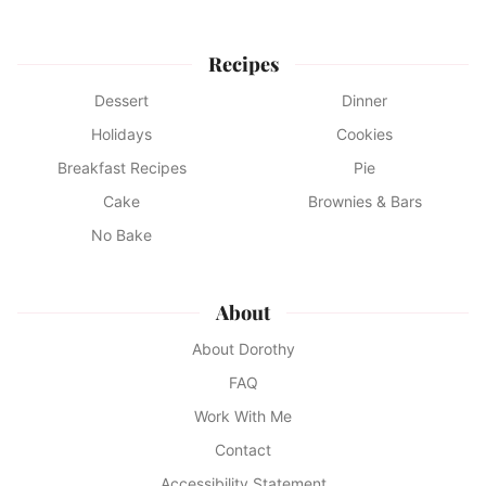
Recipes
Dessert
Dinner
Holidays
Cookies
Breakfast Recipes
Pie
Cake
Brownies & Bars
No Bake
About
About Dorothy
FAQ
Work With Me
Contact
Accessibility Statement