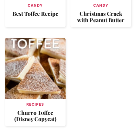
CANDY
CANDY
Best Toffee Recipe
Christmas Crack
with Peanut Butter
RECIPES
Churro Toffee
(Disney Copycat)