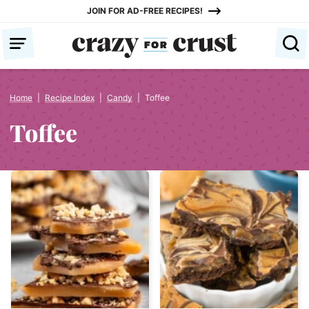
Skip
JOIN FOR AD-FREE RECIPES!
to
content
Home
|
Recipe Index
|
Candy
|
Toffee
Toffee