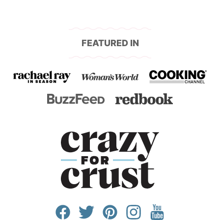
FEATURED IN