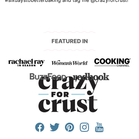
#sixdaystobetterbaking and tag me @crazyforcrust!
FEATURED IN