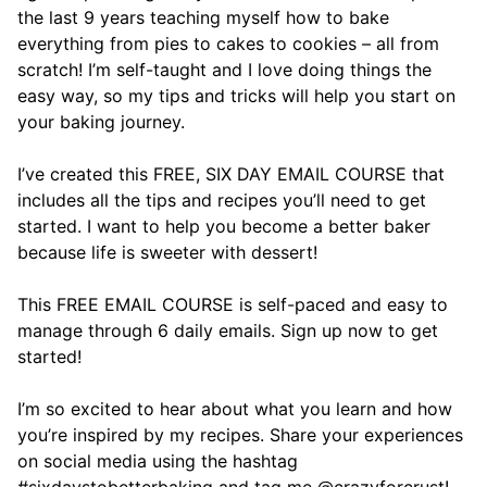
the last 9 years teaching myself how to bake
everything from pies to cakes to cookies – all from
scratch! I’m self-taught and I love doing things the
easy way, so my tips and tricks will help you start on
your baking journey.
I’ve created this FREE, SIX DAY EMAIL COURSE that
includes all the tips and recipes you’ll need to get
started. I want to help you become a better baker
because life is sweeter with dessert!
This FREE EMAIL COURSE is self-paced and easy to
manage through 6 daily emails. Sign up now to get
started!
I’m so excited to hear about what you learn and how
you’re inspired by my recipes. Share your experiences
on social media using the hashtag