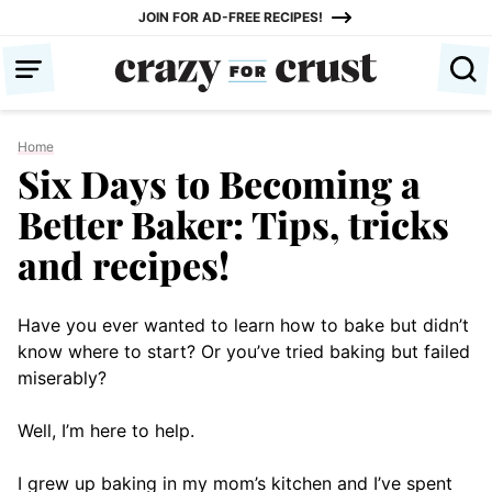
Skip
JOIN FOR AD-FREE RECIPES!
to
content
Home
Six Days to Becoming a
Better Baker: Tips, tricks
and recipes!
Have you ever wanted to learn how to bake but didn’t
know where to start? Or you’ve tried baking but failed
miserably?
Well, I’m here to help.
I grew up baking in my mom’s kitchen and I’ve spent