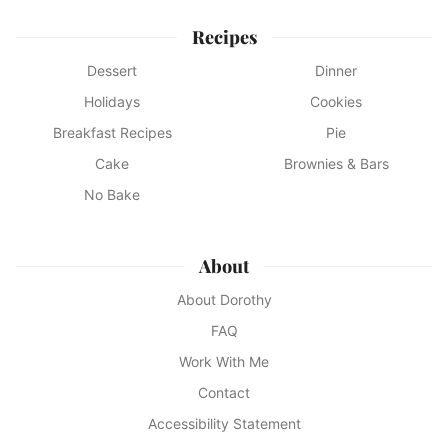
Recipes
Dessert
Dinner
Holidays
Cookies
Breakfast Recipes
Pie
Cake
Brownies & Bars
No Bake
About
About Dorothy
FAQ
Work With Me
Contact
Accessibility Statement