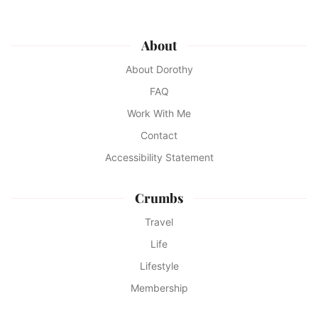
About
About Dorothy
FAQ
Work With Me
Contact
Accessibility Statement
Crumbs
Travel
Life
Lifestyle
Membership