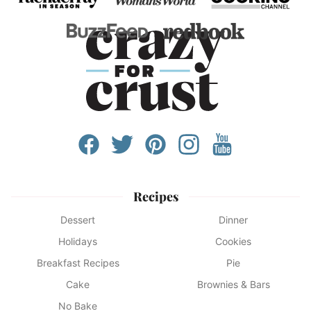
Recipes
Dessert
Dinner
Holidays
Cookies
Breakfast Recipes
Pie
Cake
Brownies & Bars
No Bake