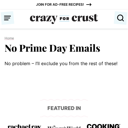
Skip
JOIN FOR AD-FREE RECIPES!
to
content
Home
No Prime Day Emails
No problem – I’ll exclude you from the rest of these!
FEATURED IN