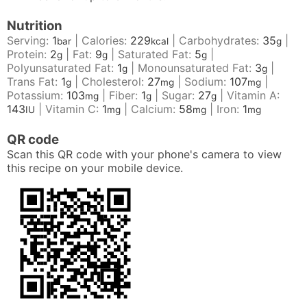
Nutrition
Serving:
1
|
Calories:
229
|
Carbohydrates:
35
|
bar
kcal
g
Protein:
2
|
Fat:
9
|
Saturated Fat:
5
|
g
g
g
Polyunsaturated Fat:
1
|
Monounsaturated Fat:
3
|
g
g
Trans Fat:
1
|
Cholesterol:
27
|
Sodium:
107
|
g
mg
mg
Potassium:
103
|
Fiber:
1
|
Sugar:
27
|
Vitamin A:
mg
g
g
143
|
Vitamin C:
1
|
Calcium:
58
|
Iron:
1
IU
mg
mg
mg
QR code
Scan this QR code with your phone's camera to view
this recipe on your mobile device.