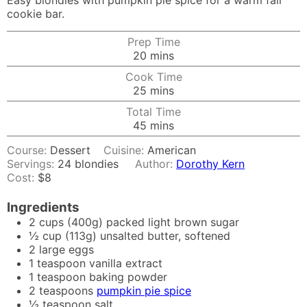
Easy blondies with pumpkin pie spice for a warm fall
cookie bar.
Prep Time
minutes
20
mins
Cook Time
minutes
25
mins
Total Time
minutes
45
mins
Course:
Dessert
Cuisine:
American
Servings:
24
blondies
Author:
Dorothy Kern
Cost:
$8
Ingredients
2
cups
(400g) packed light brown sugar
½
cup
(113g) unsalted butter, softened
2
large eggs
1
teaspoon
vanilla extract
1
teaspoon
baking powder
2
teaspoons
pumpkin pie spice
½
teaspoon
salt