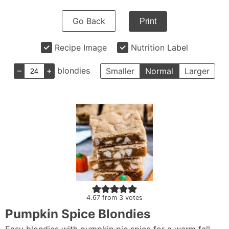
Go Back
Print
Recipe Image
Nutrition Label
–
+
blondies
Smaller
Normal
Larger
4.67
from
3
votes
Pumpkin Spice Blondies