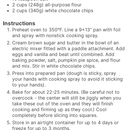
2
cups
(248g) all-purpose flour
2
cups
(340g) white chocolate chips
Instructions
Preheat oven to 350°F. Line a 9x13” pan with foil
and spray with nonstick cooking spray.
Cream brown sugar and butter in the bowl of an
electric mixer fitted with a paddle attachment. Add
eggs and vanilla and beat until combined. Add
baking powder, salt, pumpkin pie spice, and flour
and mix. Stir in white chocolate chips.
Press into prepared pan (dough is sticky, spray
your hands with cooking spray to avoid it sticking
to your hands).
Bake for about 22-25 minutes. (Be careful not to
overcook - the center will still be jiggly when you
take these out of the oven and they will finish
cooking and firming up as they cool.) Cool
completely before slicing into squares.
Store in an airtight container for up to 4 days or
freeze for up to 3 months.