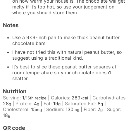
on how warm your house is. The chocolate will get
melty if it’s too hot, so use your judgement on
where you should store them.
Notes
Use a 9×9-inch pan to make thick peanut butter
chocolate bars
I have not tried this with natural peanut butter, so I
suggest using a traditional kind.
It’s best to slice these peanut butter squares at
room temperature so your chocolate doesn’t
shatter.
Nutrition
Serving:
1
|
Calories:
289
|
Carbohydrates:
/16th recipe
kcal
28
|
Protein:
4
|
Fat:
19
|
Saturated Fat:
8
|
g
g
g
g
Cholesterol:
15
|
Sodium:
130
|
Fiber:
2
|
Sugar:
mg
mg
g
18
g
QR code