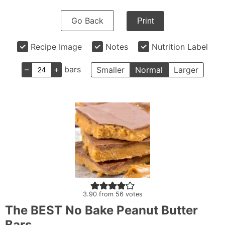
Go Back
Print
Recipe Image
Notes
Nutrition Label
–
+
bars
Smaller
Normal
Larger
3.90
from
56
votes
The BEST No Bake Peanut Butter
Bars