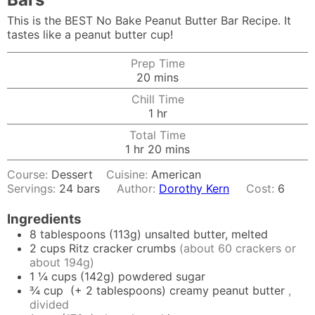
This is the BEST No Bake Peanut Butter Bar Recipe. It
tastes like a peanut butter cup!
Prep Time
minutes
20
mins
Chill Time
hour
1
hr
Total Time
hour
minutes
1
hr
20
mins
Course:
Dessert
Cuisine:
American
Servings:
24
bars
Author:
Dorothy Kern
Cost:
6
Ingredients
8
tablespoons
(113g) unsalted butter, melted
2
cups
Ritz cracker crumbs
(about 60 crackers or
about 194g)
1 ¼
cups
(142g) powdered sugar
¾
cup
(+ 2 tablespoons) creamy peanut butter
,
divided