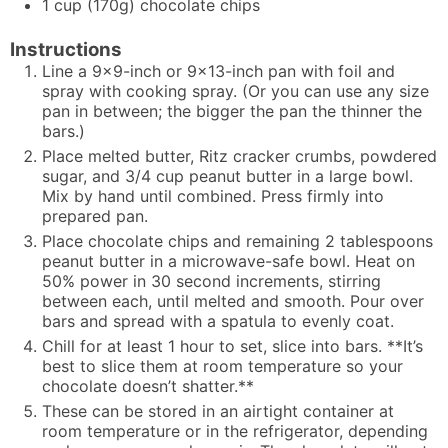
1
cup
(170g) chocolate chips
Instructions
Line a 9x9-inch or 9x13-inch pan with foil and
spray with cooking spray. (Or you can use any size
pan in between; the bigger the pan the thinner the
bars.)
Place melted butter, Ritz cracker crumbs, powdered
sugar, and 3/4 cup peanut butter in a large bowl.
Mix by hand until combined. Press firmly into
prepared pan.
Place chocolate chips and remaining 2 tablespoons
peanut butter in a microwave-safe bowl. Heat on
50% power in 30 second increments, stirring
between each, until melted and smooth. Pour over
bars and spread with a spatula to evenly coat.
Chill for at least 1 hour to set, slice into bars. **It’s
best to slice them at room temperature so your
chocolate doesn’t shatter.**
These can be stored in an airtight container at
room temperature or in the refrigerator, depending