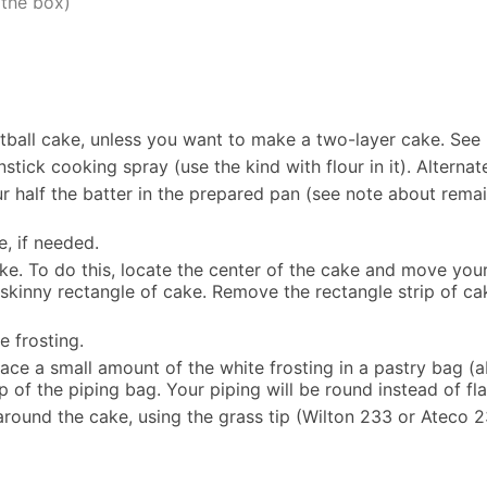
 the box)
ball cake, unless you want to make a two-layer cake. See 
ick cooking spray (use the kind with flour in it). Alternat
 half the batter in the prepared pan (see note about remai
, if needed.
ake. To do this, locate the center of the cake and move your
g skinny rectangle of cake. Remove the rectangle strip of c
e frosting.
lace a small amount of the white frosting in a pastry bag (a
ip of the piping bag. Your piping will be round instead of fla
 around the cake, using the grass tip (Wilton 233 or Ateco 2