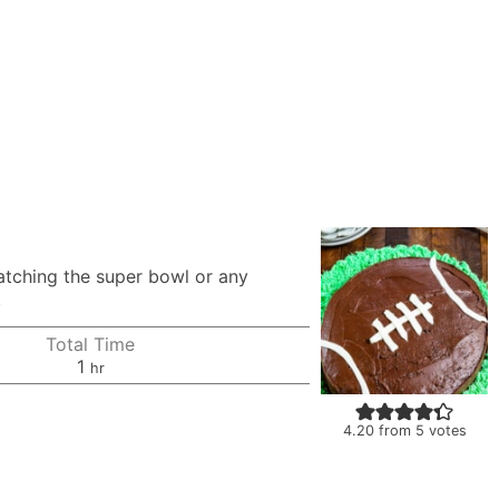
watching the super bowl or any
!
Total Time
hour
1
hr
4.20
from
5
votes