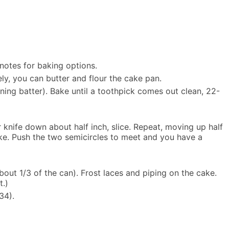
notes for baking options.
ely, you can butter and flour the cake pan.
ning batter). Bake until a toothpick comes out clean, 22-
 knife down about half inch, slice. Repeat, moving up half
ake. Push the two semicircles to meet and you have a
bout 1/3 of the can). Frost laces and piping on the cake.
t.)
34).