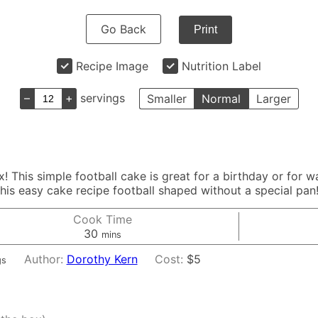
Go Back
Print
Recipe Image
Nutrition Label
–
+
servings
Smaller
Normal
Larger
! This simple football cake is great for a birthday or for 
is easy cake recipe football shaped without a special pan
Cook Time
minutes
30
mins
Author:
Dorothy Kern
Cost:
$5
gs