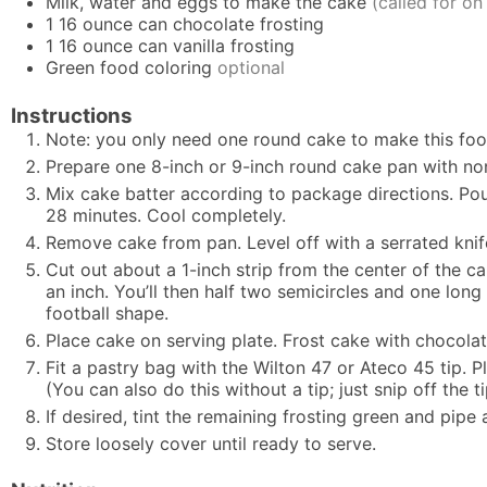
Milk, water and eggs to make the cake
(called for on
1
16 ounce can chocolate frosting
1
16 ounce can vanilla frosting
Green food coloring
optional
Instructions
Note: you only need one round cake to make this foot
Prepare one 8-inch or 9-inch round cake pan with nonst
Mix cake batter according to package directions. Pour
28 minutes. Cool completely.
Remove cake from pan. Level off with a serrated knife
Cut out about a 1-inch strip from the center of the c
an inch. You’ll then half two semicircles and one lon
football shape.
Place cake on serving plate. Frost cake with chocolat
Fit a pastry bag with the Wilton 47 or Ateco 45 tip. P
(You can also do this without a tip; just snip off the t
If desired, tint the remaining frosting green and pipe
Store loosely cover until ready to serve.