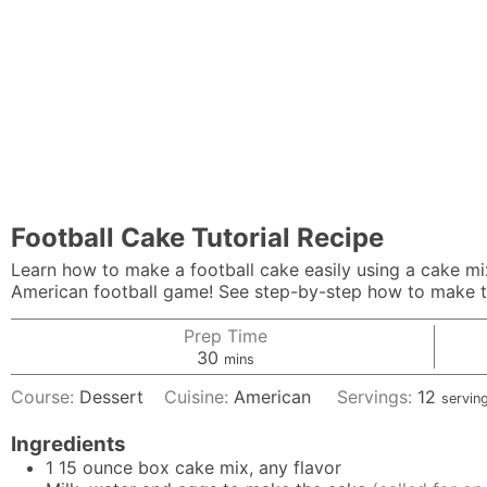
Football Cake Tutorial Recipe
Learn how to make a football cake easily using a cake mix
American football game! See step-by-step how to make th
Prep Time
minutes
30
mins
Course:
Dessert
Cuisine:
American
Servings:
12
servin
Ingredients
1
15 ounce box cake mix, any flavor