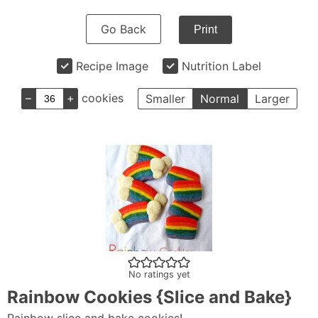
Go Back
Print
Recipe Image
Nutrition Label
–
+
cookies
Smaller
Normal
Larger
No ratings yet
Rainbow Cookies {Slice and Bake}