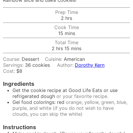
Rainbow slice and bake cookies!
Prep Time
hours
2
hrs
Cook Time
minutes
15
mins
Total Time
hours
minutes
2
hrs
15
mins
Course:
Dessert
Cuisine:
American
Servings:
36
cookies
Author:
Dorothy Kern
Cost:
$8
Ingredients
Get the cookie recipe at Good Life Eats or use
refrigerated dough
or your favorite recipe.
Gel food colorings: red
orange, yellow, green, blue,
purple, and white (if you do not wish to have
clouds, you can skip the white)
Instructions