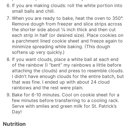
If you are making clouds: roll the white portion into
small balls and chill.
When you are ready to bake, heat the oven to 350°.
Remove dough from freezer and slice strips across
the shorter side about ¼ inch thick and then cut
each strip in half (or desired size). Place cookies on
a parchment lined cookie sheet and freeze again to
minimize spreading while baking. (This dough
softens up very quickly.)
If you want clouds, place a white ball at each end
of the rainbow (I “bent” my rainbows a little before
attaching the clouds) and press to resemble clouds.
I didn't have enough clouds for the entire batch, but
that was fine. I ended up with about 24 cloud
rainbows and the rest were plain.
Bake for 6-10 minutes. Cool on cookie sheet for a
few minutes before transferring to a cooling rack.
Serve with smiles and green milk for St. Patrick’s
Day!
Nutrition