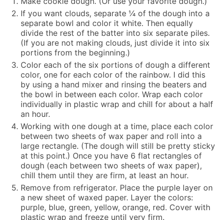
Make cookie dough. (Or use your favorite dough.)
If you want clouds, separate ¼ of the dough into a
separate bowl and color it white. Then equally
divide the rest of the batter into six separate piles.
(If you are not making clouds, just divide it into six
portions from the beginning.)
Color each of the six portions of dough a different
color, one for each color of the rainbow. I did this
by using a hand mixer and rinsing the beaters and
the bowl in between each color. Wrap each color
individually in plastic wrap and chill for about a half
an hour.
Working with one dough at a time, place each color
between two sheets of wax paper and roll into a
large rectangle. (The dough will still be pretty sticky
at this point.) Once you have 6 flat rectangles of
dough (each between two sheets of wax paper),
chill them until they are firm, at least an hour.
Remove from refrigerator. Place the purple layer on
a new sheet of waxed paper. Layer the colors:
purple, blue, green, yellow, orange, red. Cover with
plastic wrap and freeze until very firm.