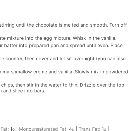
tirring until the chocolate is melted and smooth. Turn off
e mixture into the egg mixture. Whisk in the vanilla.
Pour batter into prepared pan and spread until even. Place
e counter, then cover and let sit overnight (you can also
 in marshmallow creme and vanilla. Slowly mix in powdered
hips, then stir in the water to thin. Drizzle over the top
 and slice into bars.
 Fat:
1
|
Monounsaturated Fat:
4
|
Trans Fat:
1
|
g
g
g