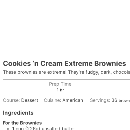
Cookies ‘n Cream Extreme Brownies
These brownies are extreme! They're fudgy, dark, chocolat
Prep Time
hour
1
hr
Course:
Dessert
Cuisine:
American
Servings:
36
brown
Ingredients
For the Brownies
1
cup
(226g) unsalted butter