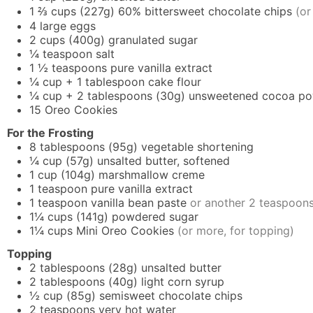
1 ⅔
cups
(227g) 60% bittersweet chocolate chips
(or
4
large eggs
2
cups
(400g) granulated sugar
¼
teaspoon
salt
1 ½
teaspoons
pure vanilla extract
¼
cup
+ 1 tablespoon cake flour
¼
cup
+ 2 tablespoons (30g) unsweetened cocoa p
15
Oreo Cookies
For the Frosting
8
tablespoons
(95g) vegetable shortening
¼
cup
(57g) unsalted butter, softened
1
cup
(104g) marshmallow creme
1
teaspoon
pure vanilla extract
1
teaspoon
vanilla bean paste
or another 2 teaspoons 
1¼
cups
(141g) powdered sugar
1¼
cups
Mini Oreo Cookies
(or more, for topping)
Topping
2
tablespoons
(28g) unsalted butter
2
tablespoons
(40g) light corn syrup
½
cup
(85g) semisweet chocolate chips
2
teaspoons
very hot water