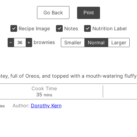
Go Back
Print
Recipe Image
Notes
Nutrition Label
–
+
brownies
Smaller
Normal
Larger
ey, full of Oreos, and topped with a mouth-watering fluffy 
Cook Time
minutes
35
mins
Author:
Dorothy Kern
ies