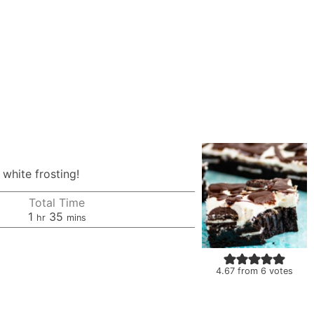
white frosting!
Total Time
hour
minutes
1
35
hr
mins
4.67
from
6
votes