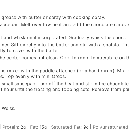
 grease with butter or spray with cooking spray.
 saucepan. Melt over low heat and add the chocolate chips, s
t and whisk until incorporated. Gradually whisk the chocolat
iner. Sift directly into the batter and stir with a spatula. 
ly to cover with the batter.
the center comes out clean. Cool to room temperature on th
tand mixer with the paddle attached (or a hand mixer). Mix
s. Top evenly with mini Oreos.
small saucepan. Turn off the heat and stir in the chocolate c
t 1 hour until the frosting and topping sets. Remove from pan
 Weiss.
|
Protein:
2
|
Fat:
15
|
Saturated Fat:
9
|
Polyunsaturated
g
g
g