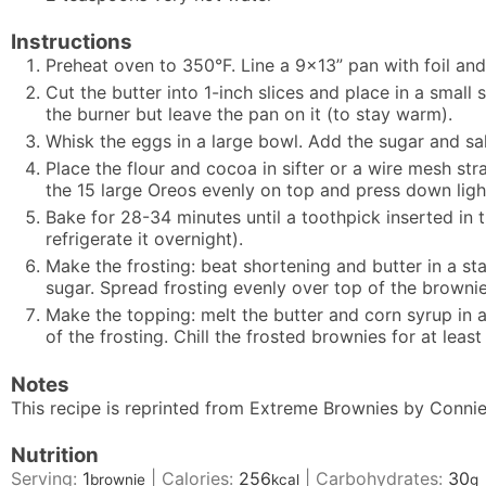
Instructions
Preheat oven to 350°F. Line a 9x13” pan with foil and
Cut the butter into 1-inch slices and place in a small
the burner but leave the pan on it (to stay warm).
Whisk the eggs in a large bowl. Add the sugar and sal
Place the flour and cocoa in sifter or a wire mesh stra
the 15 large Oreos evenly on top and press down light
Bake for 28-34 minutes until a toothpick inserted in 
refrigerate it overnight).
Make the frosting: beat shortening and butter in a s
sugar. Spread frosting evenly over top of the brownie
Make the topping: melt the butter and corn syrup in a 
of the frosting. Chill the frosted brownies for at leas
Notes
This recipe is reprinted from Extreme Brownies by Connie
Nutrition
Serving:
1
|
Calories:
256
|
Carbohydrates:
30
brownie
kcal
g