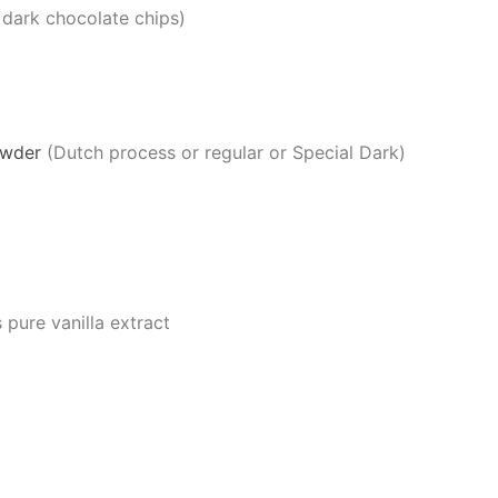
 dark chocolate chips)
owder
(Dutch process or regular or Special Dark)
pure vanilla extract