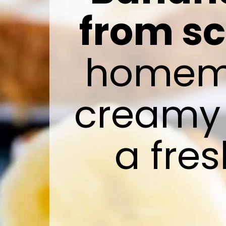
from s
homemad
creamy p
a fre