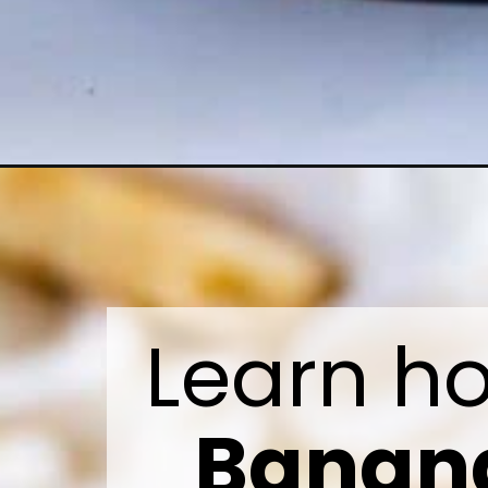
Banana