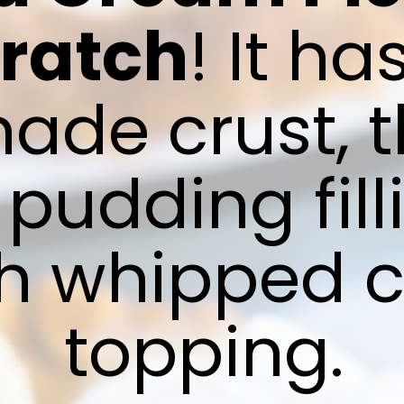
cratch
! It ha
e crust, th
udding filli
sh whipped 
topping.