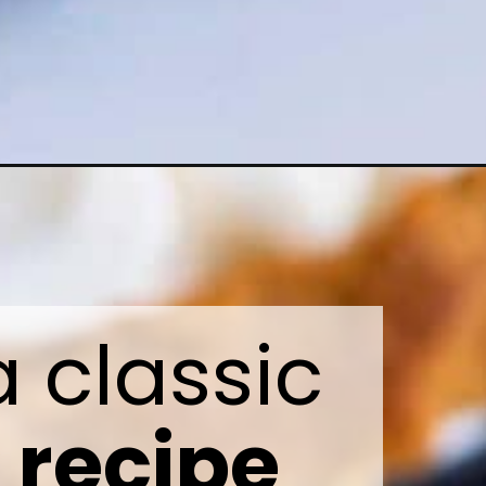
Learn how to make a classic 
recipe 