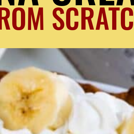
ROM SCRAT