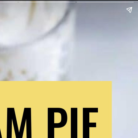
M PIE