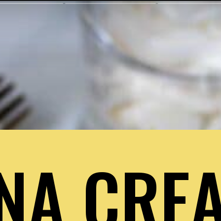
NA CREA