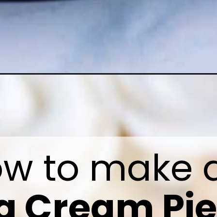
 Cream Pie 