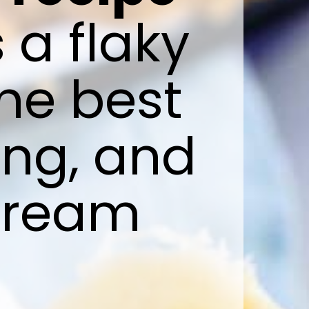
s a flaky 
e best 
ng, and 
cream 