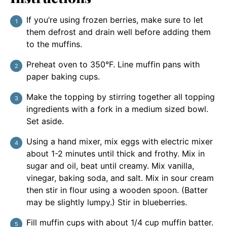
If you’re using frozen berries, make sure to let
them defrost and drain well before adding them
to the muffins.
Preheat oven to 350°F. Line muffin pans with
paper baking cups.
Make the topping by stirring together all topping
ingredients with a fork in a medium sized bowl.
Set aside.
Using a hand mixer, mix eggs with electric mixer
about 1-2 minutes until thick and frothy. Mix in
sugar and oil, beat until creamy. Mix vanilla,
vinegar, baking soda, and salt. Mix in sour cream
then stir in flour using a wooden spoon. (Batter
may be slightly lumpy.) Stir in blueberries.
Fill muffin cups with about 1/4 cup muffin batter.