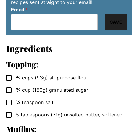
recipes sent straight to your email!
Email
*
SAVE
Ingredients
Topping:
¾
cups
(93g) all-purpose flour
▢
¾
cup
(150g) granulated sugar
▢
¼
teaspoon
salt
▢
5
tablespoons
(71g) unsalted butter
,
softened
▢
Muffins: