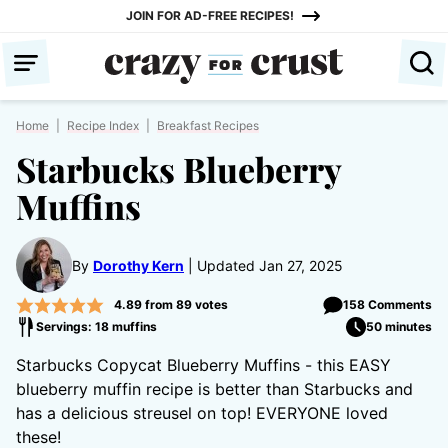
Skip
JOIN FOR AD-FREE RECIPES!
to
content
Home
|
Recipe Index
|
Breakfast Recipes
Starbucks Blueberry
Muffins
By
Dorothy Kern
Updated Jan 27, 2025
4.89
from
89
votes
158 Comments
Servings: 18 muffins
50 minutes
Starbucks Copycat Blueberry Muffins - this EASY
blueberry muffin recipe is better than Starbucks and
has a delicious streusel on top! EVERYONE loved
these!