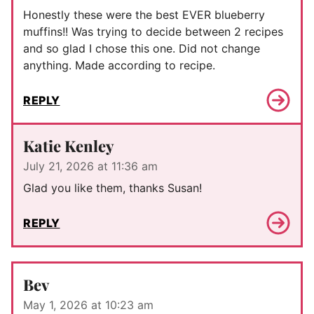
Honestly these were the best EVER blueberry
muffins!! Was trying to decide between 2 recipes
and so glad I chose this one. Did not change
anything. Made according to recipe.
REPLY
Katie Kenley
July 21, 2026 at 11:36 am
Glad you like them, thanks Susan!
REPLY
Bev
May 1, 2026 at 10:23 am