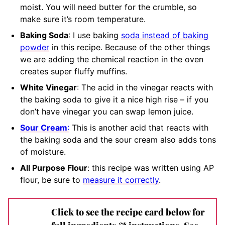
moist. You will need butter for the crumble, so
make sure it’s room temperature.
Baking Soda
: I use baking
soda instead of baking
powder
in this recipe. Because of the other things
we are adding the chemical reaction in the oven
creates super fluffy muffins.
White Vinegar
: The acid in the vinegar reacts with
the baking soda to give it a nice high rise – if you
don’t have vinegar you can swap lemon juice.
Sour Cream
:
This is another acid that reacts with
the baking soda and the sour cream also adds tons
of moisture.
All Purpose Flour
: this recipe was written using AP
flour, be sure to
measure it correctly
.
Click to see the recipe card below for