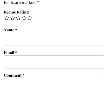
fields are marked
*
Recipe Rating
Name
*
Email
*
Comment
*