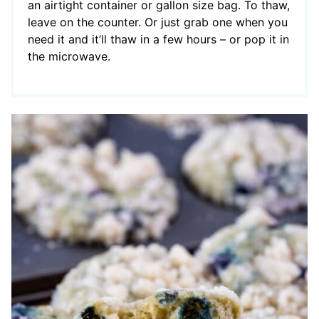
an airtight container or gallon size bag. To thaw,
leave on the counter. Or just grab one when you
need it and it’ll thaw in a few hours – or pop it in
the microwave.