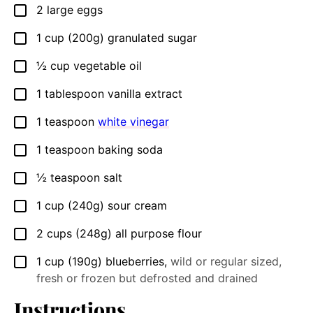
2
large
eggs
▢
1
cup
(200g) granulated sugar
▢
½
cup
vegetable oil
▢
1
tablespoon
vanilla extract
▢
1
teaspoon
white vinegar
▢
1
teaspoon
baking soda
▢
½
teaspoon
salt
▢
1
cup
(240g) sour cream
▢
2
cups
(248g) all purpose flour
▢
1
cup
(190g) blueberries
,
wild or regular sized,
▢
fresh or frozen but defrosted and drained
Instructions