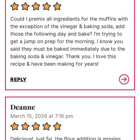
Could I premix all ingredients for the muffins with
the exception of the vinegar & baking soda, add
those the following day and bake? I’m trying to
get a jump on prep for the morning. I know you
said they must be baked immediately due to the
baking soda & vinegar. Thank you. I love this
recipe & have been making for years!
REPLY
Deanne
March 15, 2026 at 7:16 pm
Delicious! Just fyi, the flour addition is missing