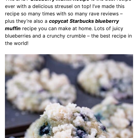
ever with a delicious streusel on top! I’ve made this
recipe so many times with so many rave reviews –
plus they’re also a
copycat
Starbucks blueberry
muffin
recipe you can make at home. Lots of juicy
blueberries and a crunchy crumble – the best recipe in
the world!