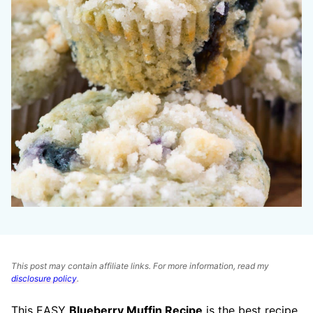
This post may contain affiliate links. For more information, read my
disclosure policy
.
This EASY
Blueberry Muffin Recipe
is the best recipe