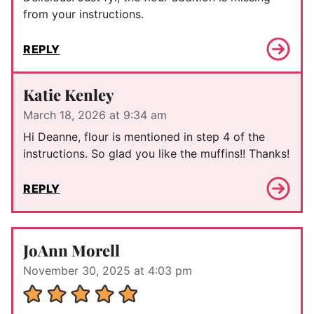
from your instructions.
REPLY
Katie Kenley
March 18, 2026 at 9:34 am
Hi Deanne, flour is mentioned in step 4 of the
instructions. So glad you like the muffins!! Thanks!
REPLY
JoAnn Morell
November 30, 2025 at 4:03 pm