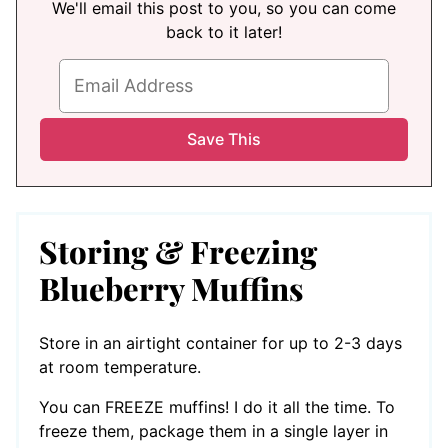
We'll email this post to you, so you can come
back to it later!
Storing & Freezing
Blueberry Muffins
Store in an airtight container for up to 2-3 days
at room temperature.
You can FREEZE muffins! I do it all the time. To
freeze them, package them in a single layer in