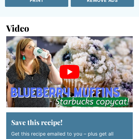
PRINT
REMOVE ADS
Video
Save this recipe!
Get this recipe emailed to you – plus get all