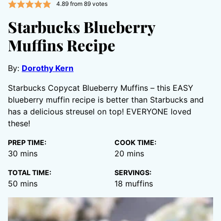
4.89
from
89
votes
Starbucks Blueberry
Muffins Recipe
By:
Dorothy Kern
Starbucks Copycat Blueberry Muffins – this EASY
blueberry muffin recipe is better than Starbucks and
has a delicious streusel on top! EVERYONE loved
these!
PREP TIME:
COOK TIME:
minutes
minutes
30
mins
20
mins
TOTAL TIME:
SERVINGS:
minutes
50
mins
18
muffins