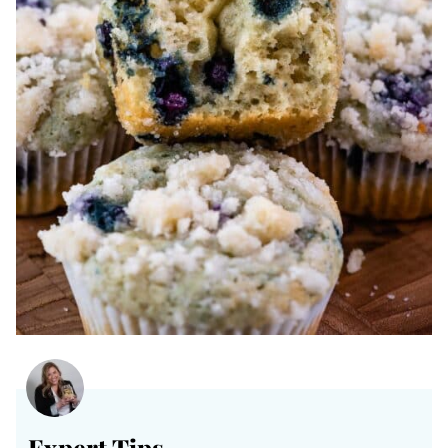
Expert Tips