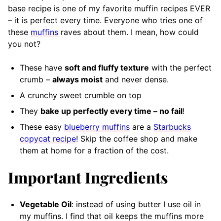
base recipe is one of my favorite muffin recipes EVER
– it is perfect every time. Everyone who tries one of
these
muffins
raves about them. I mean, how could
you not?
These have
soft and fluffy texture
with the perfect
crumb –
always moist
and never dense.
A crunchy sweet crumble on top
They
bake up perfectly every time – no fail
!
These easy
blueberry muffins
are a
Starbucks
copycat recipe
! Skip the coffee shop and make
them at home for a fraction of the cost.
Important Ingredients
Vegetable Oil
: instead of using butter I use oil in
my muffins. I find that oil keeps the muffins more