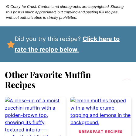
© Crazy for Crust. Content and photographs are copyrighted. Sharing
this post is much appreciated, but copying and pasting full recipes
without authorization is strictly prohibited.
Did you try this recipe?
Click here to
rate the recipe below.
Other Favorite Muffin
Recipes
BREAKFAST RECIPES