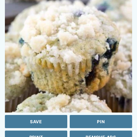
SAVE
PIN