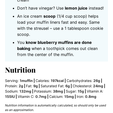
cream
Don’t have vinegar? Use
lemon juice
instead!
An ice cream
scoop
(1/4 cup scoop) helps
load your muffin liners fast and easy. Same
with the streusel – use a 1 tablespoon cookie
scoop.
You
know blueberry muffins are done
baking
when a toothpick comes out clean
from the center of the muffin.
Nutrition
Serving:
1
muffin
|
Calories:
197
kcal
|
Carbohydrates:
26
g
|
Protein:
2
g
|
Fat:
9
g
|
Saturated Fat:
6
g
|
Cholesterol:
24
mg
|
Sodium:
132
mg
|
Potassium:
38
mg
|
Sugar:
15
g
|
Vitamin A:
155
IU
|
Vitamin C:
0.7
mg
|
Calcium:
15
mg
|
Iron:
0.8
mg
Nutrition information is automatically calculated, so should only be used
as an approximation.