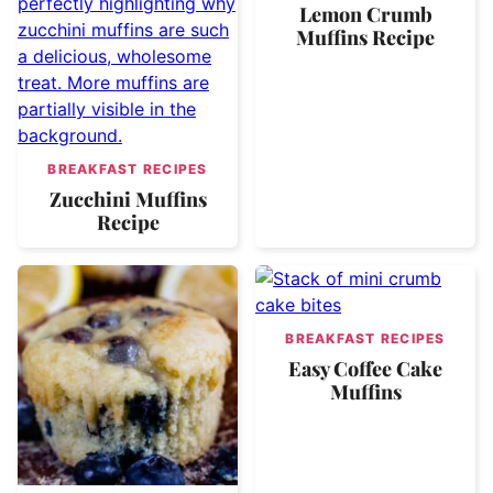
Lemon Crumb
Muffins Recipe
BREAKFAST RECIPES
Zucchini Muffins
Recipe
BREAKFAST RECIPES
Easy Coffee Cake
Muffins