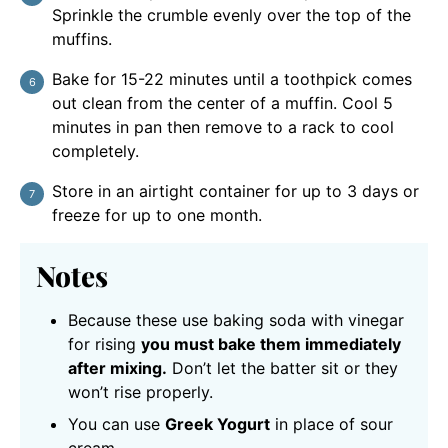
Sprinkle the crumble evenly over the top of the
muffins.
Bake for 15-22 minutes until a toothpick comes
out clean from the center of a muffin. Cool 5
minutes in pan then remove to a rack to cool
completely.
Store in an airtight container for up to 3 days or
freeze for up to one month.
Notes
Because these use baking soda with vinegar
for rising
you must bake them immediately
after mixing.
Don’t let the batter sit or they
won’t rise properly.
You can use
Greek Yogurt
in place of sour