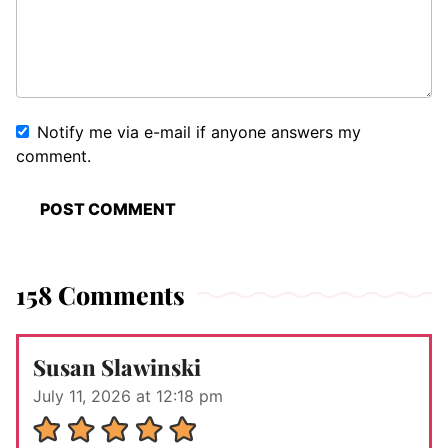
Notify me via e-mail if anyone answers my
comment.
158 Comments
Susan Slawinski
July 11, 2026 at 12:18 pm