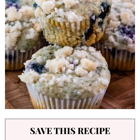
SAVE THIS RECIPE