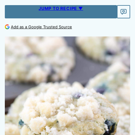
JUMP TO RECIPE ▼
Add as a Google Trusted Source