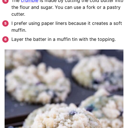
The
crumble
is made by cutting the cold butter into
the flour and sugar. You can use a fork or a pastry
cutter.
I prefer using paper liners because it creates a soft
muffin.
Layer the batter in a muffin tin with the topping.