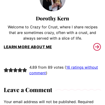
Dorothy Kern
Welcome to Crazy for Crust, where I share recipes
that are sometimes crazy, often with a crust, and
always served with a slice of life.
LEARN MORE ABOUT ME
4.89 from 89 votes (
16 ratings without
comment
)
Leave a Comment
Your email address will not be published.
Required