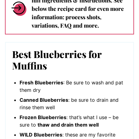
full ingredients & instructions. See
below the recipe card for even more
information: process shots,
variations, FAQ and more.
Best Blueberries for
Muffins
Fresh Blueberries
: Be sure to wash and pat
them dry
Canned Blueberries
: be sure to drain and
rinse them well
Frozen Blueberries
: that’s what I use – be
sure to
thaw and drain them well
WILD Blueberries
: these are my favorite