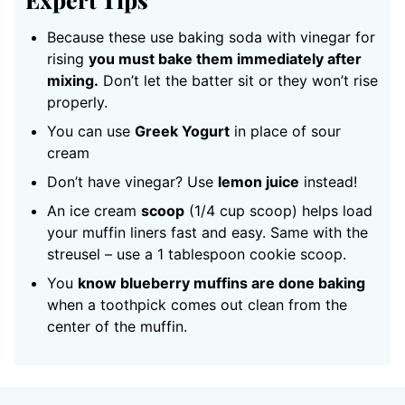
Because these use baking soda with vinegar for
rising
you must bake them immediately after
mixing.
Don’t let the batter sit or they won’t rise
properly.
You can use
Greek Yogurt
in place of sour
cream
Don’t have vinegar? Use
lemon juice
instead!
An ice cream
scoop
(1/4 cup scoop) helps load
your muffin liners fast and easy. Same with the
streusel – use a 1 tablespoon cookie scoop.
You
know blueberry muffins are done baking
when a toothpick comes out clean from the
center of the muffin.