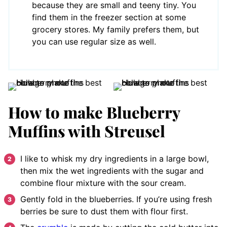
because they are small and teeny tiny. You
find them in the freezer section at some
grocery stores. My family prefers them, but
you can use regular size as well.
How to make Blueberry
Muffins with Streusel
I like to whisk my dry ingredients in a large bowl,
then mix the wet ingredients with the sugar and
combine flour mixture with the sour cream.
Gently fold in the blueberries. If you’re using fresh
berries be sure to dust them with flour first.