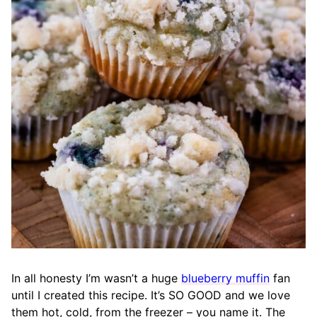
In all honesty I’m wasn’t a huge
blueberry muffin
fan
until I created this recipe. It’s SO GOOD and we love
them hot, cold, from the freezer – you name it. The