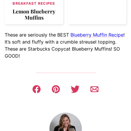
BREAKFAST RECIPES
Lemon Blueberry
Muffins
These are seriously the BEST
Blueberry Muffin Recipe
!
It’s soft and fluffy with a crumble streusel topping.
These are Starbucks Copycat Blueberry Muffins! SO
GOOD!