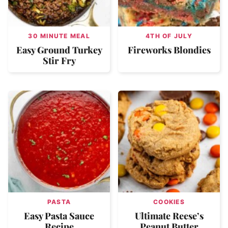
30 MINUTE MEAL
4TH OF JULY
Easy Ground Turkey
Fireworks Blondies
Stir Fry
PASTA
COOKIES
Easy Pasta Sauce
Ultimate Reese’s
Recipe
Peanut Butter