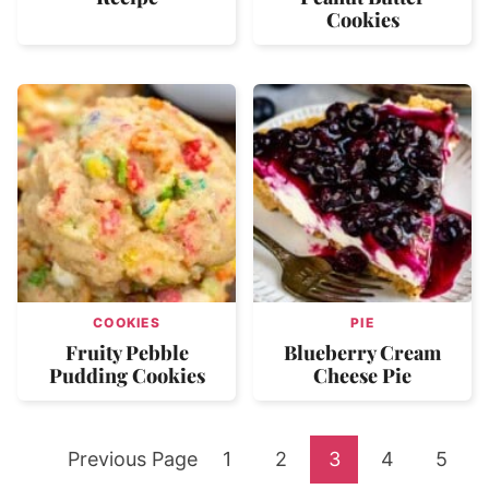
Cookies
COOKIES
PIE
Fruity Pebble
Blueberry Cream
Pudding Cookies
Cheese Pie
Go
Go
Go
Go
Go
Go
Previous Page
1
2
3
4
5