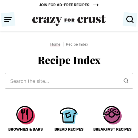
Skip
JOIN FOR AD-FREE RECIPES!
to
content
Home
|
Recipe Index
Recipe Index
Search
for
BROWNIES & BARS
BREAD RECIPES
BREAKFAST RECIPES