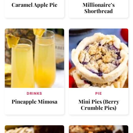
Caramel Apple Pie
Millionaire’s
Shortbread
DRINKS
PIE
Pineapple Mimosa
Mini Pies (Berry
Crumble Pies)