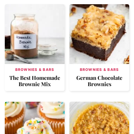
BROWNIES & BARS
BROWNIES & BARS
The Best Homemade
German Chocolate
Brownie Mix
Brownies