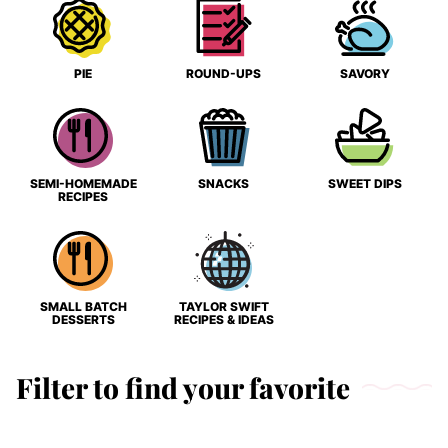
PIE
ROUND-UPS
SAVORY
SEMI-HOMEMADE
SNACKS
SWEET DIPS
RECIPES
SMALL BATCH
TAYLOR SWIFT
DESSERTS
RECIPES & IDEAS
Filter to find your favorite