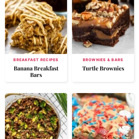
BREAKFAST RECIPES
BROWNIES & BARS
Banana Breakfast
Turtle Brownies
Bars