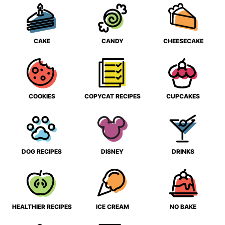
CAKE
CANDY
CHEESECAKE
COOKIES
COPYCAT RECIPES
CUPCAKES
DOG RECIPES
DISNEY
DRINKS
HEALTHIER RECIPES
ICE CREAM
NO BAKE