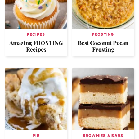
RECIPES
FROSTING
Amazing FROSTING
Best Coconut Pecan
Recipes
Frosting
PIE
BROWNIES & BARS