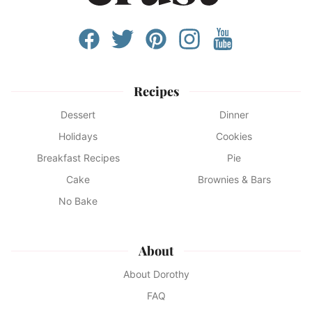
Recipes
Dessert
Dinner
Holidays
Cookies
Breakfast Recipes
Pie
Cake
Brownies & Bars
No Bake
About
About Dorothy
FAQ