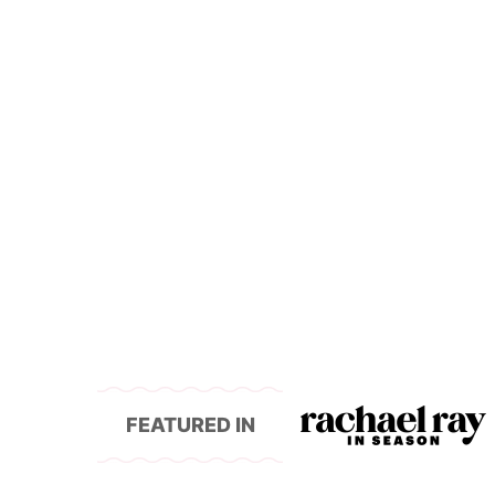
FEATURED IN