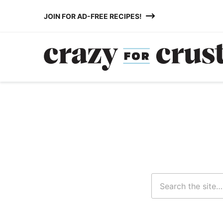
Skip
JOIN FOR AD-FREE RECIPES!
to
content
Search
for