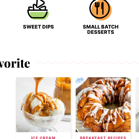
SWEET DIPS
SMALL BATCH
DESSERTS
vorite
ICE CREAM
BREAKFAST RECIPES