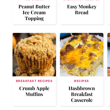
Peanut Butter
Easy Monkey
Ice Cream
Bread
Topping
BREAKFAST RECIPES
RECIPES
Crumb Apple
Hashbrown
Muffins
Breakfast
Casserole