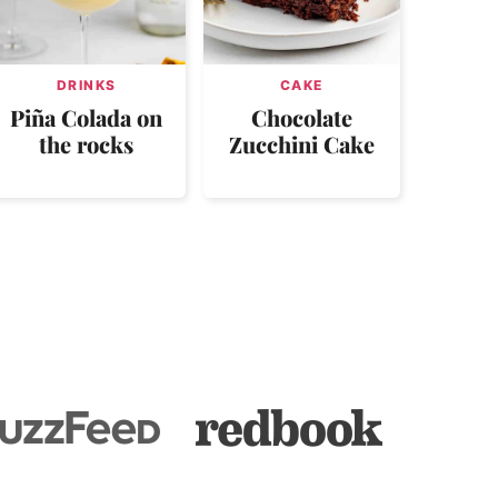
DRINKS
CAKE
Piña Colada on
Chocolate
the rocks
Zucchini Cake