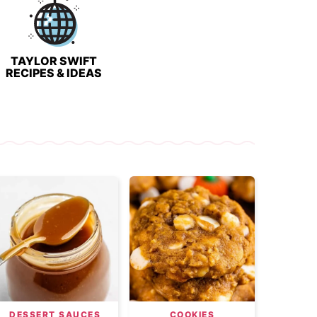
TAYLOR SWIFT
RECIPES & IDEAS
DESSERT SAUCES
COOKIES