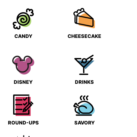
CANDY
CHEESECAKE
DISNEY
DRINKS
ROUND-UPS
SAVORY