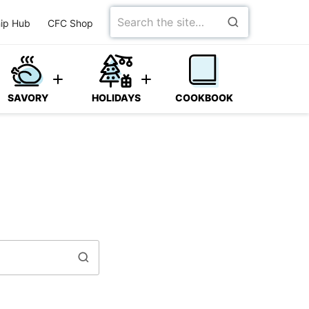
Search
ip Hub
CFC Shop
for
SAVORY
HOLIDAYS
COOKBOOK