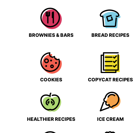
BROWNIES & BARS
BREAD RECIPES
COOKIES
COPYCAT RECIPES
HEALTHIER RECIPES
ICE CREAM