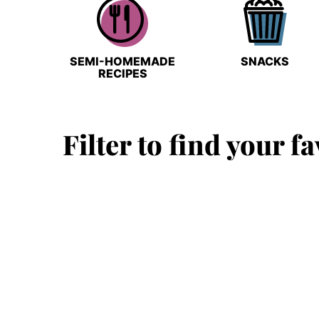
SEMI-HOMEMADE
SNACKS
RECIPES
Filter to find your fa