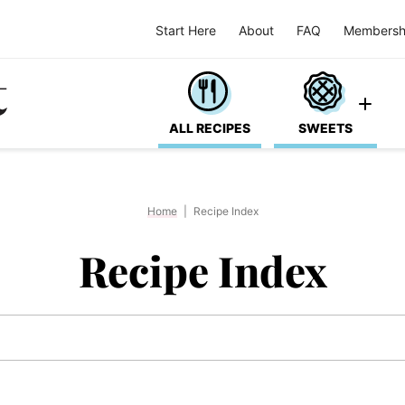
Start Here
About
FAQ
Membersh
ALL RECIPES
SWEETS
Home
|
Recipe Index
Recipe Index