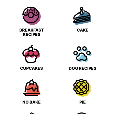
BREAKFAST
CAKE
RECIPES
CUPCAKES
DOG RECIPES
NO BAKE
PIE