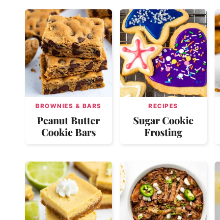
BROWNIES & BARS
RECIPES
Peanut Butter
Sugar Cookie
Cookie Bars
Frosting