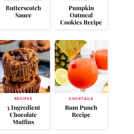
Butterscotch
Pumpkin
Sauce
Oatmeal
Cookies Recipe
RECIPES
COCKTAILS
3 Ingredient
Rum Punch
Chocolate
Recipe
Muffins