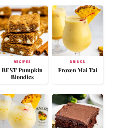
RECIPES
DRINKS
BEST Pumpkin
Frozen Mai Tai
Blondies