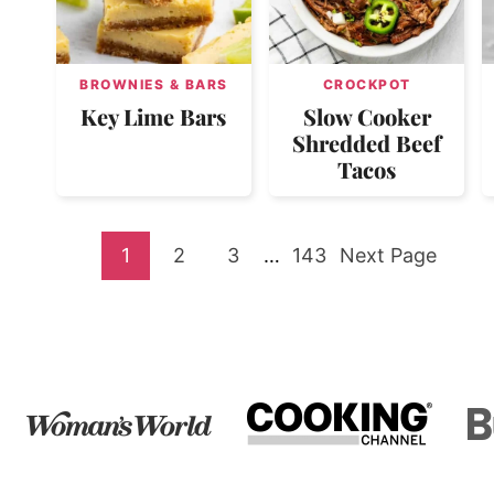
BROWNIES & BARS
CROCKPOT
Key Lime Bars
Slow Cooker
Shredded Beef
Tacos
Go
Go
Go
Interim
Go
Go
1
2
3
…
143
Next Page
pages
to
to
to
to
to
omitted
page
page
page
page