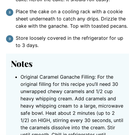
Place the cake on a cooling rack with a cookie
sheet underneath to catch any drips. Drizzle the
cake with the ganache. Top with toasted pecans.
Store loosely covered in the refrigerator for up
to 3 days.
Notes
Original Caramel Ganache Filling: For the
original filling for this recipe you’ll need 30
unwrapped chewy caramels and 1/2 cup
heavy whipping cream.
Add caramels and
heavy whipping cream to a large, microwave
safe bowl. Heat about 2 minutes (up to 2
1/2) on HIGH, stirring every 30 seconds, until
the caramels dissolve into the cream. Stir
until smooth. Chill in refrigerator until