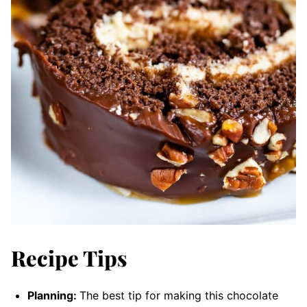
Recipe Tips
Planning:
The best tip for making this chocolate