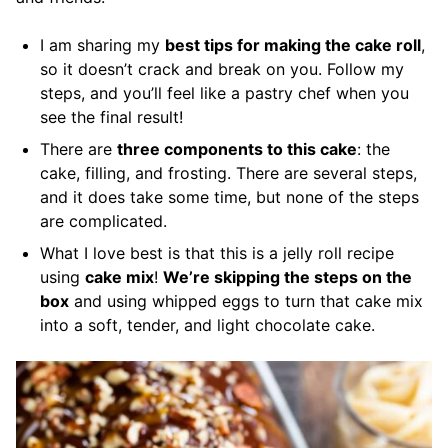
I am sharing my
best tips for making the cake roll
,
so it doesn’t crack and break on you. Follow my
steps, and you’ll feel like a pastry chef when you
see the final result!
There are
three components to this cake
: the
cake, filling, and frosting. There are several steps,
and it does take some time, but none of the steps
are complicated.
What I love best is that this is a jelly roll recipe
using
cake mix
!
We’re skipping the steps on the
box
and using whipped eggs to turn that cake mix
into a soft, tender, and light chocolate cake.