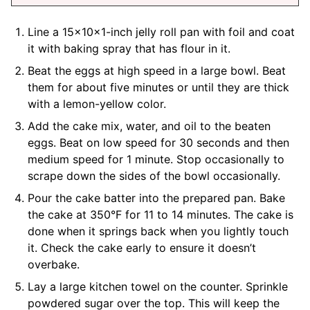
Line a 15x10x1-inch jelly roll pan with foil and coat
it with baking spray that has flour in it.
Beat the eggs at high speed in a large bowl. Beat
them for about five minutes or until they are thick
with a lemon-yellow color.
Add the cake mix, water, and oil to the beaten
eggs. Beat on low speed for 30 seconds and then
medium speed for 1 minute. Stop occasionally to
scrape down the sides of the bowl occasionally.
Pour the cake batter into the prepared pan. Bake
the cake at 350°F for 11 to 14 minutes. The cake is
done when it springs back when you lightly touch
it. Check the cake early to ensure it doesn’t
overbake.
Lay a large kitchen towel on the counter. Sprinkle
powdered sugar over the top. This will keep the