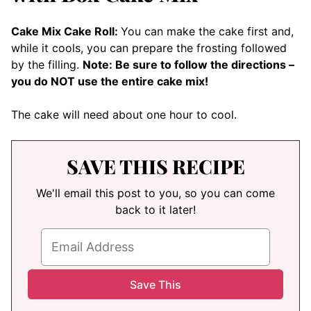
Cake Mix Cake Roll:
You can make the cake first and,
while it cools, you can prepare the frosting followed
by the filling.
Note: Be sure to follow the directions –
you do NOT use the entire cake mix!
The cake will need about one hour to cool.
SAVE THIS RECIPE
We'll email this post to you, so you can come
back to it later!