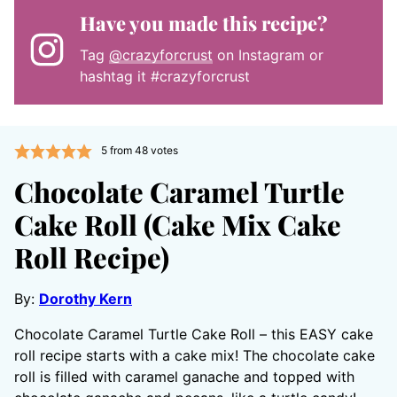
Have you made this recipe?
Tag
@crazyforcrust
on Instagram or
hashtag it #crazyforcrust
5
from
48
votes
Chocolate Caramel Turtle
Cake Roll (Cake Mix Cake
Roll Recipe)
By:
Dorothy Kern
Chocolate Caramel Turtle Cake Roll – this EASY cake
roll recipe starts with a cake mix! The chocolate cake
roll is filled with caramel ganache and topped with