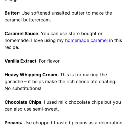
Butter
: Use softened unsalted butter to make the
caramel buttercream.
Caramel Sauce
: You can use store bought or
homemade. I love using my
homemade caramel
in this
recipe.
Vanilla Extract
: For flavor
Heavy Whipping Cream
: This is for making the
ganache – it helps make the rich chocolate coating.
No substitutions!
Chocolate Chips
: I used milk chocolate chips but you
can also use semi-sweet.
Pecans
: Use chopped toasted pecans as a decoration