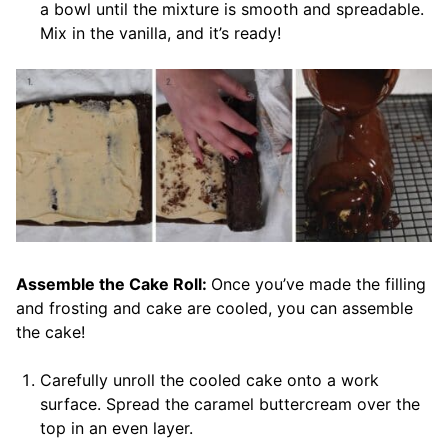
a bowl until the mixture is smooth and spreadable.
Mix in the vanilla, and it’s ready!
Assemble the Cake Roll:
Once you’ve made the filling
and frosting and cake are cooled, you can assemble
the cake!
Carefully unroll the cooled cake onto a work
surface. Spread the caramel buttercream over the
top in an even layer.