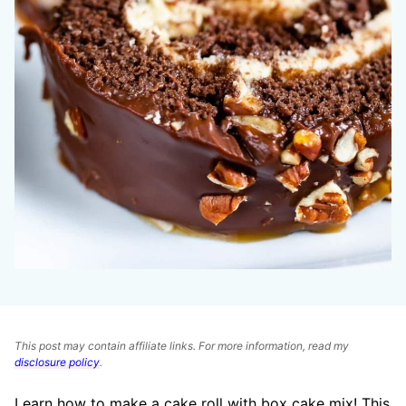
This post may contain affiliate links. For more information, read my
disclosure policy
.
Learn how to make a cake roll with box cake mix! This