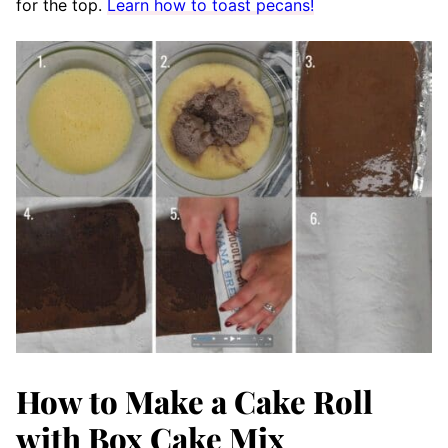
for the top.
Learn how to toast pecans!
How to Make a Cake Roll
with Box Cake Mix