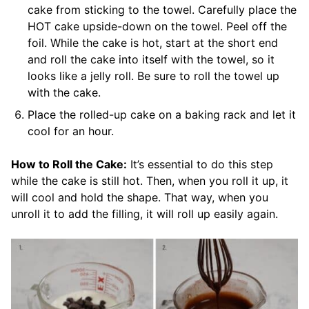
cake from sticking to the towel. Carefully place the
HOT cake upside-down on the towel. Peel off the
foil. While the cake is hot, start at the short end
and roll the cake into itself with the towel, so it
looks like a jelly roll. Be sure to roll the towel up
with the cake.
Place the rolled-up cake on a baking rack and let it
cool for an hour.
How to Roll the Cake:
It’s essential to do this step
while the cake is still hot. Then, when you roll it up, it
will cool and hold the shape. That way, when you
unroll it to add the filling, it will roll up easily again.