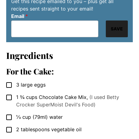
Get this recipe emailed to you – plus get all
recipes sent straight to your email!
Email
*
SAVE
Ingredients
For the Cake:
3
large
eggs
▢
1 ¾
cups
Chocolate Cake Mix
,
(I used Betty
▢
Crocker SuperMoist Devil's Food)
⅓
cup
(79ml) water
▢
2
tablespoons
vegetable oil
▢