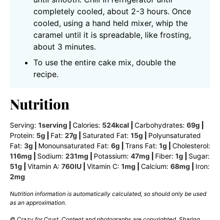
completely cooled, about 2-3 hours. Once
cooled, using a hand held mixer, whip the
caramel until it is spreadable, like frosting,
about 3 minutes.
To use the entire cake mix, double the
recipe.
Nutrition
Serving:
1
serving
|
Calories:
524
kcal
|
Carbohydrates:
69
g
|
Protein:
5
g
|
Fat:
27
g
|
Saturated Fat:
15
g
|
Polyunsaturated
Fat:
3
g
|
Monounsaturated Fat:
6
g
|
Trans Fat:
1
g
|
Cholesterol:
116
mg
|
Sodium:
231
mg
|
Potassium:
47
mg
|
Fiber:
1
g
|
Sugar:
51
g
|
Vitamin A:
760
IU
|
Vitamin C:
1
mg
|
Calcium:
68
mg
|
Iron:
2
mg
Nutrition information is automatically calculated, so should only be used
as an approximation.
© Crazy for Crust. Content and photographs are copyrighted. Sharing