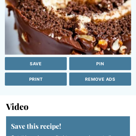
SAVE
PIN
PRINT
REMOVE ADS
Video
Save this recipe!