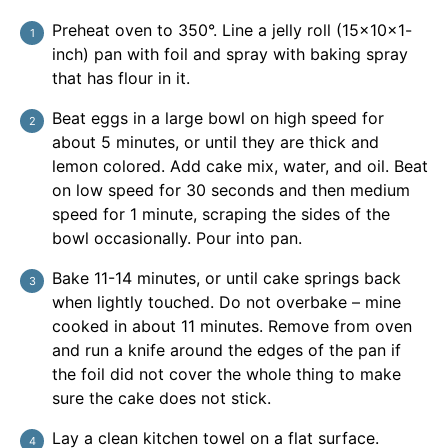
Preheat oven to 350°. Line a jelly roll (15x10x1-
inch) pan with foil and spray with baking spray
that has flour in it.
Beat eggs in a large bowl on high speed for
about 5 minutes, or until they are thick and
lemon colored. Add cake mix, water, and oil. Beat
on low speed for 30 seconds and then medium
speed for 1 minute, scraping the sides of the
bowl occasionally. Pour into pan.
Bake 11-14 minutes, or until cake springs back
when lightly touched. Do not overbake – mine
cooked in about 11 minutes. Remove from oven
and run a knife around the edges of the pan if
the foil did not cover the whole thing to make
sure the cake does not stick.
Lay a clean kitchen towel on a flat surface.