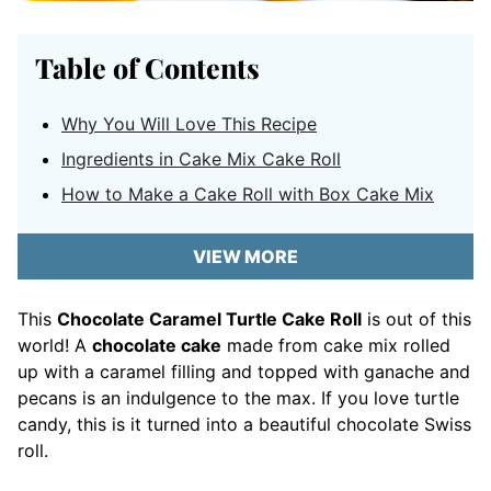
Table of Contents
Why You Will Love This Recipe
Ingredients in Cake Mix Cake Roll
How to Make a Cake Roll with Box Cake Mix
VIEW MORE
This
Chocolate Caramel Turtle Cake Roll
is out of this
world! A
chocolate cake
made from cake mix rolled
up with a caramel filling and topped with ganache and
pecans is an indulgence to the max. If you love turtle
candy, this is it turned into a beautiful chocolate Swiss
roll.