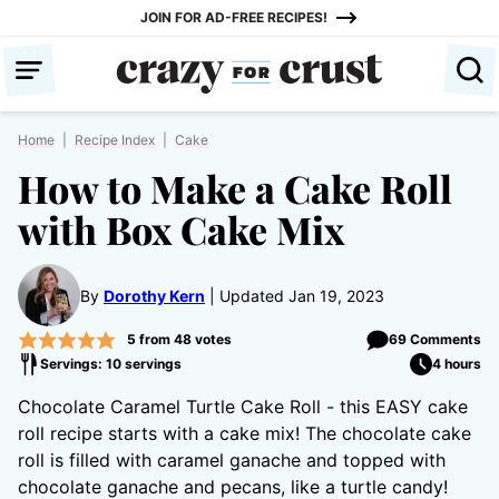
Skip
JOIN FOR AD-FREE RECIPES!
to
content
Home
|
Recipe Index
|
Cake
How to Make a Cake Roll
with Box Cake Mix
By
Dorothy Kern
Updated Jan 19, 2023
5
from
48
votes
69 Comments
Servings: 10 servings
4 hours
Chocolate Caramel Turtle Cake Roll - this EASY cake
roll recipe starts with a cake mix! The chocolate cake
roll is filled with caramel ganache and topped with
chocolate ganache and pecans, like a turtle candy!