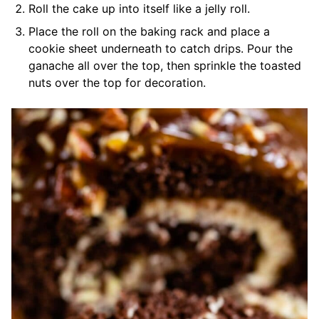
Roll the cake up into itself like a jelly roll.
Place the roll on the baking rack and place a
cookie sheet underneath to catch drips. Pour the
ganache all over the top, then sprinkle the toasted
nuts over the top for decoration.