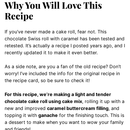
Why You Will Love This
Recipe
If you’ve never made a cake roll, fear not. This
chocolate Swiss roll with caramel has been tested and
retested. It’s actually a recipe I posted years ago, and I
recently updated it to make it even better.
As a side note, are you a fan of the old recipe? Don’t
worry! I’ve included the info for the original recipe in
the recipe card, so be sure to check it!
For this recipe, we’re making a light and tender
chocolate cake roll using cake mix
, rolling it up with a
new and improved
caramel buttercream filling
, and
topping it with
ganache
for the finishing touch. This is
a dessert to make when you want to wow your family
and friends!