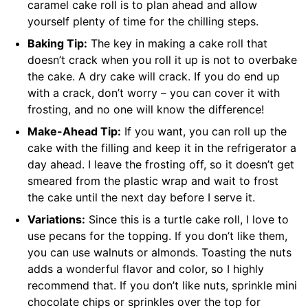
caramel cake roll is to plan ahead and allow
yourself plenty of time for the chilling steps.
Baking Tip:
The key in making a cake roll that
doesn’t crack when you roll it up is not to overbake
the cake. A dry cake will crack. If you do end up
with a crack, don’t worry – you can cover it with
frosting, and no one will know the difference!
Make-Ahead Tip:
If you want, you can roll up the
cake with the filling and keep it in the refrigerator a
day ahead. I leave the frosting off, so it doesn’t get
smeared from the plastic wrap and wait to frost
the cake until the next day before I serve it.
Variations:
Since this is a turtle cake roll, I love to
use pecans for the topping. If you don’t like them,
you can use walnuts or almonds. Toasting the nuts
adds a wonderful flavor and color, so I highly
recommend that. If you don’t like nuts, sprinkle mini
chocolate chips or sprinkles over the top for