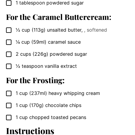
1
tablespoon
powdered sugar
▢
For the Caramel Buttercream:
½
cup
(113g) unsalted butter
,
, softened
▢
¼
cup
(59ml) caramel sauce
▢
2
cups
(226g) powdered sugar
▢
½
teaspoon
vanilla extract
▢
For the Frosting:
1
cup
(237ml) heavy whipping cream
▢
1
cup
(170g) chocolate chips
▢
1
cup
chopped toasted pecans
▢
Instructions