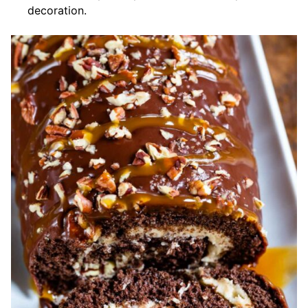
decoration.