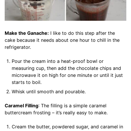
Make the Ganache:
I like to do this step after the
cake because it needs about one hour to chill in the
refrigerator.
Pour the cream into a heat-proof bowl or
measuring cup, then add the chocolate chips and
microwave it on high for one minute or until it just
starts to boil.
Whisk until smooth and pourable.
Caramel Filling
: The filling is a simple caramel
buttercream frosting – it’s really easy to make.
Cream the butter, powdered sugar, and caramel in