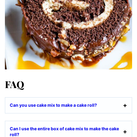
FAQ
Can you use cake mix to make a cake roll?
Can I use the entire box of cake mix to make the cake
roll?