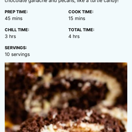
chocolate ganache and pecans, like a turtle candy!
PREP TIME:
COOK TIME:
minutes
minutes
45
mins
15
mins
CHILL TIME:
TOTAL TIME:
hours
hours
3
hrs
4
hrs
SERVINGS:
10
servings