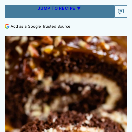
JUMP TO RECIPE ▼
Add as a Google Trusted Source