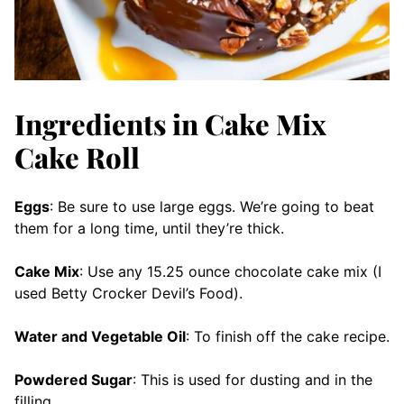
Ingredients in Cake Mix
Cake Roll
Eggs
: Be sure to use large eggs. We’re going to beat
them for a long time, until they’re thick.
Cake Mix
: Use any 15.25 ounce chocolate cake mix (I
used Betty Crocker Devil’s Food).
Water and Vegetable Oil
: To finish off the cake recipe.
Powdered Sugar
: This is used for dusting and in the
filling.