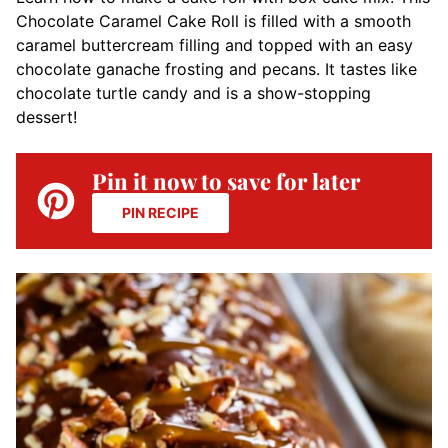
Chocolate Caramel Cake Roll is filled with a smooth
caramel buttercream filling and topped with an easy
chocolate ganache frosting and pecans. It tastes like
chocolate turtle candy and is a show-stopping
dessert!
Pin it now to save for later
PIN RECIPE