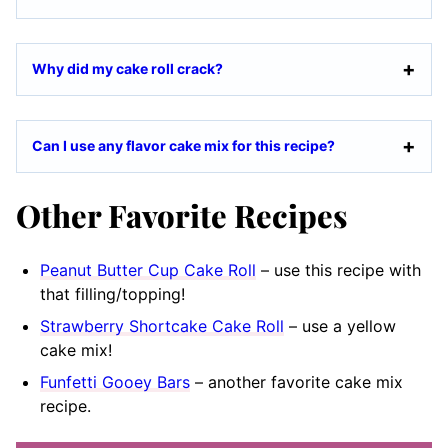
Why did my cake roll crack?
Can I use any flavor cake mix for this recipe?
Other Favorite Recipes
Peanut Butter Cup Cake Roll
– use this recipe with
that filling/topping!
Strawberry Shortcake Cake Roll
– use a yellow
cake mix!
Funfetti Gooey Bars
– another favorite cake mix
recipe.