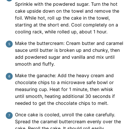
Sprinkle with the powdered sugar. Turn the hot
cake upside down on the towel and remove the
foil. While hot, roll up the cake in the towel,
starting at the short end. Cool completely on a
cooling rack, while rolled up, about 1 hour.
Make the buttercream: Cream butter and caramel
sauce until butter is broken up and chunky, then
add powdered sugar and vanilla and mix until
smooth and fluffy.
Make the ganache: Add the heavy cream and
chocolate chips to a microwave safe bowl or
measuring cup. Heat for 1 minute, then whisk
until smooth, heating additional 30 seconds if
needed to get the chocolate chips to melt.
Once cake is cooled, unroll the cake carefully.
Spread the caramel buttercream evenly over the
cake. Reroll the cake. It should roll easily.