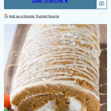
JUMP TO RECIPE ▼
Add as a Google Trusted Source