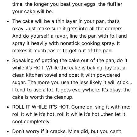
time, the longer you beat your eggs, the fluffier
your cake will be.
The cake will be a thin layer in your pan, that’s
okay. Just make sure it gets into all the corners.
And do yourself a favor, line the pan with foil and
spray it heavily with nonstick cooking spray. It
makes it much easier to get out of the pan.
Speaking of getting the cake out of the pan, do it
while it’s HOT. While the cake is baking, lay out a
clean kitchen towel and coat it with powdered
sugar. The more you use the less likely it will stick…
I tend to use a lot. It gets everywhere. It’s okay, the
cake is worth the cleanup.
ROLL IT WHILE IT’S HOT. Come on, sing it with me:
roll it while it’s hot, roll it while it’s hot…then let it
cool completely.
Don’t worry if it cracks. Mine did, but you can’t