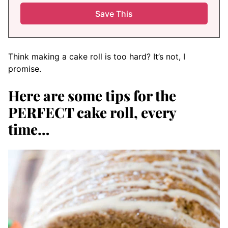
Think making a cake roll is too hard? It’s not, I
promise.
Here are some tips for the
PERFECT cake roll, every
time…