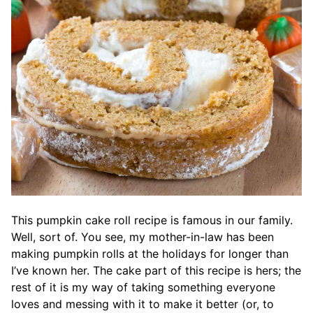
This pumpkin cake roll recipe is famous in our family.
Well, sort of. You see, my mother-in-law has been
making pumpkin rolls at the holidays for longer than
I’ve known her. The cake part of this recipe is hers; the
rest of it is my way of taking something everyone
loves and messing with it to make it better (or, to