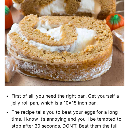
First of all, you need the right pan. Get yourself a
jelly roll pan, which is a 10×15 inch pan.
The recipe tells you to beat your eggs for a long
time. I know it’s annoying and you’ll be tempted to
stop after 30 seconds. DON’T. Beat them the full