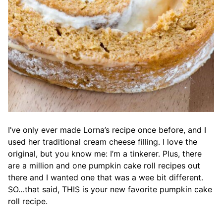
I’ve only ever made Lorna’s recipe once before, and I
used her traditional cream cheese filling. I love the
original, but you know me: I’m a tinkerer. Plus, there
are a million and one pumpkin cake roll recipes out
there and I wanted one that was a wee bit different.
SO…that said, THIS is your new favorite pumpkin cake
roll recipe.