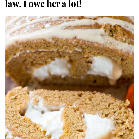
law. I owe her a lot!