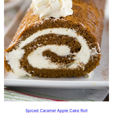
Spiced Caramel Apple Cake Roll