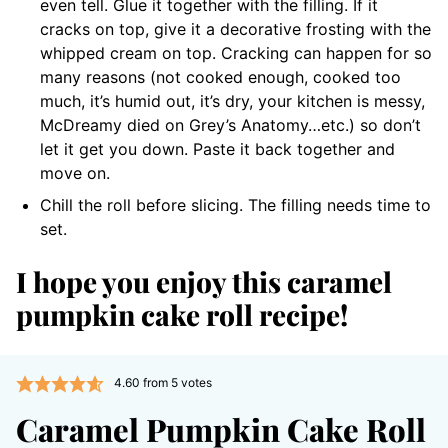
even tell. Glue it together with the filling. If it
cracks on top, give it a decorative frosting with the
whipped cream on top. Cracking can happen for so
many reasons (not cooked enough, cooked too
much, it’s humid out, it’s dry, your kitchen is messy,
McDreamy died on Grey’s Anatomy…etc.) so don’t
let it get you down. Paste it back together and
move on.
Chill the roll before slicing. The filling needs time to
set.
I hope you enjoy this caramel
pumpkin cake roll recipe!
4.60
from
5
votes
Caramel Pumpkin Cake Roll