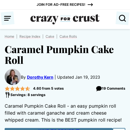
Skip
JOIN FOR AD-FREE RECIPES!
to
content
Home
|
Recipe Index
|
Cake
|
Cake Rolls
Caramel Pumpkin Cake
Roll
By
Dorothy Kern
Updated Jan 19, 2023
4.60
from
5
votes
19 Comments
Servings: 8 servings
Caramel Pumpkin Cake Roll - an easy pumpkin roll
filled with caramel ganache and cream cheese
whipped cream. This is the BEST pumpkin roll recipe!