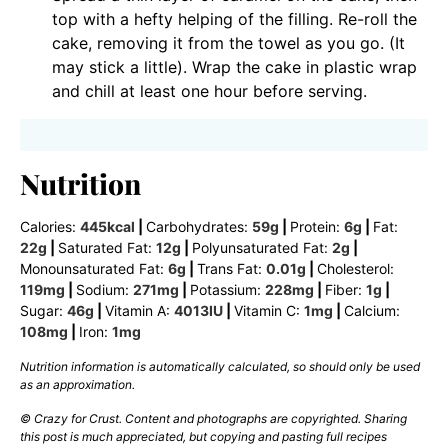
top with a hefty helping of the filling. Re-roll the
cake, removing it from the towel as you go. (It
may stick a little). Wrap the cake in plastic wrap
and chill at least one hour before serving.
Nutrition
Calories:
445
kcal
|
Carbohydrates:
59
g
|
Protein:
6
g
|
Fat:
22
g
|
Saturated Fat:
12
g
|
Polyunsaturated Fat:
2
g
|
Monounsaturated Fat:
6
g
|
Trans Fat:
0.01
g
|
Cholesterol:
119
mg
|
Sodium:
271
mg
|
Potassium:
228
mg
|
Fiber:
1
g
|
Sugar:
46
g
|
Vitamin A:
4013
IU
|
Vitamin C:
1
mg
|
Calcium:
108
mg
|
Iron:
1
mg
Nutrition information is automatically calculated, so should only be used
as an approximation.
© Crazy for Crust. Content and photographs are copyrighted. Sharing
this post is much appreciated, but copying and pasting full recipes