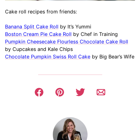
Cake roll recipes from friends:
Banana Split Cake Roll
by It’s Yummi
Boston Cream Pie Cake Roll
by Chef in Training
Pumpkin Cheesecake Flourless Chocolate Cake Roll
by Cupcakes and Kale Chips
Chocolate Pumpkin Swiss Roll Cake
by Big Bear’s Wife