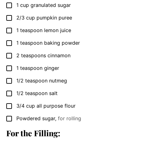
1
cup
granulated sugar
▢
2/3
cup
pumpkin puree
▢
1
teaspoon
lemon juice
▢
1
teaspoon
baking powder
▢
2
teaspoons
cinnamon
▢
1
teaspoon
ginger
▢
1/2
teaspoon
nutmeg
▢
1/2
teaspoon
salt
▢
3/4
cup
all purpose flour
▢
Powdered sugar
,
for rolling
▢
For the Filling: