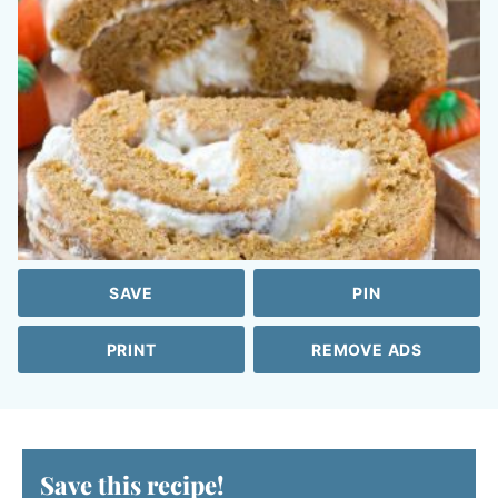
SAVE
PIN
PRINT
REMOVE ADS
Save this recipe!