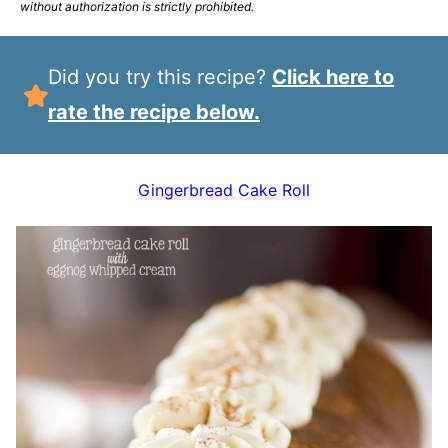
without authorization is strictly prohibited.
Did you try this recipe?
Click here to
rate the recipe below.
Gingerbread Cake Roll