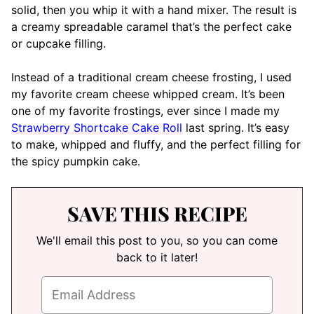
solid, then you whip it with a hand mixer. The result is
a creamy spreadable caramel that’s the perfect cake
or cupcake filling.
Instead of a traditional cream cheese frosting, I used
my favorite cream cheese whipped cream. It’s been
one of my favorite frostings, ever since I made my
Strawberry Shortcake Cake Roll
last spring. It’s easy
to make, whipped and fluffy, and the perfect filling for
the spicy pumpkin cake.
SAVE THIS RECIPE
We'll email this post to you, so you can come
back to it later!