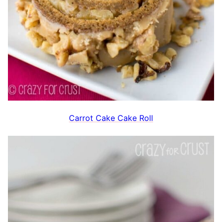
Carrot Cake Cake Roll