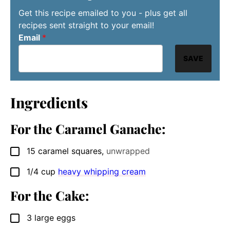
Get this recipe emailed to you - plus get all
recipes sent straight to your email!
Email
*
SAVE
Ingredients
For the Caramel Ganache:
15
caramel squares
,
unwrapped
▢
1/4
cup
heavy whipping cream
▢
For the Cake:
3
large eggs
▢