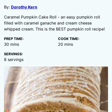
By:
Dorothy Kern
Caramel Pumpkin Cake Roll - an easy pumpkin roll
filled with caramel ganache and cream cheese
whipped cream. This is the BEST pumpkin roll recipe!
PREP TIME:
COOK TIME:
minutes
minutes
30
mins
20
mins
SERVINGS:
8
servings