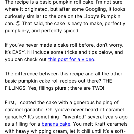
The recipe is a basic pumpkin roll cake. I’m not sure
where it originated, but after some Googling, it looks
curiously similar to the one on the Libby’s Pumpkin
can. 🙂 That said, the cake is easy to make, perfectly
pumpkin-y, and perfectly spiced.
If you’ve never made a cake roll before, don’t worry.
It’s EASY. I’ll include some tricks and tips below, and
you can check out
this post for a video
.
The difference between this recipe and all the other
basic pumpkin cake roll recipes out there? THE
FILLINGS. Yes, fillings plural; there are TWO!
First, I coated the cake with a generous helping of
caramel ganache. Oh, you’ve never heard of caramel
ganache? It’s something I “invented” several years ago
as a filling for a
banana cake
. You melt Kraft caramels
with heavy whipping cream, let it chill until it’s a soft-