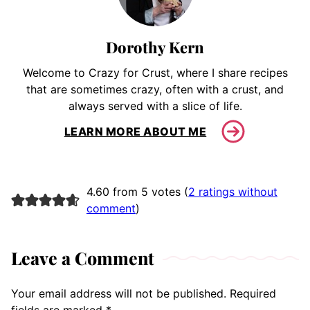
Dorothy Kern
Welcome to Crazy for Crust, where I share recipes
that are sometimes crazy, often with a crust, and
always served with a slice of life.
LEARN MORE ABOUT ME
4.60 from 5 votes (
2 ratings without
comment
)
Leave a Comment
Your email address will not be published.
Required