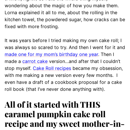
wondering about the magic of how you make them.
Lorna explained it all to me, about the rolling in the
kitchen towel, the powdered sugar, how cracks can be
fixed with more frosting.
It was years before I tried making my own cake roll; I
was always so scared to try. And then I went for it and
made one for my mom’s birthday one year
. Then I
made a
carrot cake
version…and after that I couldn’t
stop myself.
Cake Roll recipes
became my obsession,
with me making a new version every few months. I
even have a draft of a cookbook proposal for a cake
roll book (that I’ve never done anything with).
All of it started with THIS
caramel pumpkin cake roll
recipe and my sweet mother-in-