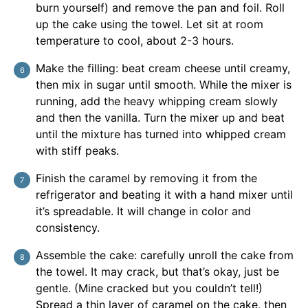
burn yourself) and remove the pan and foil. Roll
up the cake using the towel. Let sit at room
temperature to cool, about 2-3 hours.
Make the filling: beat cream cheese until creamy,
then mix in sugar until smooth. While the mixer is
running, add the heavy whipping cream slowly
and then the vanilla. Turn the mixer up and beat
until the mixture has turned into whipped cream
with stiff peaks.
Finish the caramel by removing it from the
refrigerator and beating it with a hand mixer until
it’s spreadable. It will change in color and
consistency.
Assemble the cake: carefully unroll the cake from
the towel. It may crack, but that’s okay, just be
gentle. (Mine cracked but you couldn’t tell!)
Spread a thin layer of caramel on the cake, then