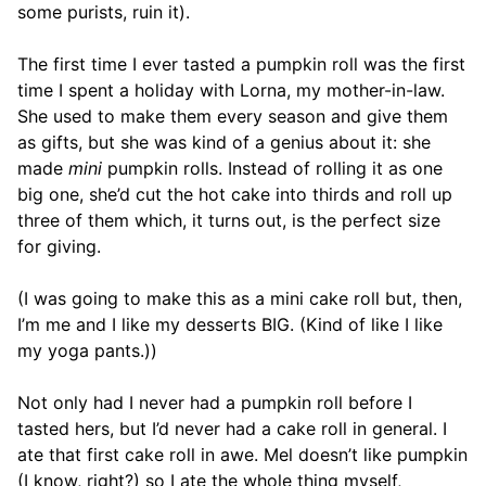
some purists, ruin it).
The first time I ever tasted a pumpkin roll was the first
time I spent a holiday with Lorna, my mother-in-law.
She used to make them every season and give them
as gifts, but she was kind of a genius about it: she
made
mini
pumpkin rolls. Instead of rolling it as one
big one, she’d cut the hot cake into thirds and roll up
three of them which, it turns out, is the perfect size
for giving.
(I was going to make this as a mini cake roll but, then,
I’m me and I like my desserts BIG. (Kind of like I like
my yoga pants.))
Not only had I never had a pumpkin roll before I
tasted hers, but I’d never had a cake roll in general. I
ate that first cake roll in awe. Mel doesn’t like pumpkin
(I know, right?) so I ate the whole thing myself,