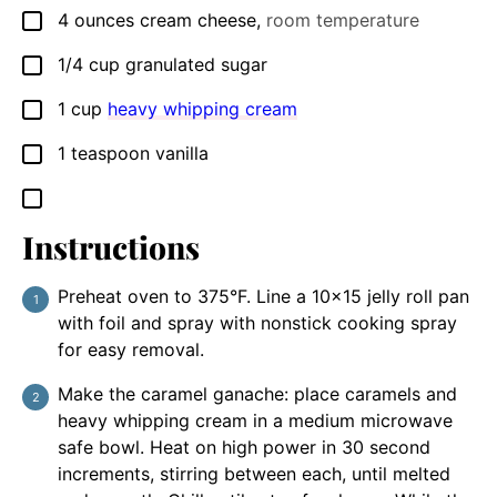
4
ounces
cream cheese
,
room temperature
▢
1/4
cup
granulated sugar
▢
1
cup
heavy whipping cream
▢
1
teaspoon
vanilla
▢
▢
Instructions
Preheat oven to 375°F. Line a 10x15 jelly roll pan
with foil and spray with nonstick cooking spray
for easy removal.
Make the caramel ganache: place caramels and
heavy whipping cream in a medium microwave
safe bowl. Heat on high power in 30 second
increments, stirring between each, until melted