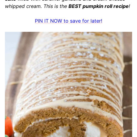
whipped cream. This is the
BEST pumpkin roll recipe
!
PIN IT NOW to save for later!