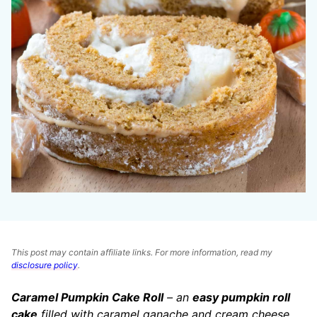
This post may contain affiliate links. For more information, read my
disclosure policy
.
Caramel Pumpkin Cake Roll
– an
easy pumpkin roll
cake
filled with caramel ganache and cream cheese