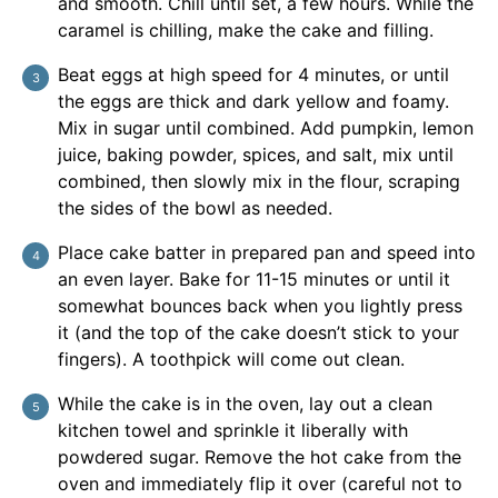
and smooth. Chill until set, a few hours. While the
caramel is chilling, make the cake and filling.
Beat eggs at high speed for 4 minutes, or until
the eggs are thick and dark yellow and foamy.
Mix in sugar until combined. Add pumpkin, lemon
juice, baking powder, spices, and salt, mix until
combined, then slowly mix in the flour, scraping
the sides of the bowl as needed.
Place cake batter in prepared pan and speed into
an even layer. Bake for 11-15 minutes or until it
somewhat bounces back when you lightly press
it (and the top of the cake doesn’t stick to your
fingers). A toothpick will come out clean.
While the cake is in the oven, lay out a clean
kitchen towel and sprinkle it liberally with
powdered sugar. Remove the hot cake from the
oven and immediately flip it over (careful not to