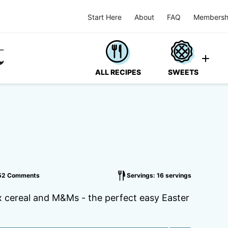
Start Here
About
FAQ
Membersh
ALL RECIPES
SWEETS
52 Comments
Servings: 16 servings
x cereal and M&Ms - the perfect easy Easter