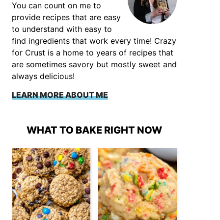
You can count on me to
provide recipes that are easy
to understand with easy to
find ingredients that work every time! Crazy
for Crust is a home to years of recipes that
are sometimes savory but mostly sweet and
always delicious!
LEARN MORE ABOUT ME
WHAT TO BAKE RIGHT NOW