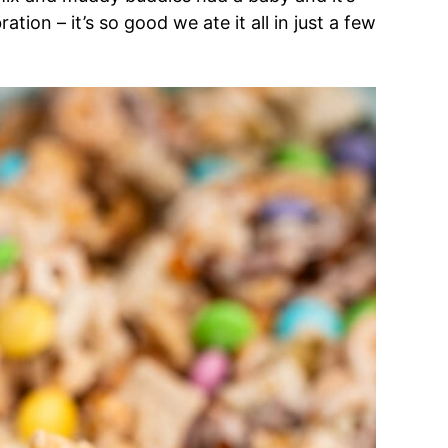
tion – it’s so good we ate it all in just a few