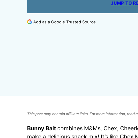
JUMP TO R
Add as a Google Trusted Source
This post may contain affiliate links. For more information, read
Bunny Bait
combines M&Ms, Chex, Cheerios
make a delicious snack mix! It’s like Chex