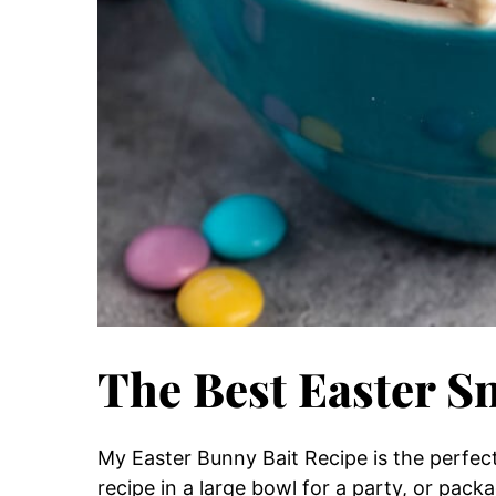
The Best Easter S
My Easter Bunny Bait Recipe is the perfec
recipe in a large bowl for a party, or packa