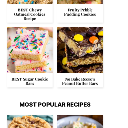
BEST Chewy
Fruity Pebble
Oatmeal Cookies
Pudding Cookies
Recipe
BEST Sugar Cookie
No Bake Reese’s
Bars
Peanut Butter Bars
MOST POPULAR RECIPES