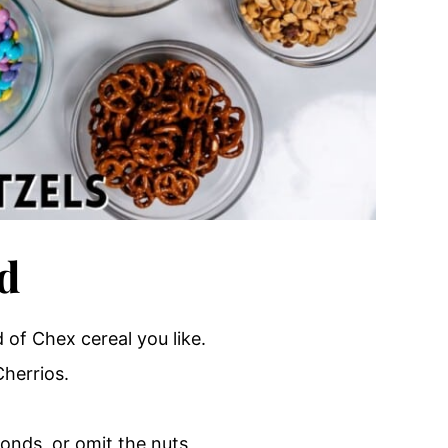
d
 of Chex cereal you like.
Cherrios.
monds, or omit the nuts