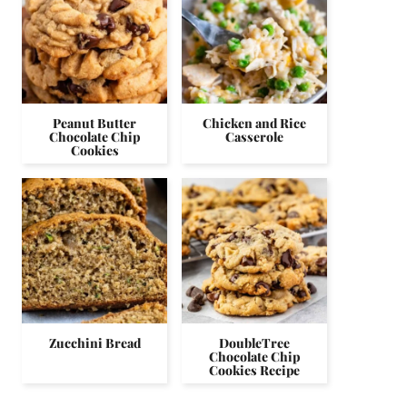
Peanut Butter
Chicken and Rice
Chocolate Chip
Casserole
Cookies
Zucchini Bread
DoubleTree
Chocolate Chip
Cookies Recipe