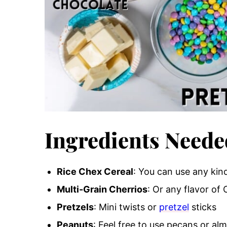
Ingredients Neede
Rice Chex Cereal
: You can use any kind
Multi-Grain Cherrios
: Or any flavor of 
Pretzels
: Mini twists or
pretzel
sticks
Peanuts
: Feel free to use pecans or al