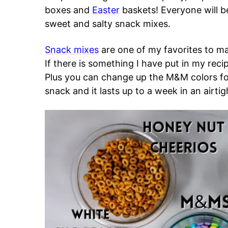
boxes and
Easter
baskets! Everyone will be 
sweet and salty snack mixes.
Snack mixes
are one of my favorites to m
If there is something I have put in my recip
Plus you can change up the M&M colors for 
snack and it lasts up to a week in an airtig