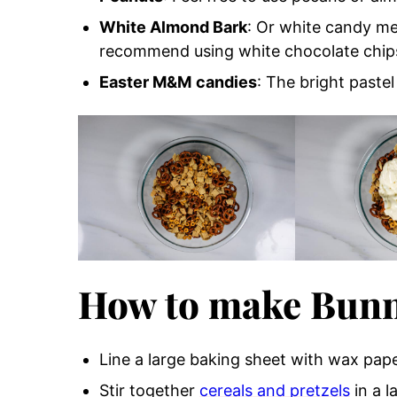
White Almond Bark
: Or white candy mel
recommend using white chocolate chips 
Easter M&M
candies
: The bright pastel
How to make Bunn
Line a large baking sheet with wax pap
Stir together
cereals and pretzels
in a l