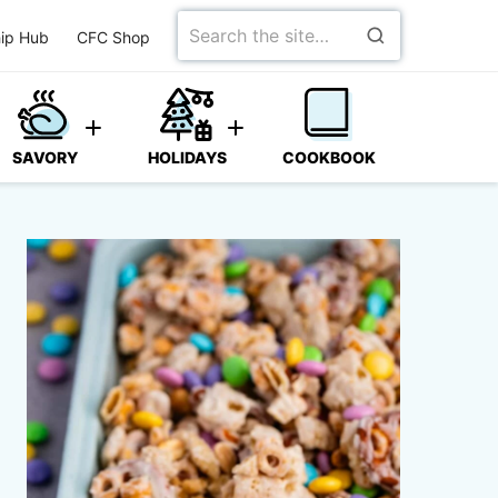
Search
ip Hub
CFC Shop
for
SAVORY
HOLIDAYS
COOKBOOK