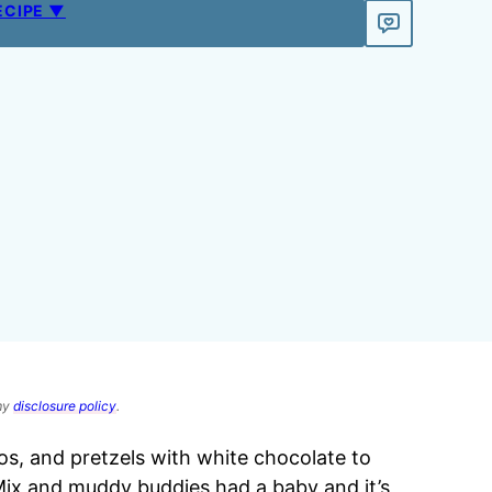
ECIPE ▼
 my
disclosure policy
.
, and pretzels with white chocolate to
 Mix and muddy buddies had a baby and it’s