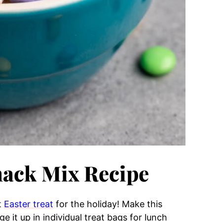
nack Mix Recipe
t
Easter treat
for the holiday! Make this
ge it up in individual treat bags for lunch