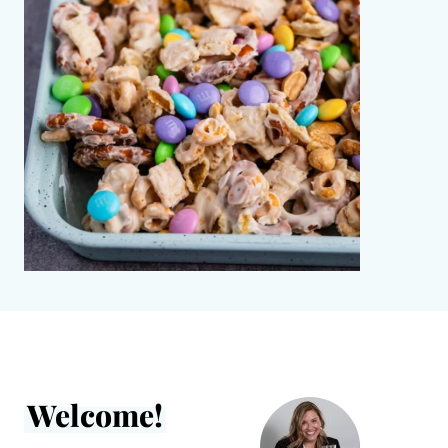
Welcome!