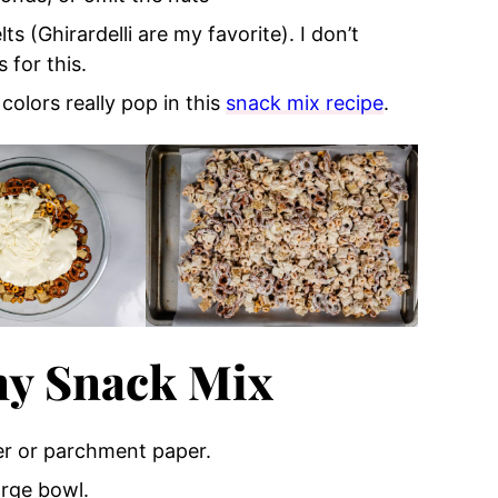
ts (Ghirardelli are my favorite). I don’t
for this.
 colors really pop in this
snack mix recipe
.
y Snack Mix
er or parchment paper.
arge bowl.