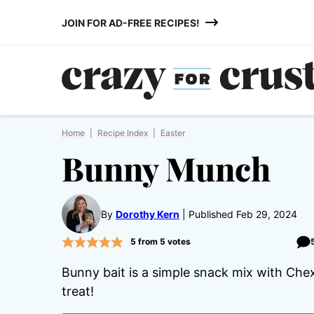
Skip
JOIN FOR AD-FREE RECIPES!
to
content
Home
|
Recipe Index
|
Easter
Bunny Munch
By
Dorothy Kern
Published Feb 29, 2024
5
from
5
votes
Bunny bait is a simple snack mix with Che
treat!