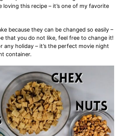
loving this recipe – it’s one of my favorite
ake because they can be changed so easily –
e that you do not like, feel free to change it!
any holiday – it’s the perfect movie night
ht container.