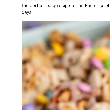
the perfect easy recipe for an Easter celebra
days.